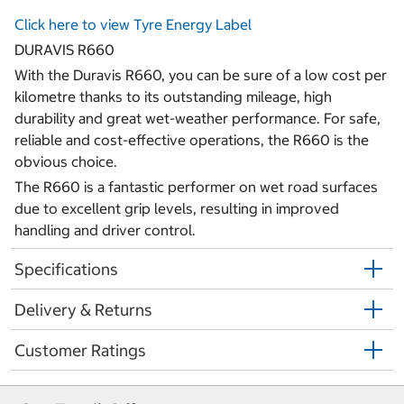
Click here to view Tyre Energy Label
DURAVIS R660
With the Duravis R660, you can be sure of a low cost per
kilometre thanks to its outstanding mileage, high
durability and great wet-weather performance. For safe,
reliable and cost-effective operations, the R660 is the
obvious choice.
The R660 is a fantastic performer on wet road surfaces
due to excellent grip levels, resulting in improved
handling and driver control.
Specifications
Delivery & Returns
Customer Ratings