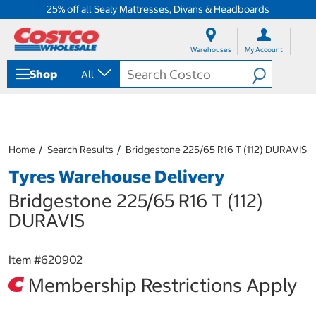
25% off all Sealy Mattresses, Divans & Headboards
S
S
k
k
Warehouses
My Account
i
i
p
p
Shop
All
t
t
o
o
c
n
o
a
n
v
t
i
Home
Search Results
Bridgestone 225/65 R16 T (112) DURAVIS
e
g
Tyres Warehouse Delivery
n
a
t
t
Bridgestone 225/65 R16 T (112)
i
o
DURAVIS
n
m
e
Item #
620902
n
Membership Restrictions Apply
u