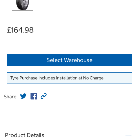
£164.98
Select Warehouse
Tyre Purchase Includes Installation at No Charge
Share
Product Details