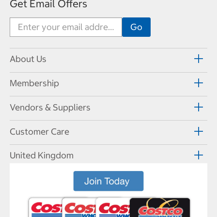
Get Email Offers
About Us
Membership
Vendors & Suppliers
Customer Care
United Kingdom