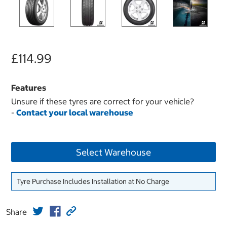
£114.99
Features
Unsure if these tyres are correct for your vehicle?
-
Contact your local warehouse
Select Warehouse
Tyre Purchase Includes Installation at No Charge
Share