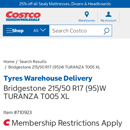
25% off all Sealy Mattresses, Divans & Headboards
S
S
k
k
Warehouses
My Account
i
i
p
p
Shop
All
t
t
o
o
c
n
o
a
n
v
t
i
Home
Search Results
e
g
Bridgestone 215/50 R17 (95)W TURANZA T005 XL
n
a
Tyres Warehouse Delivery
t
t
i
Bridgestone 215/50 R17 (95)W
o
n
TURANZA T005 XL
m
e
n
Item #
710923
u
Membership Restrictions Apply