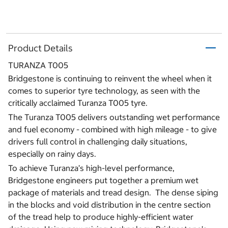
Product Details
TURANZA T005
Bridgestone is continuing to reinvent the wheel when it
comes to superior tyre technology, as seen with the
critically acclaimed Turanza T005 tyre.
The Turanza T005 delivers outstanding wet performance
and fuel economy - combined with high mileage - to give
drivers full control in challenging daily situations,
especially on rainy days.
To achieve Turanza’s high-level performance,
Bridgestone engineers put together a premium wet
package of materials and tread design. The dense siping
in the blocks and void distribution in the centre section
of the tread help to produce highly-efficient water