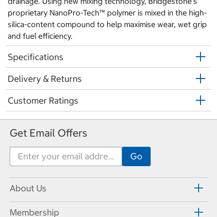
drainage. Using new mixing technology, Bridgestone’s
proprietary NanoPro-Tech™ polymer is mixed in the high-
silica-content compound to help maximise wear, wet grip
and fuel efficiency.
Specifications
Delivery & Returns
Customer Ratings
Get Email Offers
About Us
Membership