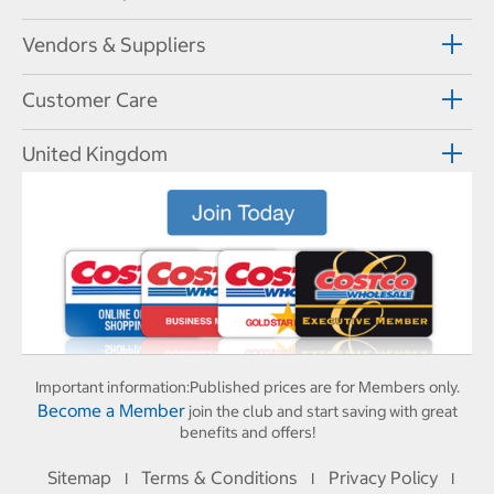
Vendors & Suppliers
Customer Care
United Kingdom
Important information:
Published prices are for Members only.
Become a Member
join the club and start saving with great
benefits and offers!
Sitemap
Terms & Conditions
Privacy Policy
I
I
I