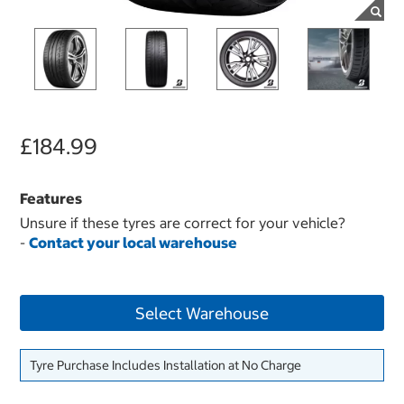
£184.99
Features
Unsure if these tyres are correct for your vehicle?
-
Contact your local warehouse
Select Warehouse
Tyre Purchase Includes Installation at No Charge