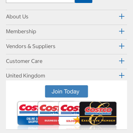
About Us
Membership
Vendors & Suppliers
Customer Care
United Kingdom