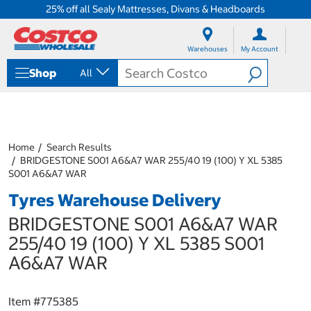
25% off all Sealy Mattresses, Divans & Headboards
S
S
k
k
Warehouses
My Account
i
i
p
p
Shop
All
t
t
o
o
c
n
o
a
n
v
t
i
Home
Search Results
e
g
BRIDGESTONE S001 A6&A7 WAR 255/40 19 (100) Y XL 5385
n
a
S001 A6&A7 WAR
t
t
Tyres Warehouse Delivery
i
o
BRIDGESTONE S001 A6&A7 WAR
n
m
255/40 19 (100) Y XL 5385 S001
e
A6&A7 WAR
n
u
Item #
775385