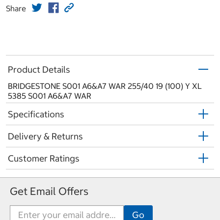
Share
Product Details
BRIDGESTONE S001 A6&A7 WAR 255/40 19 (100) Y XL
5385 S001 A6&A7 WAR
Specifications
Delivery & Returns
Customer Ratings
Get Email Offers