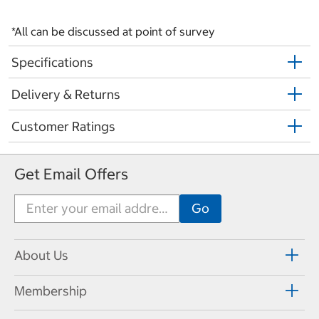
*All can be discussed at point of survey
Specifications
Delivery & Returns
Customer Ratings
Get Email Offers
About Us
Membership