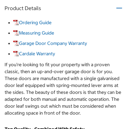
Product Details
Ordering Guide
Measuring Guide
Garage Door Company Warranty
Cardale Warranty
If you’re looking to fit your property with a proven
classic, then an up-and-over garage door is for you.
These doors are manufactured with a single galvanised
door leaf equipped with spring-mounted lever arms at
the sides. The beauty of these doors is that they can be
adapted for both manual and automatic operation. The
door leaf swings out which must be considered when
allocating space in front of the door.