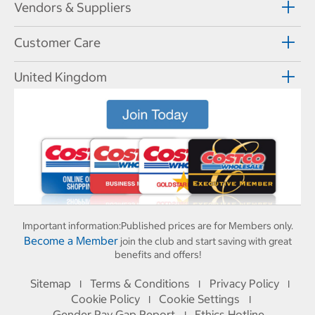
Vendors & Suppliers
Customer Care
United Kingdom
Important information:
Published prices are for Members only.
Become a Member
join the club and start saving with great
benefits and offers!
Sitemap
Terms & Conditions
Privacy Policy
I
I
I
Cookie Policy
Cookie Settings
I
I
Gender Pay Gap Report
Ethics Hotline