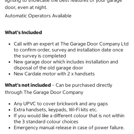
lighting to showcase the best features of your garage
door, even at night.
Automatic Operators Available
What’s Included
Call with an expert at The Garage Door Company Ltd
to confirm order, survey and installation date once
the survey is completed
New garage door which includes installation and
disposal of the old garage door
New Cardale motor with 2 x handsets
What’s not included
– Can be purchased directly
through The Garage Door Company
Any UPVC to cover brickwork and any gaps
Extra handsets, keypads, Wi-Fi kits etc.
If you would like a different colour that is not within
the 3 standard colour choices
Emergency manual release in case of power failure.