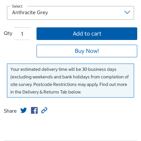
Select
Qty
Add to cart
Buy Now!
Your estimated delivery time will be 30 business days
(excluding weekends and bank holidays from completion of
site survey. Postcode Restrictions may apply. Find out more
in the Delivery & Returns Tab below.
Share