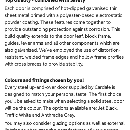
Top Quality - Combined With Safety
Each door is comprised of hot-dipped galvanised thin
sheet metal primed with a polyester-based electrostatic
powder coating. These features come together to
provide outstanding protection against corrosion. This
build quality extends to the door leaf, block frame,
guides, lever arms and all other components which are
also galvanised. We’ve employed the use of distortion-
resistant, welded frame edges and hollow frame profiles
with cross braces to provide stability.
Colours and fittings chosen by you!
Every steel up-and-over door supplied by Cardale is
designed to match your personal taste. The first choice
you’ll be asked to make when selecting a solid steel door
will be the colour. The options available are: Jet Black,
Traffic White and Anthracite Grey.
You may also consider glazing options as well as external