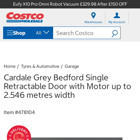
Eufy X10 Pro Omni Robot Vacuum £329.98 After £150 OFF
S
S
k
k
Warehouses
My Account
i
i
p
p
Shop
All
t
t
o
o
c
n
o
a
n
v
t
i
Home
Tyres & Automotive
Garage
e
g
Cardale Grey Bedford Single
n
a
t
t
Retractable Door with Motor up to
i
2.546 metres width
o
n
m
Item #
478104
e
n
u