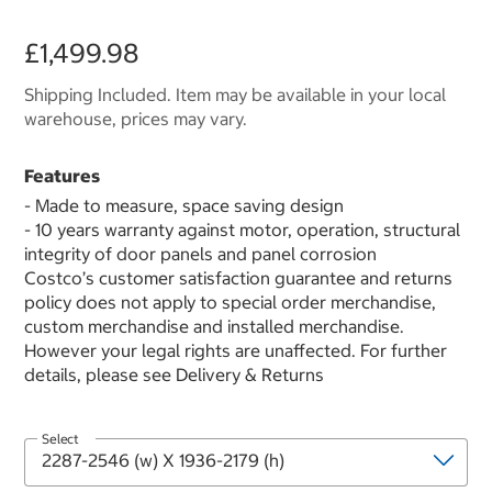
£1,499.98
Shipping Included. Item may be available in your local
warehouse, prices may vary.
Features
- Made to measure, space saving design
- 10 years warranty against motor, operation, structural
integrity of door panels and panel corrosion
Costco’s customer satisfaction guarantee and returns
policy does not apply to special order merchandise,
custom merchandise and installed merchandise.
However your legal rights are unaffected. For further
details, please see Delivery & Returns
Select