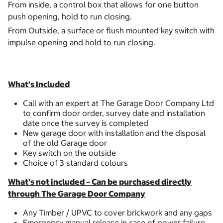
From inside, a control box that allows for one button
push opening, hold to run closing.
From Outside, a surface or flush mounted key switch with
impulse opening and hold to run closing.
What’s Included
Call with an expert at The Garage Door Company Ltd
to confirm door order, survey date and installation
date once the survey is completed
New garage door with installation and the disposal
of the old Garage door
Key switch on the outside
Choice of 3 standard colours
What’s not included – Can be purchased directly
through The Garage Door Company
Any Timber / UPVC to cover brickwork and any gaps
Emergency manual release in case of power failure.