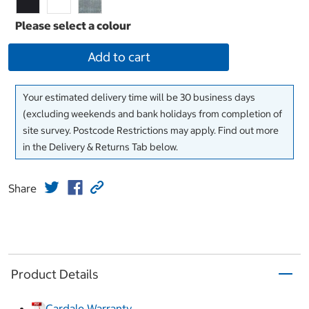
Add to cart
Your estimated delivery time will be 30 business days
(excluding weekends and bank holidays from completion of
site survey. Postcode Restrictions may apply. Find out more
in the Delivery & Returns Tab below.
Share
Product Details
Cardale Warranty