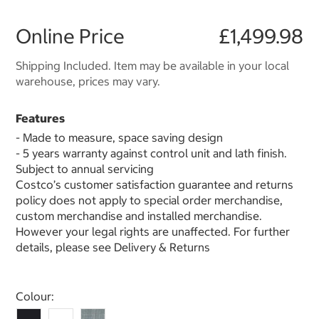
Online Price
£1,499.98
Shipping Included. Item may be available in your local
warehouse, prices may vary.
Features
- Made to measure, space saving design
- 5 years warranty against control unit and lath finish.
Subject to annual servicing
Costco’s customer satisfaction guarantee and returns
policy does not apply to special order merchandise,
custom merchandise and installed merchandise.
However your legal rights are unaffected. For further
details, please see Delivery & Returns
Select product
Colour: