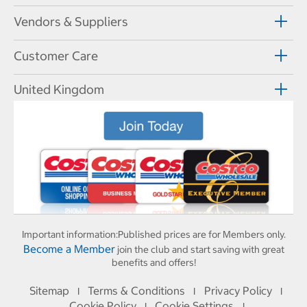
Vendors & Suppliers
Customer Care
United Kingdom
Important information:
Published prices are for Members only.
Become a Member
join the club and start saving with great
benefits and offers!
Sitemap
Terms & Conditions
Privacy Policy
I
I
I
Cookie Policy
Cookie Settings
I
I