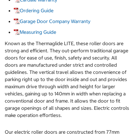
Ordering Guide
Garage Door Company Warranty
Measuring Guide
Known as the Thermaglide LITE, these roller doors are
strong and efficient. They out-perform traditional garage
doors for ease of use, finish, safety and security. All
doors are manufactured under strict and controlled
guidelines. The vertical travel allows the convenience of
parking right up to the door inside and out and provides
maximum drive through width and height for larger
vehicles, gaining up to 140mm in width when replacing a
conventional door and frame. It allows the door to fit
garage openings of all shapes and sizes. Electric controls
make operation effortless.
Our electric roller doors are constructed from 77mm