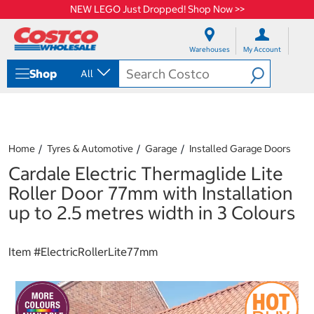
NEW LEGO Just Dropped! Shop Now >>
S
S
k
k
Warehouses
My Account
i
i
p
p
Shop
All
t
t
o
o
c
n
o
a
n
v
t
i
Home
Tyres & Automotive
Garage
Installed Garage Doors
e
g
Cardale Electric Thermaglide Lite
n
a
t
t
Roller Door 77mm with Installation
i
up to 2.5 metres width in 3 Colours
o
n
m
Item #
ElectricRollerLite77mm
e
n
u