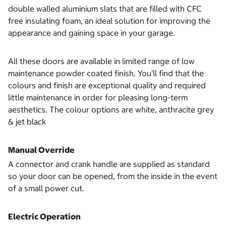
double walled aluminium slats that are filled with CFC
free insulating foam, an ideal solution for improving the
appearance and gaining space in your garage.
All these doors are available in limited range of low
maintenance powder coated finish. You’ll find that the
colours and finish are exceptional quality and required
little maintenance in order for pleasing long-term
aesthetics. The colour options are white, anthracite grey
& jet black
Manual Override
A connector and crank handle are supplied as standard
so your door can be opened, from the inside in the event
of a small power cut.
Electric Operation