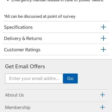
*All can be discussed at point of survey
Specifications
Delivery & Returns
Customer Ratings
Get Email Offers
About Us
Membership