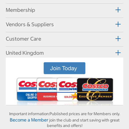
Membership
Vendors & Suppliers
Customer Care
United Kingdom
Important information:
Published prices are for Members only.
Become a Member
join the club and start saving with great
benefits and offers!