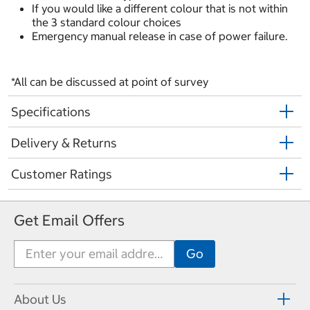
If you would like a different colour that is not within
the 3 standard colour choices
Emergency manual release in case of power failure.
*All can be discussed at point of survey
Specifications
Delivery & Returns
Customer Ratings
Get Email Offers
About Us