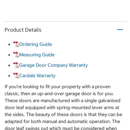
Product Details
Ordering Guide
Measuring Guide
Garage Door Company Warranty
Cardale Warranty
If you’re looking to fit your property with a proven
classic, then an up-and-over garage door is for you.
These doors are manufactured with a single galvanised
door leaf equipped with spring-mounted lever arms at
the sides. The beauty of these doors is that they can be
adapted for both manual and automatic operation. The
door leaf swings out which must be considered when