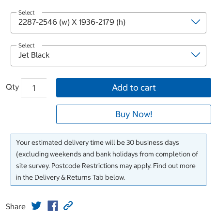
Select
Select
Qty
Add to cart
Buy Now!
Your estimated delivery time will be 30 business days
(excluding weekends and bank holidays from completion of
site survey. Postcode Restrictions may apply. Find out more
in the Delivery & Returns Tab below.
Share