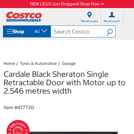
NEW LEGO Just Dropped! Shop Now >>
S
S
k
k
Warehouses
My Account
i
i
p
p
Shop
All
t
t
o
o
c
n
o
a
n
v
t
i
Home
Tyres & Automotive
Garage
e
g
Cardale Black Sheraton Single
n
a
t
t
Retractable Door with Motor up to
i
2.546 metres width
o
n
m
Item #
477720
e
n
u