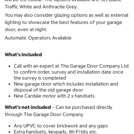
Traffic White and Anthracite Grey.
You may also consider glazing options as well as external
lighting to showcase the best features of your garage
door, even at night.
Automatic Operators Available
What’s Included
Call with an expert at The Garage Door Company Ltd
to confirm order, survey and installation date once
the survey is completed
New garage door which includes installation and
disposal of the old garage door
New Cardale motor with 2 x handsets
What’s not included
– Can be purchased directly
through The Garage Door Company
Any UPVC to cover brickwork and any gaps
Extra handsets, keypads, Wi-Fi kits etc.