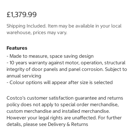
£1,379.99
Shipping Included. Item may be available in your local
warehouse, prices may vary.
Features
- Made to measure, space saving design
- 10 years warranty against motor, operation, structural
integrity of door panels and panel corrosion. Subject to
annual servicing
- Colour options will appear after size is selected
Costco’s customer satisfaction guarantee and returns
policy does not apply to special order merchandise,
custom merchandise and installed merchandise.
However your legal rights are unaffected. For further
details, please see Delivery & Returns