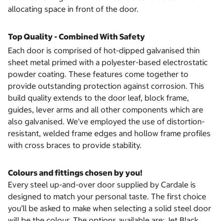
allocating space in front of the door.
Top Quality - Combined With Safety
Each door is comprised of hot-dipped galvanised thin
sheet metal primed with a polyester-based electrostatic
powder coating. These features come together to
provide outstanding protection against corrosion. This
build quality extends to the door leaf, block frame,
guides, lever arms and all other components which are
also galvanised. We’ve employed the use of distortion-
resistant, welded frame edges and hollow frame profiles
with cross braces to provide stability.
Colours and fittings chosen by you!
Every steel up-and-over door supplied by Cardale is
designed to match your personal taste. The first choice
you’ll be asked to make when selecting a solid steel door
will be the colour. The options available are: Jet Black,