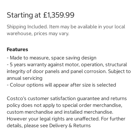
Starting at
£1,359.99
Shipping Included. Item may be available in your local
warehouse, prices may vary.
Features
- Made to measure, space saving design
- 5 years warranty against motor, operation, structural
integrity of door panels and panel corrosion. Subject to
annual servicing
- Colour options will appear after size is selected
Costco’s customer satisfaction guarantee and returns
policy does not apply to special order merchandise,
custom merchandise and installed merchandise.
However your legal rights are unaffected. For further
details, please see Delivery & Returns