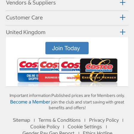
Vendors & Suppliers
Customer Care
United Kingdom
Important information:
Published prices are for Members only.
Become a Member
join the club and start saving with great
benefits and offers!
Sitemap
Terms & Conditions
Privacy Policy
I
I
I
Cookie Policy
Cookie Settings
I
I
Gender Pay Gap Report
Ethics Hotline
I