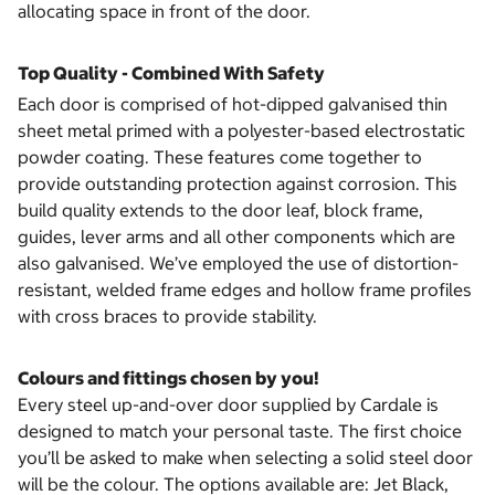
allocating space in front of the door.
Top Quality - Combined With Safety
Each door is comprised of hot-dipped galvanised thin
sheet metal primed with a polyester-based electrostatic
powder coating. These features come together to
provide outstanding protection against corrosion. This
build quality extends to the door leaf, block frame,
guides, lever arms and all other components which are
also galvanised. We’ve employed the use of distortion-
resistant, welded frame edges and hollow frame profiles
with cross braces to provide stability.
Colours and fittings chosen by you!
Every steel up-and-over door supplied by Cardale is
designed to match your personal taste. The first choice
you’ll be asked to make when selecting a solid steel door
will be the colour. The options available are: Jet Black,