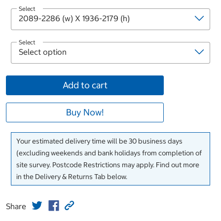
Select
Select
Add to cart
Buy Now!
Your estimated delivery time will be 30 business days
(excluding weekends and bank holidays from completion of
site survey. Postcode Restrictions may apply. Find out more
in the Delivery & Returns Tab below.
Share