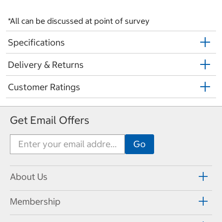
*All can be discussed at point of survey
Specifications
Delivery & Returns
Customer Ratings
Get Email Offers
About Us
Membership