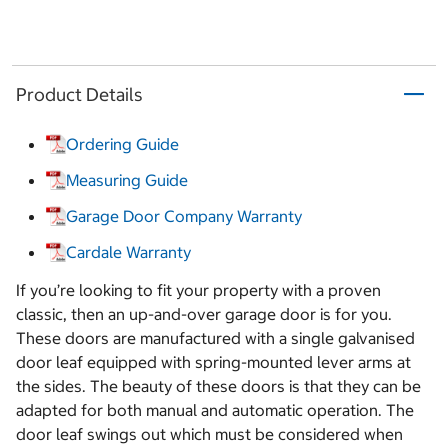
Product Details
Ordering Guide
Measuring Guide
Garage Door Company Warranty
Cardale Warranty
If you’re looking to fit your property with a proven
classic, then an up-and-over garage door is for you.
These doors are manufactured with a single galvanised
door leaf equipped with spring-mounted lever arms at
the sides. The beauty of these doors is that they can be
adapted for both manual and automatic operation. The
door leaf swings out which must be considered when