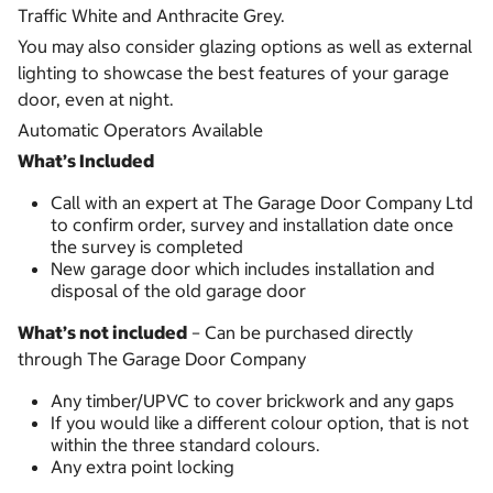
Traffic White and Anthracite Grey.
You may also consider glazing options as well as external
lighting to showcase the best features of your garage
door, even at night.
Automatic Operators Available
What’s Included
Call with an expert at The Garage Door Company Ltd
to confirm order, survey and installation date once
the survey is completed
New garage door which includes installation and
disposal of the old garage door
What’s not included
– Can be purchased directly
through The Garage Door Company
Any timber/UPVC to cover brickwork and any gaps
If you would like a different colour option, that is not
within the three standard colours.
Any extra point locking