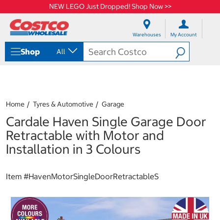
NEW LEGO Just Dropped! Shop Now >>
S
S
k
k
Warehouses
My Account
i
i
p
p
Shop
All
t
t
o
o
c
n
o
a
n
v
t
i
Home
Tyres & Automotive
Garage
e
g
Cardale Haven Single Garage Door
n
a
t
t
Retractable with Motor and
i
Installation in 3 Colours
o
n
m
Item #
HavenMotorSingleDoorRetractableS
e
n
u