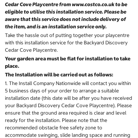
Cedar Cove Playcentre from www.costco.co.uk to be
eligible to utilise this installation service. Please be
aware that this service does not include delivery of
the item, and is an installation service only.
Take the hassle out of putting together your playcentre
with this installation service for the Backyard Discovery
Cedar Cove Playcentre.
Your garden area must be flat for installation to take
place.
The Installation will be carried out as follows:
1. The Install Company Nationwide will contact you within
5 business days of your order to arrange a suitable
installation date (this date will be after you have received
your Backyard Discovery Cedar Cove Playcentre). Please
ensure that the ground area required is clear and level
ready for the installation. Please note that the
recommended obstacle free safety zone to
accommodate swinging, slide landing space and running