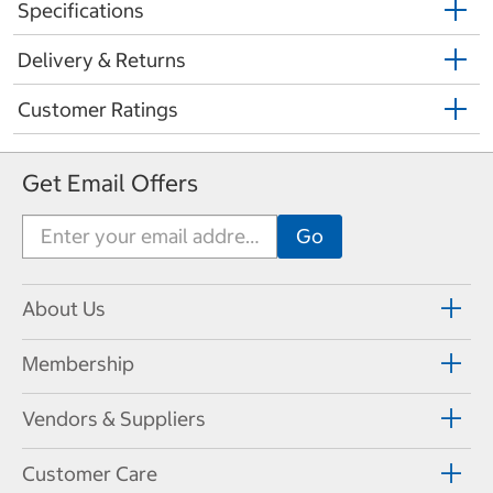
Specifications
Delivery & Returns
Customer Ratings
Get Email Offers
About Us
Membership
Vendors & Suppliers
Customer Care