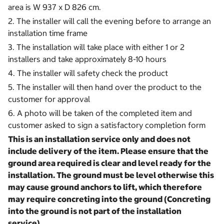
area is W 937 x D 826 cm.
2. The installer will call the evening before to arrange an
installation time frame
3. The installation will take place with either 1 or 2
installers and take approximately 8-10 hours
4. The installer will safety check the product
5. The installer will then hand over the product to the
customer for approval
6. A photo will be taken of the completed item and
customer asked to sign a satisfactory completion form
This is an installation service only and does not
include delivery of the item. Please ensure that the
ground area required is clear and level ready for the
installation.
The ground must be level otherwise this
may cause ground anchors to lift, which therefore
may require concreting into the ground (Concreting
into the ground is not part of the installation
service).