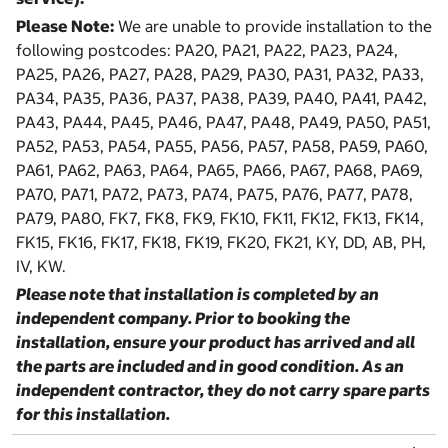
Please Note:
We are unable to provide installation to the
following postcodes: PA20, PA21, PA22, PA23, PA24,
PA25, PA26, PA27, PA28, PA29, PA30, PA31, PA32, PA33,
PA34, PA35, PA36, PA37, PA38, PA39, PA40, PA41, PA42,
PA43, PA44, PA45, PA46, PA47, PA48, PA49, PA50, PA51,
PA52, PA53, PA54, PA55, PA56, PA57, PA58, PA59, PA60,
PA61, PA62, PA63, PA64, PA65, PA66, PA67, PA68, PA69,
PA70, PA71, PA72, PA73, PA74, PA75, PA76, PA77, PA78,
PA79, PA80, FK7, FK8, FK9, FK10, FK11, FK12, FK13, FK14,
FK15, FK16, FK17, FK18, FK19, FK20, FK21, KY, DD, AB, PH,
IV, KW.
Please note that installation is completed by an
independent company. Prior to booking the
installation, ensure your product has arrived and all
the parts are included and in good condition. As an
independent contractor, they do not carry spare parts
for this installation.