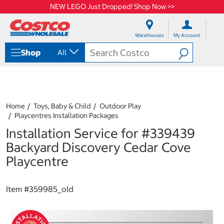
NEW LEGO Just Dropped! Shop Now >>
S
S
k
k
Warehouses
My Account
i
i
p
p
Shop
All
t
t
o
o
c
n
o
a
n
v
t
i
Home
Toys, Baby & Child
Outdoor Play
e
g
Playcentres Installation Packages
n
a
Installation Service for #339439
t
t
i
Backyard Discovery Cedar Cove
o
Playcentre
n
m
e
Item #
359985_old
n
u