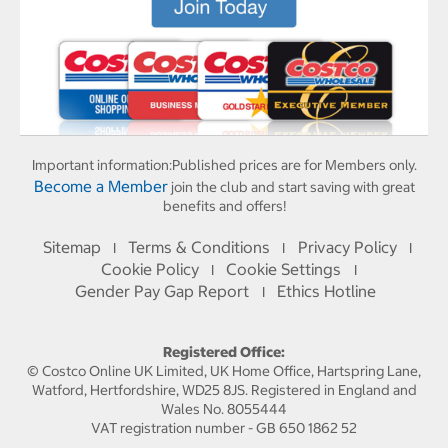
Important information:
Published prices are for Members only.
Become a Member
join the club and start saving with great
benefits and offers!
Sitemap
Terms & Conditions
Privacy Policy
I
I
I
Cookie Policy
Cookie Settings
I
I
Gender Pay Gap Report
Ethics Hotline
I
Registered Office:
© Costco Online UK Limited, UK Home Office, Hartspring Lane,
Watford, Hertfordshire, WD25 8JS. Registered in England and
Wales No. 8055444
VAT registration number - GB 650 1862 52