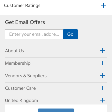
Customer Ratings
Get Email Offers
About Us
Membership
Vendors & Suppliers
Customer Care
United Kingdom