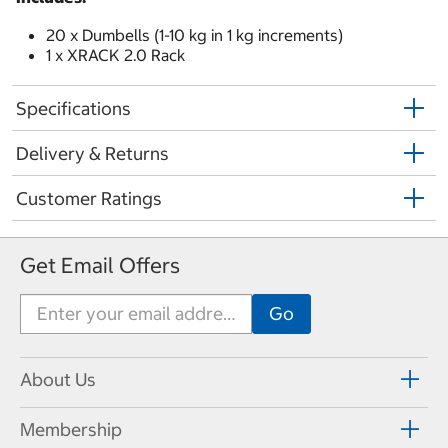
20 x Dumbells (1-10 kg in 1 kg increments)
1 x XRACK 2.0 Rack
Specifications
Delivery & Returns
Customer Ratings
Get Email Offers
About Us
Membership