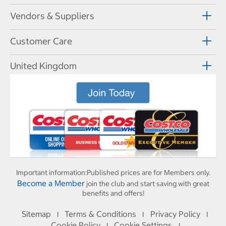
Vendors & Suppliers
Customer Care
United Kingdom
Important information:
Published prices are for Members only.
Become a Member
join the club and start saving with great
benefits and offers!
Sitemap
Terms & Conditions
Privacy Policy
I
I
I
Cookie Policy
Cookie Settings
I
I