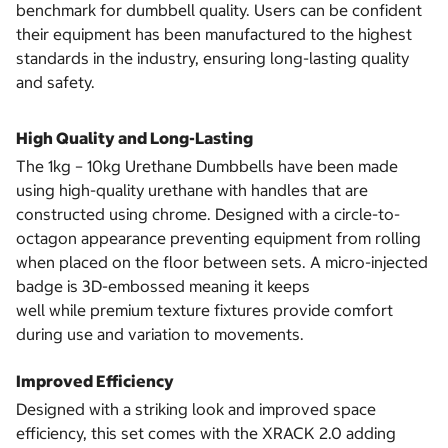
benchmark for dumbbell quality. Users can be confident
their equipment has been manufactured to the highest
standards in the industry, ensuring long-lasting quality
and safety.
High Quality and Long-Lasting
The 1kg – 10kg Urethane Dumbbells have been made
using high-quality urethane with handles that are
constructed using chrome. Designed with a circle-to-
octagon appearance preventing equipment from rolling
when placed on the floor between sets. A micro-injected
badge is 3D-embossed meaning it keeps
well while premium texture fixtures provide comfort
during use and variation to movements.
Improved Efficiency
Designed with a striking look and improved space
efficiency, this set comes with the XRACK 2.0 adding