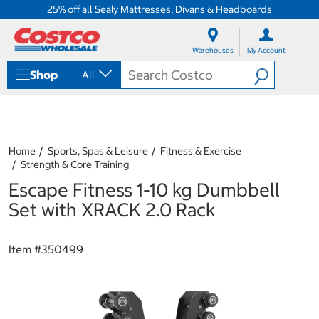
25% off all Sealy Mattresses, Divans & Headboards
S
S
k
k
Warehouses
My Account
i
i
p
p
Shop
All
t
t
o
o
c
n
o
a
n
v
t
i
Home
Sports, Spas & Leisure
Fitness & Exercise
e
g
Strength & Core Training
n
a
Escape Fitness 1-10 kg Dumbbell
t
t
i
Set with XRACK 2.0 Rack
o
n
m
Item #
350499
e
n
u