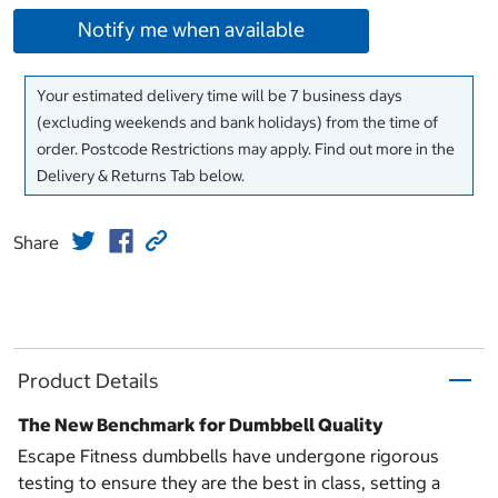
Notify me when available
Your estimated delivery time will be 7 business days
(excluding weekends and bank holidays) from the time of
order. Postcode Restrictions may apply. Find out more in the
Delivery & Returns Tab below.
Share
Product Details
The New Benchmark for Dumbbell Quality
Escape Fitness dumbbells have undergone rigorous
testing to ensure they are the best in class, setting a