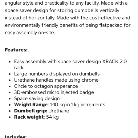
angular style and practicality to any facility. Made with a
space saver design for storing dumbbells vertically
instead of horizontally. Made with the cost-effective and
environmentally friendly benefits of being flatpacked for
easy assembly on-site.
Features:
Easy assembly with space saver design XRACK 2.0
rack
Large numbers displayed on dumbells
Urethane handles made using chrome
Circle to octagon apperance
3D-embossed micro injected badge
Space saving design
Weight Range
: 1-10 kg in 1 kg increments
Dumbell
grip:
Urethane
Rack weight
: 54 kg
Includes: