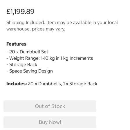
£1,199.89
Shipping Included. Item may be available in your local
warehouse, prices may vary.
Features
- 20 x Dumbbell Set
- Weight Range: 1-10 kg in 1 kg Increments
- Storage Rack
- Space Saving Design
Includes:
20 x Dumbbells, 1 x Storage Rack
Out of Stock
Buy Now!