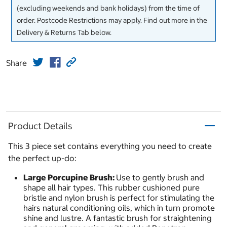
(excluding weekends and bank holidays) from the time of
order. Postcode Restrictions may apply. Find out more in the
Delivery & Returns Tab below.
Share
Product Details
This 3 piece set contains everything you need to create
the perfect up-do:
Large Porcupine Brush:
Use to gently brush and
shape all hair types. This rubber cushioned pure
bristle and nylon brush is perfect for stimulating the
hairs natural conditioning oils, which in turn promote
shine and lustre. A fantastic brush for straightening