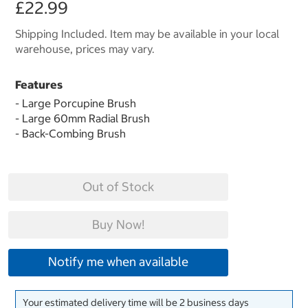
£22.99
Shipping Included. Item may be available in your local
warehouse, prices may vary.
Features
- Large Porcupine Brush
- Large 60mm Radial Brush
- Back-Combing Brush
Out of Stock
Buy Now!
Notify me when available
Your estimated delivery time will be 2 business days