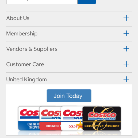
About Us
Membership
Vendors & Suppliers
Customer Care
United Kingdom