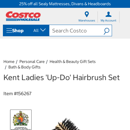
25% off all Sealy Mattresses, Divans & Headboards
S
S
k
k
Warehouses
My Account
i
i
p
p
Shop
All
t
t
o
o
c
n
o
a
n
v
t
i
Home
Personal Care
Health & Beauty Gift Sets
e
g
Bath & Body Gifts
n
a
Kent Ladies 'Up-Do' Hairbrush Set
t
t
i
o
n
Item #
156267
m
e
n
u