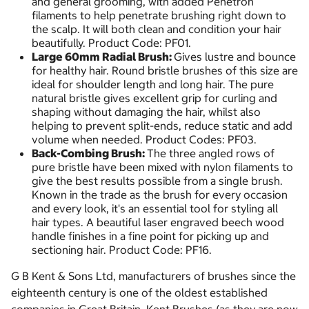
and general grooming, with added Penetron
filaments to help penetrate brushing right down to
the scalp. It will both clean and condition your hair
beautifully. Product Code: PF01.
Large 60mm Radial Brush:
Gives lustre and bounce
for healthy hair. Round bristle brushes of this size are
ideal for shoulder length and long hair. The pure
natural bristle gives excellent grip for curling and
shaping without damaging the hair, whilst also
helping to prevent split-ends, reduce static and add
volume when needed. Product Codes: PF03.
Back-Combing Brush:
The three angled rows of
pure bristle have been mixed with nylon filaments to
give the best results possible from a single brush.
Known in the trade as the brush for every occasion
and every look, it's an essential tool for styling all
hair types. A beautiful laser engraved beech wood
handle finishes in a fine point for picking up and
sectioning hair. Product Code: PF16.
G B Kent & Sons Ltd, manufacturers of brushes since the
eighteenth century is one of the oldest established