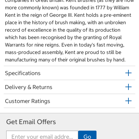
companies in Great Britain. Kent Brushes (as they are now
more commonly known) was founded in 1777 by William
Kent in the reign of George III. Kent holds a pre-eminent
place in the history of brush making, with an unbroken
record of excellence in the quality of its production
which has been recognised by the granting of Royal
Warrants for nine reigns. Even in today's fast moving,
mass-produced assembly, Kent are proud to still be
manufacturing many of their original brushes by hand.
Specifications
Delivery & Returns
Customer Ratings
Get Email Offers