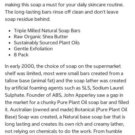
making this soap a must for your daily skincare routine.
The long-lasting bars rinse off clean and don't leave
soap residue behind.
Triple Milled Natural Soap Bars
Raw Organic Shea Butter
Sustainably Sourced Plant Oils
Gentle Exfoliation
8 Pack
In early 2000, the choice of soap on the supermarket
shelf was limited, most were small bars created from a
tallow base (animal fat) and the soap lather was created
by artificial foaming agents such as SLS, Sodium Laurel
Sulphate. Founder of ABS, John Apperley saw a gap in
the market for a chunky Pure Plant Oil soap bar and filled
it. Australian (owned and made) Botanical (Pure Plant Oil
Base) Soap was created, a Natural base soap bar that is
long lasting and creates its own rich and creamy lather,
not relying on chemicals to do the work. From humble