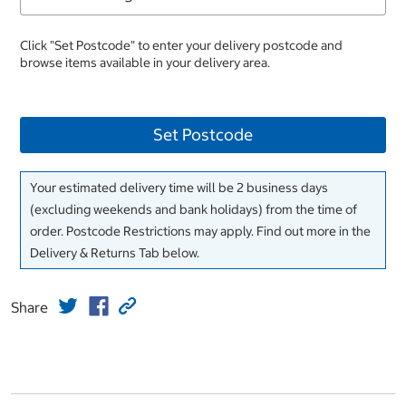
Click "Set Postcode" to enter your delivery postcode and
browse items available in your delivery area.
Set Postcode
Your estimated delivery time will be 2 business days
(excluding weekends and bank holidays) from the time of
order. Postcode Restrictions may apply. Find out more in the
Delivery & Returns Tab below.
Share