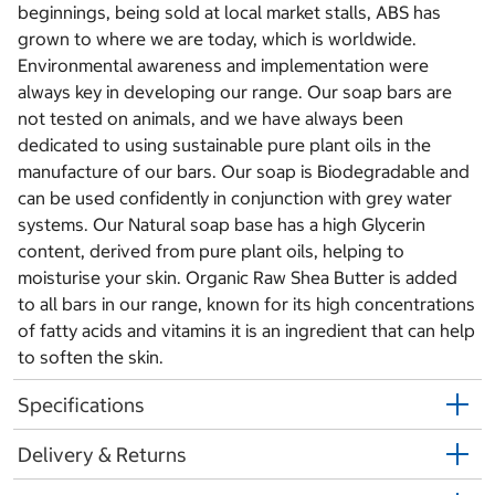
beginnings, being sold at local market stalls, ABS has
grown to where we are today, which is worldwide.
Environmental awareness and implementation were
always key in developing our range. Our soap bars are
not tested on animals, and we have always been
dedicated to using sustainable pure plant oils in the
manufacture of our bars. Our soap is Biodegradable and
can be used confidently in conjunction with grey water
systems. Our Natural soap base has a high Glycerin
content, derived from pure plant oils, helping to
moisturise your skin. Organic Raw Shea Butter is added
to all bars in our range, known for its high concentrations
of fatty acids and vitamins it is an ingredient that can help
to soften the skin.
Specifications
Delivery & Returns