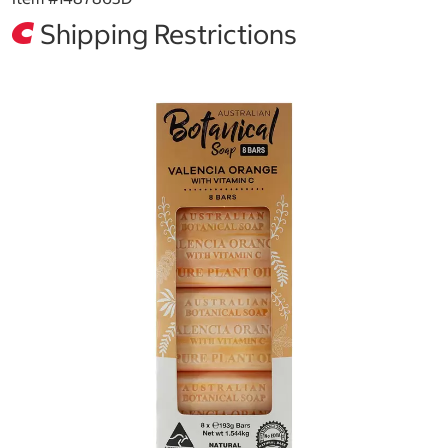
Shipping Restrictions