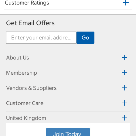
Customer Ratings
Get Email Offers
About Us
Membership
Vendors & Suppliers
Customer Care
United Kingdom