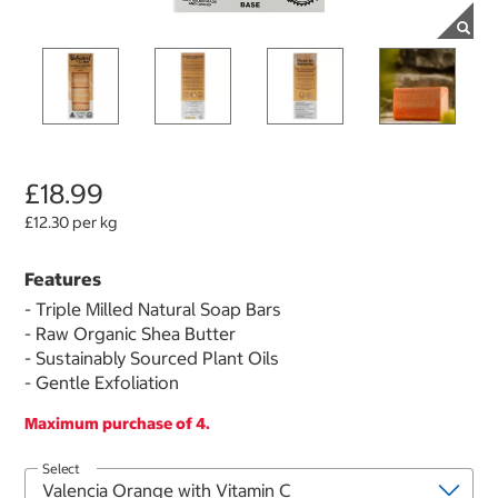
£18.99
£12.30 per kg
Features
- Triple Milled Natural Soap Bars
- Raw Organic Shea Butter
- Sustainably Sourced Plant Oils
- Gentle Exfoliation
Maximum purchase of 4.
Select