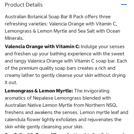
Product Details
Australian Botanical Soap Bar 8 Pack offers three
refreshing varieties: Valencia Orange with Vitamin C,
Lemongrass & Lemon Myrtle and Sea Salt with Ocean
Minerals.
Valencia Orange with Vitamin C:
Indulge your senses
and freshen up your bathing experience with the sweet
and tangy Valenica Orange with Vitamin C soap bar. Each
of the premium quality soap bars creates a rich and
creamy lather to gently cleanse your skin without drying
it out.
Lemongrass & Lemon Myrtle:
The invigorating
aromatics of Nepalese Lemongrass blended with
Australian Native Lemon Myrtle from Northern NSQ,
freshens and awakens the senses. Lemon myrtle leaf and
calendula flower lightly exfoliates and rejuvenates the
skin while gently cleansing your skin.