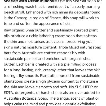
Sea Salt with Ocean Minerals:
Use this Sea Salt soap for
a refreshing wash that is reminiscent of an early morning
beach stroll. Enhanced with rich minerals deposits found
in the Camargue region of France, this soap will work to
tone and soften the appearance of skin.
Raw organic Shea butter and sustainably sourced plant
oils produce a richly lathering cream soap that softens
the skin and moisturises as it cleans, preserving your
skin's natural moisture content. Triple Milled natural soap
bars from Australia are crafted responsibly with
sustainable palm oil and enriched with organic shea
butter. Each bar is created with a triple milling process
for a long-lasting, rich, creamy lather that leaves the skin
feeling silky smooth. Plant oils sourced from sustainable
plantations create a high glycerin content to moisturise
the skin and leave it smooth and soft. No SLS, HEDP or
EDTA, detergents, or harsh chemicals are ever added to
Australian Botanical Soap. The tranquil scent of plant oil
helps calm the mind and provides a gentle exfoliation,