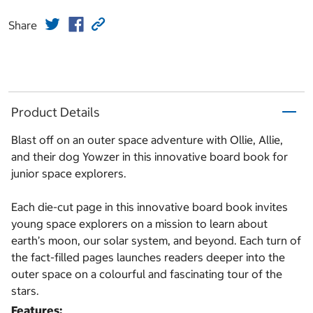
Share
Product Details
Blast off on an outer space adventure with Ollie, Allie,
and their dog Yowzer in this innovative board book for
junior space explorers.
Each die-cut page in this innovative board book invites
young space explorers on a mission to learn about
earth’s moon, our solar system, and beyond. Each turn of
the fact-filled pages launches readers deeper into the
outer space on a colourful and fascinating tour of the
stars.
Features: