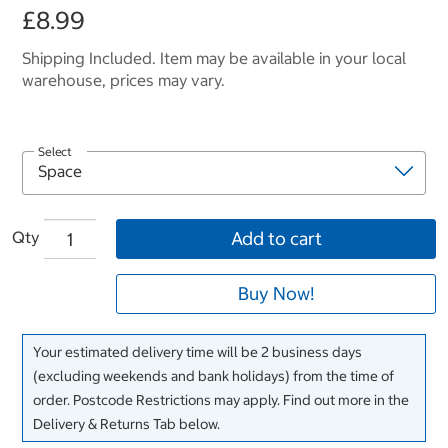
£8.99
Shipping Included. Item may be available in your local
warehouse, prices may vary.
Select
Qty
Add to cart
Buy Now!
Your estimated delivery time will be 2 business days
(excluding weekends and bank holidays) from the time of
order. Postcode Restrictions may apply. Find out more in the
Delivery & Returns Tab below.