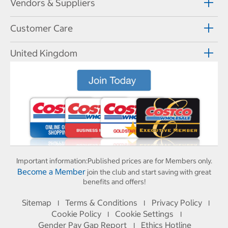
Vendors & Suppliers
Customer Care
United Kingdom
Important information:
Published prices are for Members only.
Become a Member
join the club and start saving with great
benefits and offers!
Sitemap
Terms & Conditions
Privacy Policy
I
I
I
Cookie Policy
Cookie Settings
I
I
Gender Pay Gap Report
Ethics Hotline
I