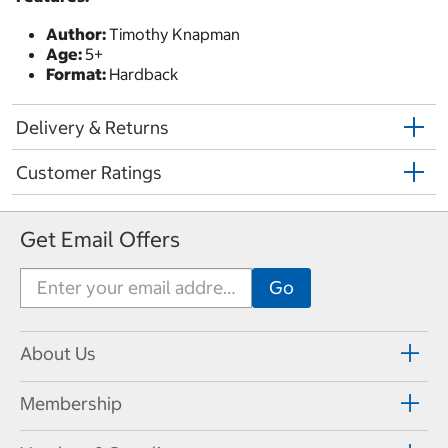
Author:
Timothy Knapman
Age:
5+
Format:
Hardback
Delivery & Returns
Customer Ratings
Get Email Offers
About Us
Membership