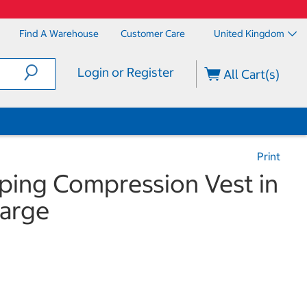
Find A Warehouse
Customer Care
United Kingdom
Login or Register
All Cart(s)
Print
ping Compression Vest in
arge