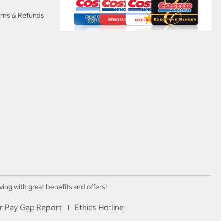
urns & Refunds
ving with great benefits and offers!
r Pay Gap Report
Ethics Hotline
I