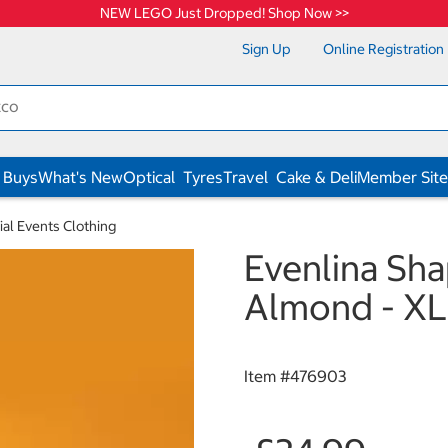
NEW LEGO Just Dropped! Shop Now >>
Sign Up
Online Registration
 Buys
What's New
Optical
Tyres
Travel
Cake & Deli
Member Site
ial Events Clothing
Evenlina Sha
Almond - XL
Item #
476903