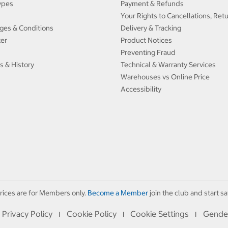
ypes
Payment & Refunds
Your Rights to Cancellations, Ret
ges & Conditions
Delivery & Tracking
ter
Product Notices
Preventing Fraud
s & History
Technical & Warranty Services
Warehouses vs Online Price
Accessibility
rices are for Members only.
Become a Member
join the club and start sa
Privacy Policy
Cookie Policy
Cookie Settings
Gende
I
I
I