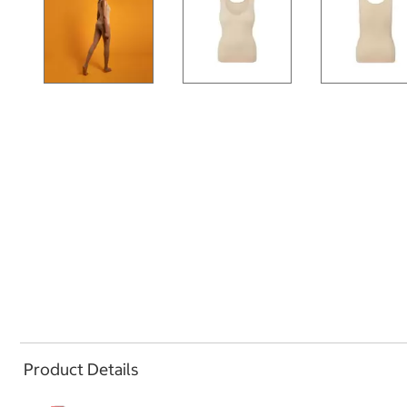
Product Details