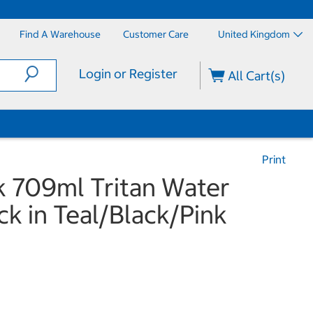
Find A Warehouse
Customer Care
United Kingdom
Login or Register
All Cart(s)
Print
 709ml Tritan Water
ck in Teal/Black/Pink