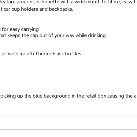
ture an iconic silhouette with a wide mouth to fit ice, easy fil
ost car cup holders and backpacks.
 for easy carrying
that keeps the cap out of your way while drinking
its all wide mouth ThermoFlask bottles
picking up the blue background in the retail box causing the a