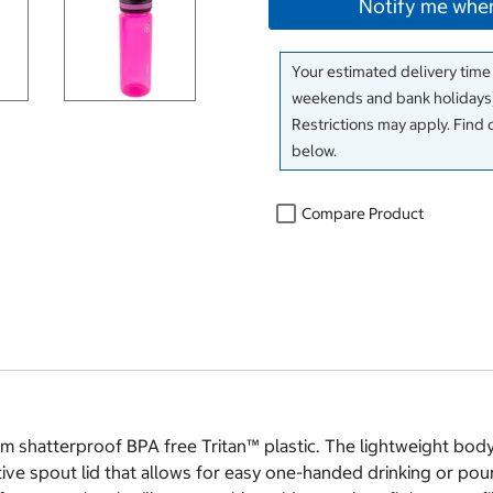
Notify me when
Your estimated delivery time
weekends and bank holidays)
Restrictions may apply. Find 
below.
Compare Product
shatterproof BPA free Tritan™ plastic. The lightweight body 
e spout lid that allows for easy one-handed drinking or pourin