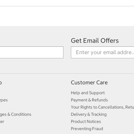
Get Email Offers
p
Customer Care
Help and Support
ypes
Payment & Refunds
Your Rights to Cancellations, Ret
ges & Conditions
Delivery & Tracking
ter
Product Notices
Preventing Fraud