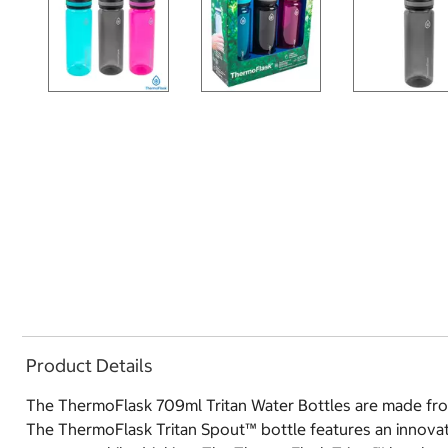
Product Details
The ThermoFlask 709ml Tritan Water Bottles are made from 
The ThermoFlask Tritan Spout™ bottle features an innovativ