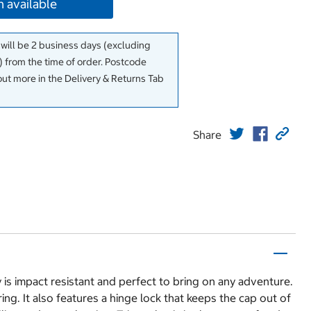
 available
 will be 2 business days (excluding
 from the time of order. Postcode
out more in the Delivery & Returns Tab
Share
is impact resistant and perfect to bring on any adventure.
g. It also features a hinge lock that keeps the cap out of