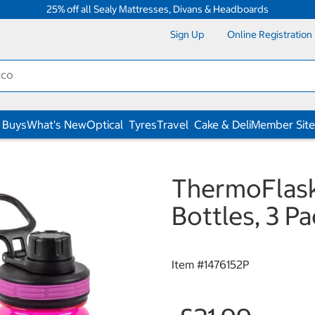
25% off all Sealy Mattresses, Divans & Headboards
Sign Up
Online Registration
 Buys
What's New
Optical
Tyres
Travel
Cake & Deli
Member Site
ThermoFlask
Bottles, 3 Pa
Item #
1476152P