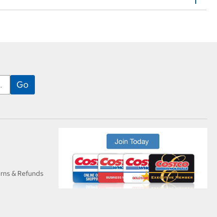
urns & Refunds