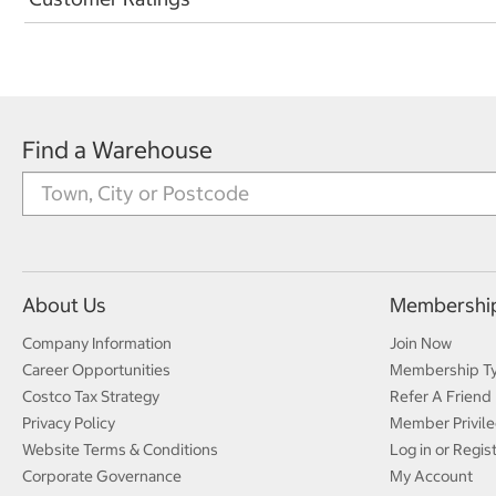
Find a Warehouse
About Us
Membershi
Company Information
Join Now
Career Opportunities
Membership T
Costco Tax Strategy
Refer A Friend
Privacy Policy
Member Privile
Website Terms & Conditions
Log in or Regis
Corporate Governance
My Account