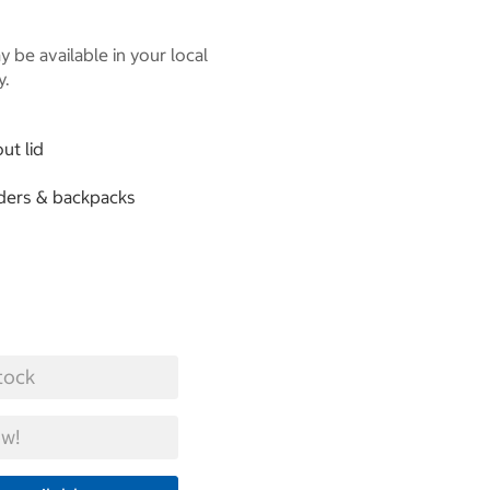
 be available in your local
y.
ut lid
lders & backpacks
tock
w!