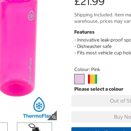
£21.99
Shipping Included. Item may
warehouse, prices may var
Features
- Innovative leak-proof spo
- Dishwasher safe
- Fits most vehicle cup ho
Select product
Colour:
Pink
Out of S
Buy No