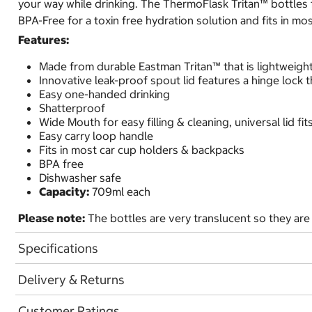
your way while drinking. The ThermoFlask Tritan™ bottles fea
BPA-Free for a toxin free hydration solution and fits in m
Features:
Made from durable Eastman Tritan™ that is lightweight
Innovative leak-proof spout lid features a hinge lock 
Easy one-handed drinking
Shatterproof
Wide Mouth for easy filling & cleaning, universal lid f
Easy carry loop handle
Fits in most car cup holders & backpacks
BPA free
Dishwasher safe
Capacity:
709ml each
Please note:
The bottles are very translucent so they are 
Specifications
Delivery & Returns
Customer Ratings