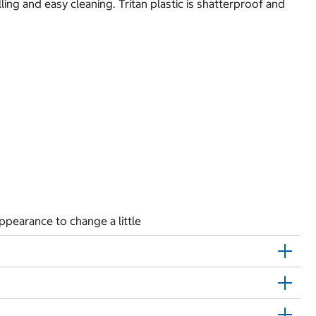
ling and easy cleaning. Tritan plastic is shatterproof and
ppearance to change a little