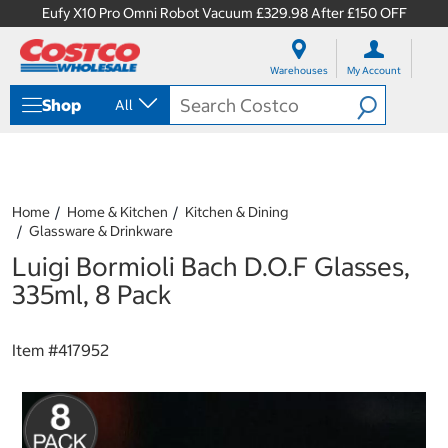
Eufy X10 Pro Omni Robot Vacuum £329.98 After £150 OFF
S
S
k
k
Warehouses
My Account
i
i
p
p
Shop
All
t
t
o
o
c
n
o
a
n
v
t
i
Home
Home & Kitchen
Kitchen & Dining
e
g
Glassware & Drinkware
n
a
Luigi Bormioli Bach D.O.F Glasses,
t
t
i
335ml, 8 Pack
o
n
m
Item #
417952
e
n
u