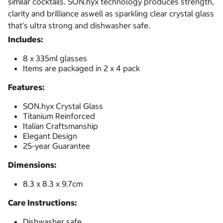
similar cocktails. SON.hyx technology produces strength,
clarity and brilliance aswell as sparkling clear crystal glass
that’s ultra strong and dishwasher safe.
Includes:
8 x 335ml glasses
Items are packaged in 2 x 4 pack
Features:
SON.hyx Crystal Glass
Titanium Reinforced
Italian Craftsmanship
Elegant Design
25-year Guarantee
Dimensions:
8.3 x 8.3 x 9.7cm
Care Instructions:
Dishwasher safe