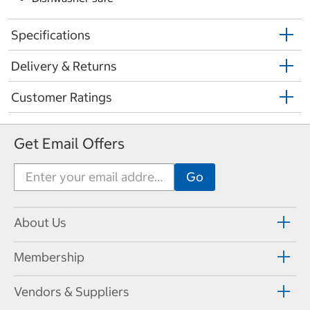
Specifications
Delivery & Returns
Customer Ratings
Get Email Offers
About Us
Membership
Vendors & Suppliers