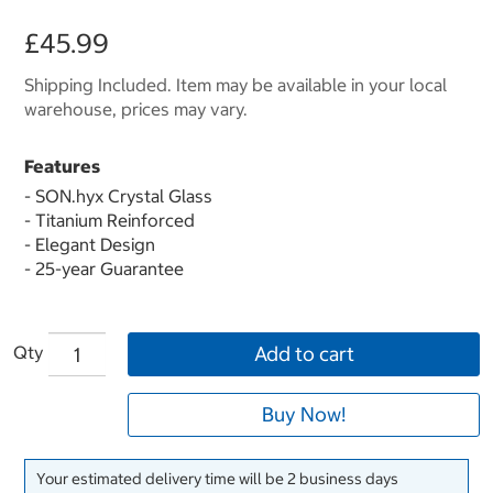
£45.99
Shipping Included. Item may be available in your local
warehouse, prices may vary.
Features
- SON.hyx Crystal Glass
- Titanium Reinforced
- Elegant Design
- 25-year Guarantee
Qty
Add to cart
Buy Now!
Your estimated delivery time will be 2 business days