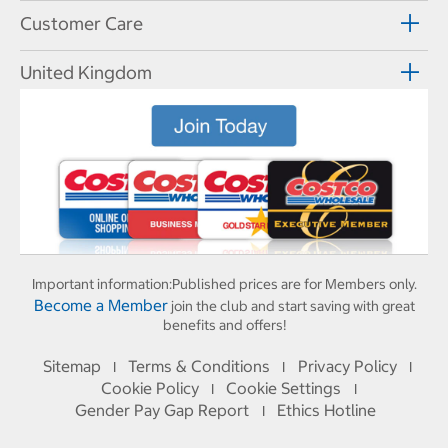
Customer Care
United Kingdom
Important information:
Published prices are for Members only.
Become a Member
join the club and start saving with great
benefits and offers!
Sitemap
Terms & Conditions
Privacy Policy
I
I
I
Cookie Policy
Cookie Settings
I
I
Gender Pay Gap Report
Ethics Hotline
I