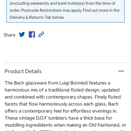
(excluding weekends and bank holidays) from the time of
order. Postcode Restrictions may apply. Find out more in the
Delivery & Returns Tab below.
Share
Product Details
The Bach glassware from Luigi Bormioli features a
harmonious mix of a traditional fluted design, updated
and combined with contemporary shapes. Finely fluted
facets that flow harmoniously across each glass, Bach
offers a contemporary feel for effortless evenings in.
These vintage D.O.F tumblers have a thick base for
muddling ingredidents when making an Old Fashioned, or