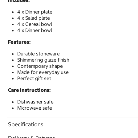
Includes:
4 x Dinner plate
4 x Salad plate
4 x Cereal bowl
4 x Dinner bowl
Features:
Durable stoneware
Shimmering glaze finish
Contempoary shape
Made for everyday use
Perfect gift set
Care Instructions:
Dishwasher safe
Microwave safe
Specifications