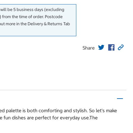
 will be 5 business days (excluding
 from the time of order. Postcode
out more in the Delivery & Returns Tab
Share
d palette is both comforting and stylish. So let’s make
se fun dishes are perfect for everyday use.The