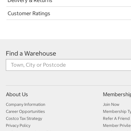
Delivery & Returns
Customer Ratings
Find a Warehouse
About Us
Membershi
Company Information
Join Now
Career Opportunities
Membership T
Costco Tax Strategy
Refer A Friend
Privacy Policy
Member Privile