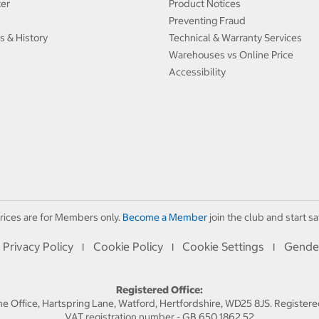
ter
Product Notices
Preventing Fraud
s & History
Technical & Warranty Services
Warehouses vs Online Price
Accessibility
rices are for Members only.
Become a Member
join the club and start sa
Privacy Policy
Cookie Policy
Cookie Settings
Gende
I
I
I
Registered Office:
 Office, Hartspring Lane, Watford, Hertfordshire, WD25 8JS. Registe
VAT registration number - GB 650 1862 52