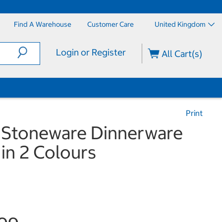
Find A Warehouse
Customer Care
United Kingdom
Login or Register
All Cart(s)
Print
 Stoneware Dinnerware
 in 2 Colours