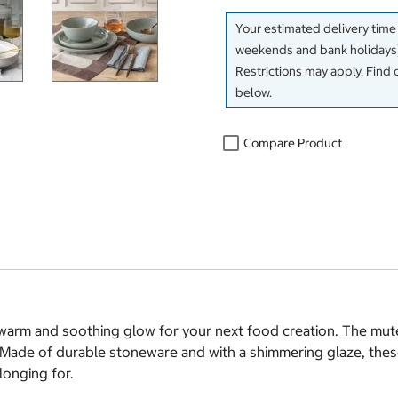
Your estimated delivery time
weekends and bank holidays)
Restrictions may apply. Find 
below.
Compare Product
 warm and soothing glow for your next food creation. The mute
s. Made of durable stoneware and with a shimmering glaze, the
longing for.