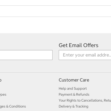
Get Email Offers
p
Customer Care
Help and Support
ypes
Payment & Refunds
Your Rights to Cancellations, Ret
ges & Conditions
Delivery & Tracking