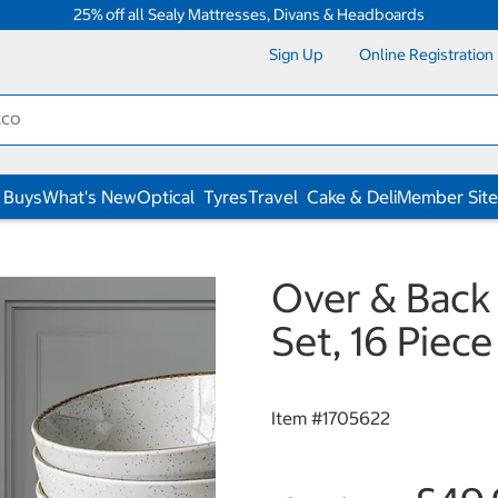
25% off all Sealy Mattresses, Divans & Headboards
Sign Up
Online Registration
 Buys
What's New
Optical
Tyres
Travel
Cake & Deli
Member Site
Over & Back
Set, 16 Piece
Item #
1705622