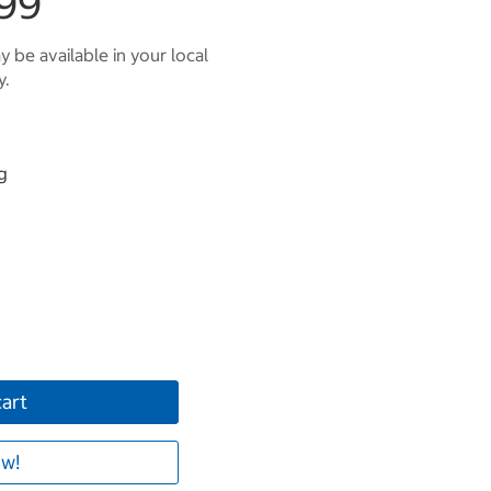
99
 be available in your local
y.
g
cart
w!