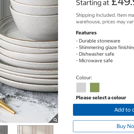
£49.
Starting at
Shipping Included. Item may
warehouse, prices may var
Features
- Durable stoneware
- Shimmering glaze finishin
- Dishwasher safe
- Microwave safe
Select product
Colour:
Add to 
Buy No