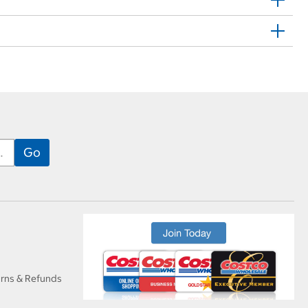
urns & Refunds