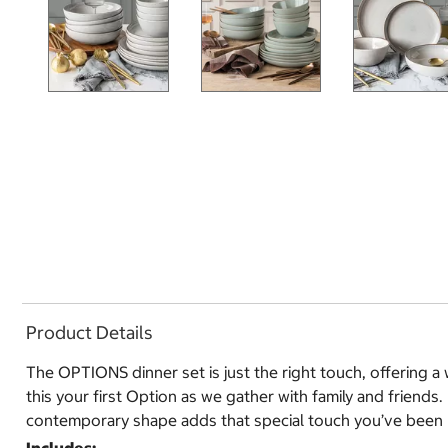
Product Details
The OPTIONS dinner set is just the right touch, offering a
this your first Option as we gather with family and friend
contemporary shape adds that special touch you’ve been 