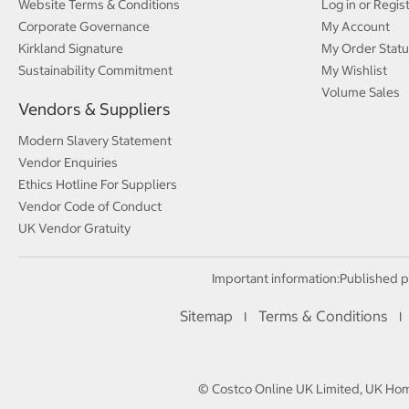
Website Terms & Conditions
Log in or Regis
Corporate Governance
My Account
Kirkland Signature
My Order Statu
Sustainability Commitment
My Wishlist
Volume Sales
Vendors & Suppliers
Modern Slavery Statement
Vendor Enquiries
Ethics Hotline For Suppliers
Vendor Code of Conduct
UK Vendor Gratuity
Important information:
Published p
Sitemap
Terms & Conditions
I
I
© Costco Online UK Limited, UK Home