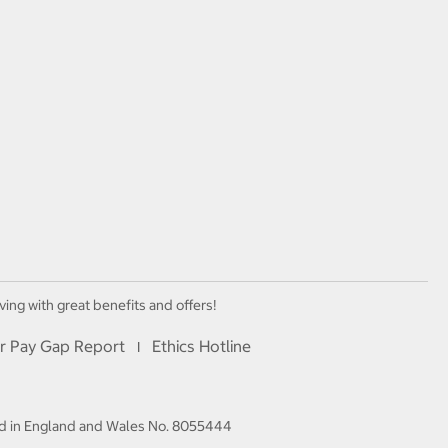
ving with great benefits and offers!
r Pay Gap Report
Ethics Hotline
I
red in England and Wales No. 8055444