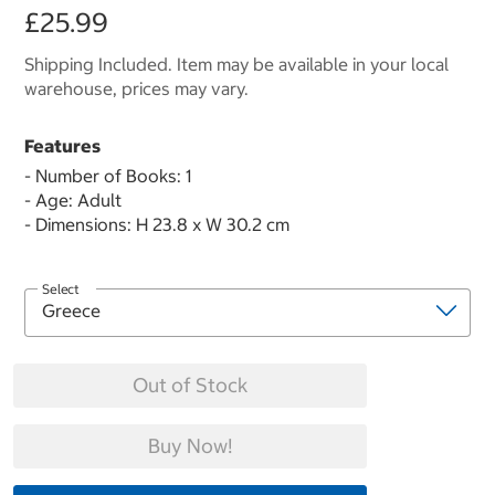
£25.99
Shipping Included. Item may be available in your local
warehouse, prices may vary.
Features
- Number of Books: 1
- Age: Adult
- Dimensions: H 23.8 x W 30.2 cm
Select
Out of Stock
Buy Now!