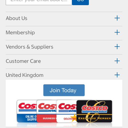
About Us
Membership
Vendors & Suppliers
Customer Care
United Kingdom