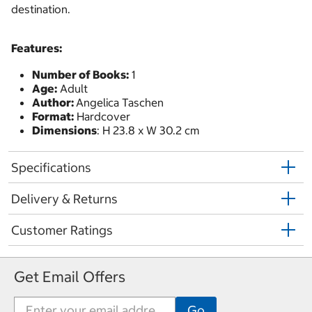
destination.
Features:
Number of Books:
1
Age:
Adult
Author:
Angelica Taschen
Format:
Hardcover
Dimensions
: H 23.8 x W 30.2 cm
Specifications
Delivery & Returns
Customer Ratings
Get Email Offers