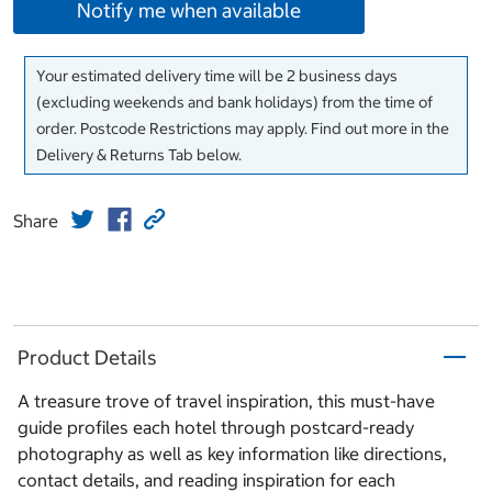
Notify me when available
Your estimated delivery time will be 2 business days
(excluding weekends and bank holidays) from the time of
order. Postcode Restrictions may apply. Find out more in the
Delivery & Returns Tab below.
Share
Product Details
A treasure trove of travel inspiration, this must-have
guide profiles each hotel through postcard-ready
photography as well as key information like directions,
contact details, and reading inspiration for each