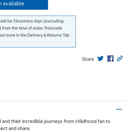
 available
 will be 3 business days (excluding
 from the time of order. Postcode
out more in the Delivery & Returns Tab
Share
ld and their incredible journeys from childhood fan to
lect and share.