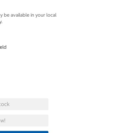
 be available in your local
y.
eld
tock
w!