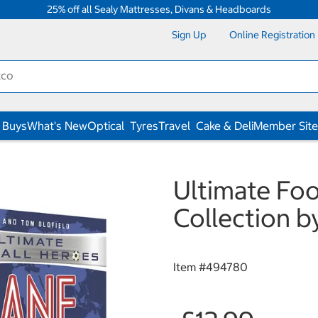
25% off all Sealy Mattresses, Divans & Headboards
Sign Up
Online Registration
 Buys
What's New
Optical
Tyres
Travel
Cake & Deli
Member Site
Ultimate Fo
Collection b
Item #
494780