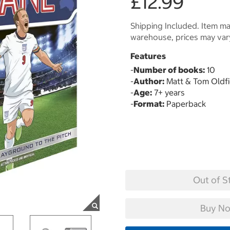
£12.99
Shipping Included. Item may
warehouse, prices may var
Features
-
Number of books:
10
-
Author:
Matt & Tom Oldfi
-
Age:
7+ years
-
Format:
Paperback
Out of S
Buy No