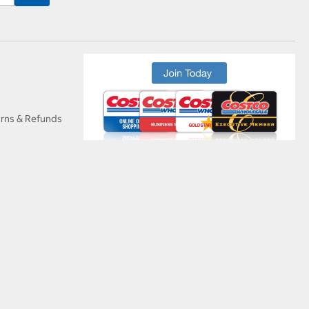
urns & Refunds