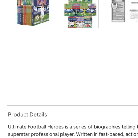
Product Details
Ultimate Football Heroes is a series of biographies telling
superstar professional player. Written in fast-paced, actio