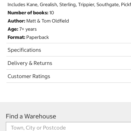
Includes Kane, Grealish, Sterling, Trippier, Southgate, Pi
Number of books:
10
Author:
Matt & Tom Oldfield
Age:
7+ years
Format:
Paperback
Specifications
Delivery & Returns
Customer Ratings
Find a Warehouse