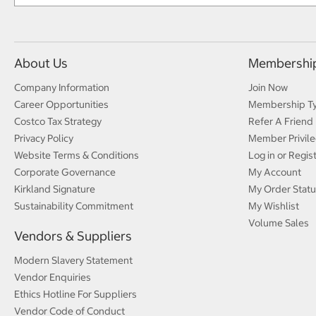
About Us
Membershi
Company Information
Join Now
Career Opportunities
Membership T
Costco Tax Strategy
Refer A Friend
Privacy Policy
Member Privile
Website Terms & Conditions
Log in or Regis
Corporate Governance
My Account
Kirkland Signature
My Order Statu
Sustainability Commitment
My Wishlist
Volume Sales
Vendors & Suppliers
Modern Slavery Statement
Vendor Enquiries
Ethics Hotline For Suppliers
Vendor Code of Conduct