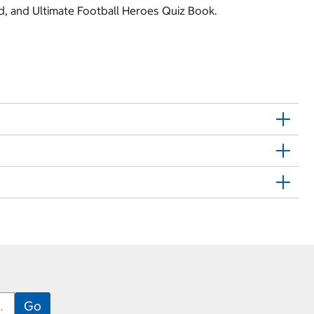
nd, and Ultimate Football Heroes Quiz Book.