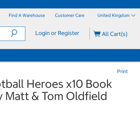
Find A Warehouse
Customer Care
United Kingdom
Login or Register
All Cart(s)
Print
otball Heroes x10 Book
y Matt & Tom Oldfield