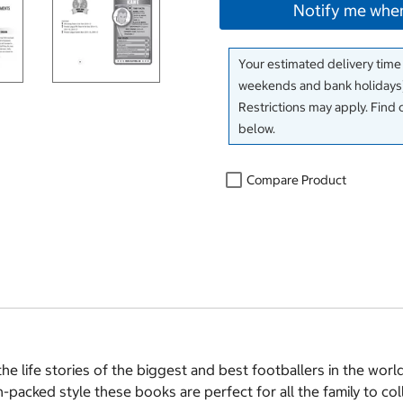
Notify me when
Your estimated delivery time
weekends and bank holidays)
Restrictions may apply. Find 
below.
Compare Product
 the life stories of the biggest and best footballers in the wor
n-packed style these books are perfect for all the family to col