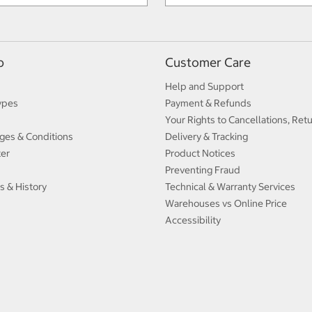
p
Customer Care
Help and Support
ypes
Payment & Refunds
Your Rights to Cancellations, Ret
ges & Conditions
Delivery & Tracking
ter
Product Notices
Preventing Fraud
s & History
Technical & Warranty Services
Warehouses vs Online Price
Accessibility