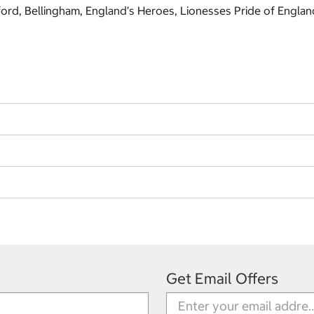
ckford, Bellingham, England’s Heroes, Lionesses Pride of Engla
Get Email Offers