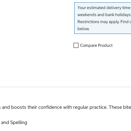
Your estimated delivery time
weekends and bank holidays)
Restrictions may apply. Find 
below.
Compare Product
and boosts their confidence with regular practice. These bite-
 and Spelling