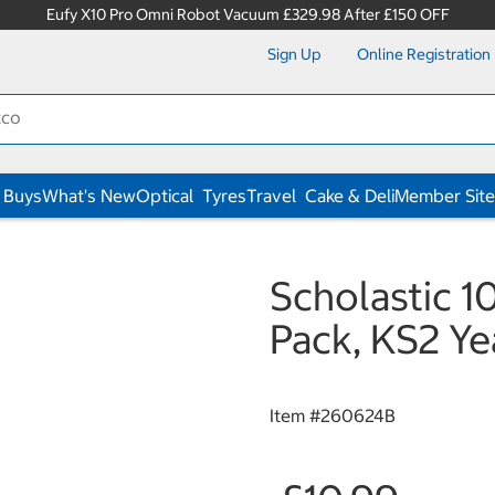
Eufy X10 Pro Omni Robot Vacuum £329.98 After £150 OFF
Sign Up
Online Registration
 Buys
What's New
Optical
Tyres
Travel
Cake & Deli
Member Site
Scholastic 1
Pack, KS2 Ye
Item #
260624B