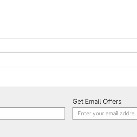
Get Email Offers