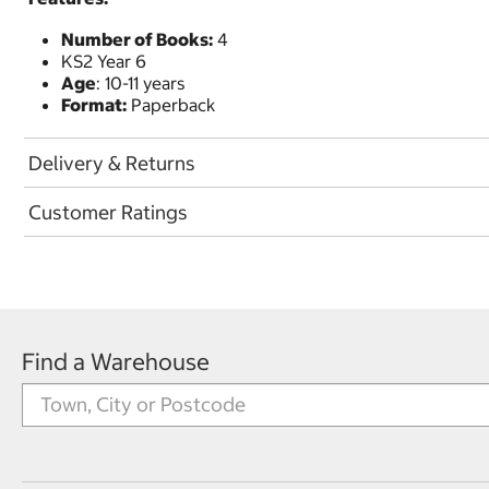
Number of Books:
4
KS2 Year 6
Age
: 10-11 years
Format:
Paperback
Delivery & Returns
Customer Ratings
Find a Warehouse