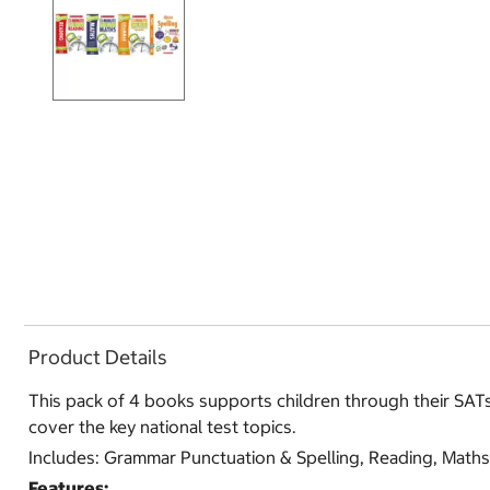
Product Details
This pack of 4 books supports children through their SATs 
cover the key national test topics.
Includes: Grammar Punctuation & Spelling, Reading, Maths
Features: