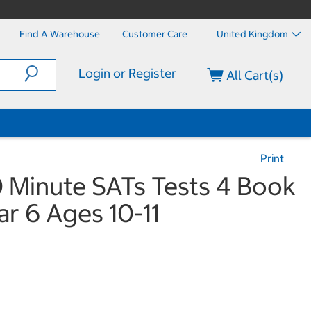
Find A Warehouse
Customer Care
United Kingdom
Login or Register
All Cart(s)
Print
0 Minute SATs Tests 4 Book
ar 6 Ages 10-11