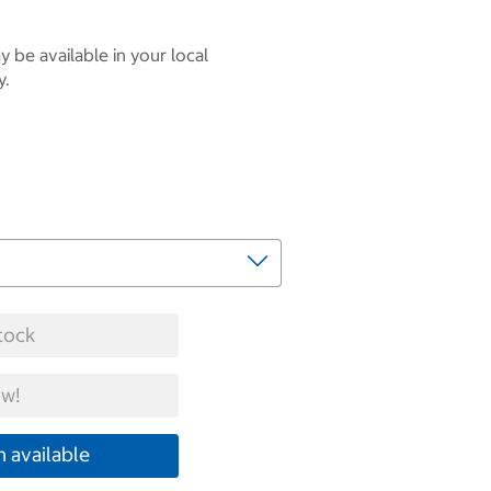
 be available in your local
y.
tock
w!
 available