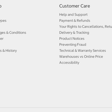
p
Customer Care
Help and Support
ypes
Payment & Refunds
Your Rights to Cancellations, Ret
ges & Conditions
Delivery & Tracking
ter
Product Notices
Preventing Fraud
s & History
Technical & Warranty Services
Warehouses vs Online Price
Accessibility