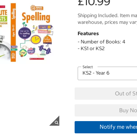
£10.99
Shipping Included. Item may
warehouse, prices may var
Features
- Number of Books: 4
- KS1 or KS2
Select
Out of S
Buy No
Notify me when