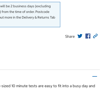
 will be 2 business days (excluding
 from the time of order. Postcode
out more in the Delivery & Returns Tab
Share
sized 10 minute tests are easy to fit into a busy day and