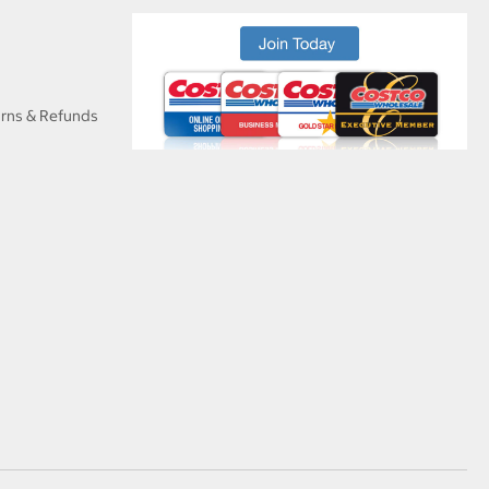
urns & Refunds