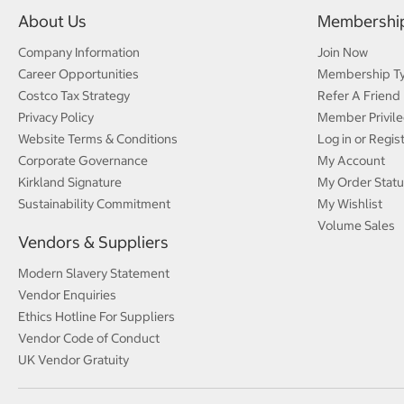
About Us
Membershi
Company Information
Join Now
Career Opportunities
Membership T
Costco Tax Strategy
Refer A Friend
Privacy Policy
Member Privile
Website Terms & Conditions
Log in or Regis
Corporate Governance
My Account
Kirkland Signature
My Order Statu
Sustainability Commitment
My Wishlist
Volume Sales
Vendors & Suppliers
Modern Slavery Statement
Vendor Enquiries
Ethics Hotline For Suppliers
Vendor Code of Conduct
UK Vendor Gratuity