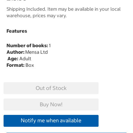
Shipping Included. Item may be available in your local
warehouse, prices may vary.
Features
Number of books:
1
Author:
Mensa Ltd
Age:
Adult
Format:
Box
Out of Stock
Buy Now!
Notify me when available