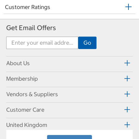
Customer Ratings
Get Email Offers
About Us
Membership
Vendors & Suppliers
Customer Care
United Kingdom