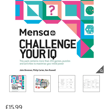
£15.99