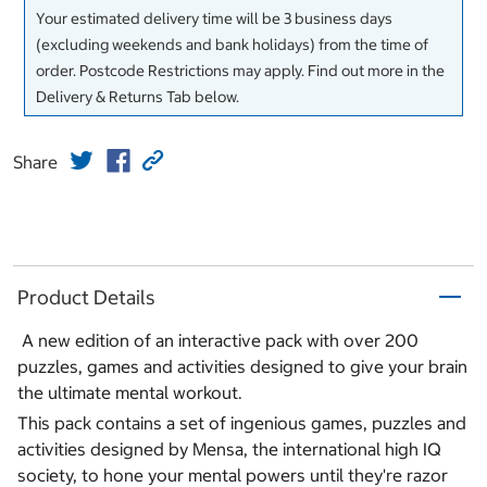
Your estimated delivery time will be 3 business days
(excluding weekends and bank holidays) from the time of
order. Postcode Restrictions may apply. Find out more in the
Delivery & Returns Tab below.
Share
Product Details
A new edition of an interactive pack with over 200
puzzles, games and activities designed to give your brain
the ultimate mental workout.
This pack contains a set of ingenious games, puzzles and
activities designed by Mensa, the international high IQ
society, to hone your mental powers until they're razor