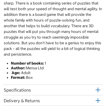
sharp. There is a book containing series of puzzles that
will test both your speed of thought and mental agility. In
addition there is a board game that will provide the
whole family with hours of puzzle-solving fun, and
another that helps to build vocabulary. There are 3D
puzzles that will put you through many hours of mental
struggle as you try to reach seemingly impossible
solutions. But you don't have to be a genius to enjoy this
pack – all the puzzles will yield to a bit of logical thinking
and persistence.
Number of books:
1
Author:
Mensa Ltd
Age:
Adult
Format:
Box
Specifications
Delivery & Returns