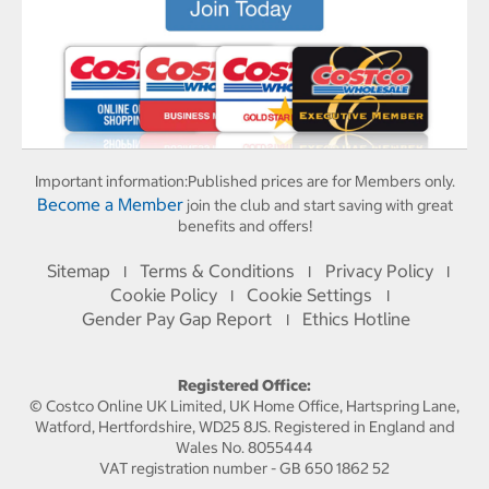
Important information:
Published prices are for Members only.
Become a Member
join the club and start saving with great
benefits and offers!
Sitemap
Terms & Conditions
Privacy Policy
I
I
I
Cookie Policy
Cookie Settings
I
I
Gender Pay Gap Report
Ethics Hotline
I
Registered Office:
© Costco Online UK Limited, UK Home Office, Hartspring Lane,
Watford, Hertfordshire, WD25 8JS. Registered in England and
Wales No. 8055444
VAT registration number - GB 650 1862 52