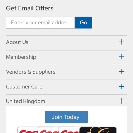
Get Email Offers
About Us
Membership
Vendors & Suppliers
Customer Care
United Kingdom