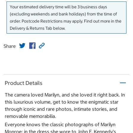
Your estimated delivery time will be 3 business days
(excluding weekends and bank holidays) from the time of
order. Postcode Restrictions may apply. Find out more in the
Delivery & Returns Tab below.
Share
Product Details
The camera loved Marilyn, and she loved it right back. In
this luxurious volume, get to know the enigmatic star
through iconic and rare photos, intimate stories, and
removable memorabilia.
Everyone knows the classic photographs of Marilyn
Monroe: in the dress she wore to John F. Kennedy’s