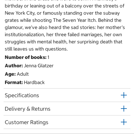
birthday or leaning out of a balcony over the streets of
New York City, or famously standing over the subway
grates while shooting The Seven Year Itch. Behind the
glamour, we’ve also heard the sad stories: her mother’s
institutionalization, her three failed marriages, her own
struggles with mental health, her surprising death that
still leaves us with questions.
Number of books:
1
Author:
Jenna Glatzer
Age:
Adult
Format:
Hardback
Specifications
Delivery & Returns
Customer Ratings