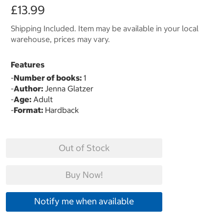
£13.99
Shipping Included. Item may be available in your local
warehouse, prices may vary.
Features
-
Number of books:
1
-
Author:
Jenna Glatzer
-
Age:
Adult
-
Format:
Hardback
Out of Stock
Buy Now!
Notify me when available