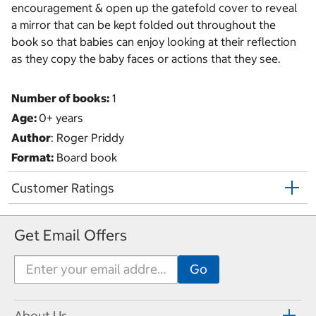
encouragement & open up the gatefold cover to reveal
a mirror that can be kept folded out throughout the
book so that babies can enjoy looking at their reflection
as they copy the baby faces or actions that they see.
Number of books:
1
Age:
0+ years
Author
: Roger Priddy
Format:
Board book
Customer Ratings
Get Email Offers
About Us