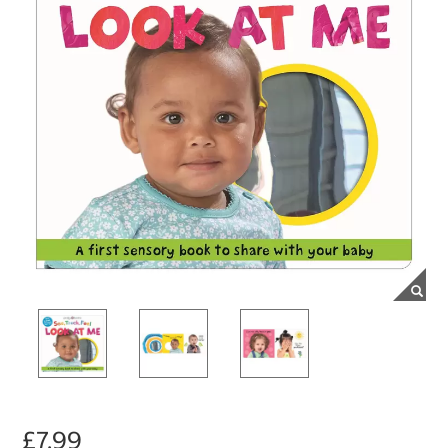
£7.99