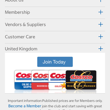
Membership
Vendors & Suppliers
Customer Care
United Kingdom
Important information:
Published prices are for Members only.
Become a Member
join the club and start saving with great