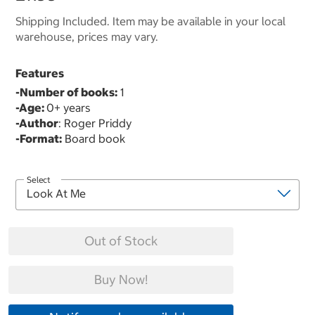
Shipping Included. Item may be available in your local
warehouse, prices may vary.
Features
-Number of books:
1
-Age:
0+ years
-Author
: Roger Priddy
-Format:
Board book
Select
Out of Stock
Buy Now!