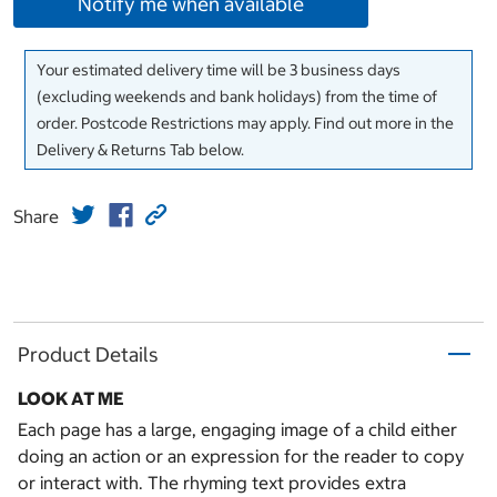
Notify me when available
Your estimated delivery time will be 3 business days
(excluding weekends and bank holidays) from the time of
order. Postcode Restrictions may apply. Find out more in the
Delivery & Returns Tab below.
Share
Product Details
LOOK AT ME
Each page has a large, engaging image of a child either
doing an action or an expression for the reader to copy
or interact with. The rhyming text provides extra