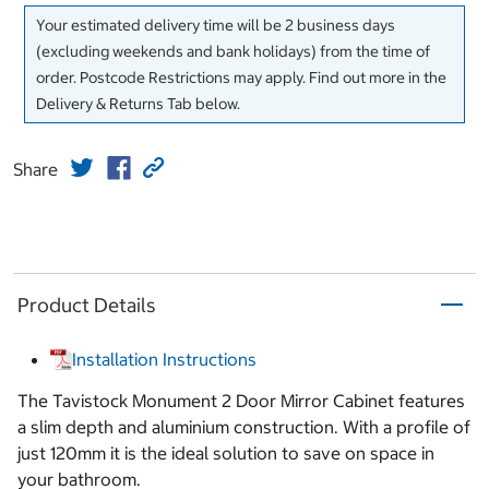
Your estimated delivery time will be 2 business days
(excluding weekends and bank holidays) from the time of
order. Postcode Restrictions may apply. Find out more in the
Delivery & Returns Tab below.
Share
Product Details
Installation Instructions
The Tavistock Monument 2 Door Mirror Cabinet features
a slim depth and aluminium construction. With a profile of
just 120mm it is the ideal solution to save on space in
your bathroom.