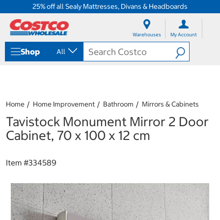
25% off all Sealy Mattresses, Divans & Headboards
S
S
k
k
Warehouses
My Account
i
i
p
p
Shop
All
t
t
o
o
c
n
o
a
n
v
t
i
Home
Home Improvement
Bathroom
Mirrors & Cabinets
e
g
Tavistock Monument Mirror 2 Door
n
a
t
t
Cabinet, 70 x 100 x 12 cm
i
o
n
Item #
334589
m
e
n
u