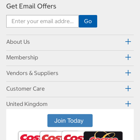
Get Email Offers
About Us
Membership
Vendors & Suppliers
Customer Care
United Kingdom