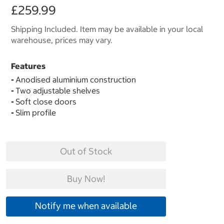
£259.99
Shipping Included. Item may be available in your local
warehouse, prices may vary.
Features
-
Anodised aluminium construction
-
Two adjustable shelves
-
Soft close doors
-
Slim profile
Out of Stock
Buy Now!
Notify me when available