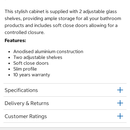
This stylish cabinet is supplied with 2 adjustable glass
shelves, providing ample storage for all your bathroom
products and includes soft close doors allowing for a
controlled closure.
Features:
Anodised aluminium construction
Two adjustable shelves
Soft close doors
Slim profile
10 years warranty
Specifications
Delivery & Returns
Customer Ratings