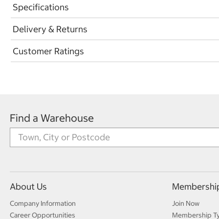
Specifications
Delivery & Returns
Customer Ratings
Find a Warehouse
About Us
Membershi
Company Information
Join Now
Career Opportunities
Membership T