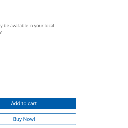
 be available in your local
y.
Add to cart
Buy Now!