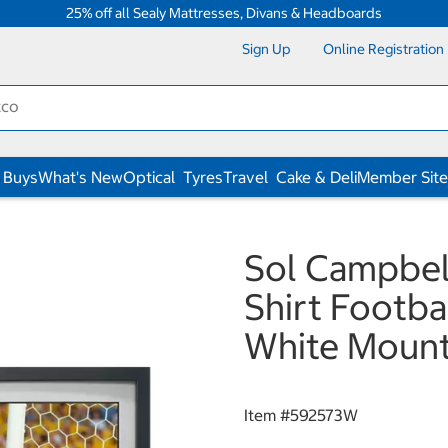
25% off all Sealy Mattresses, Divans & Headboards
Sign Up
Online Registration
 Buys
What's New
Optical
Tyres
Travel
Cake & Deli
Member Site
Sol Campbel
Shirt Footbal
White Moun
Item #
592573W