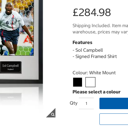
£284.98
Shipping Included. Item may
warehouse, prices may var
Features
- Sol Campbell
- Signed Framed Shirt
Select product
Colour:
White Mount
Qty