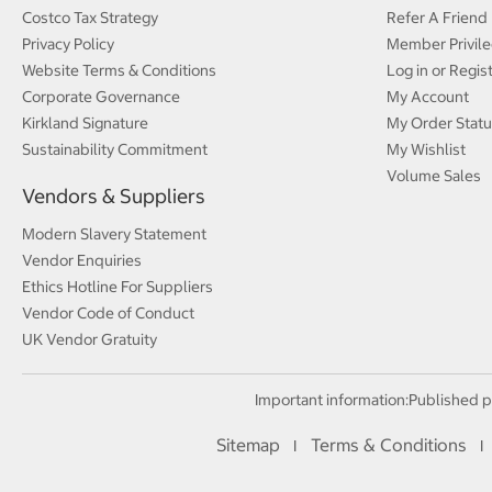
Costco Tax Strategy
Refer A Friend
Privacy Policy
Member Privile
Website Terms & Conditions
Log in or Regis
Corporate Governance
My Account
Kirkland Signature
My Order Statu
Sustainability Commitment
My Wishlist
Volume Sales
Vendors & Suppliers
Modern Slavery Statement
Vendor Enquiries
Ethics Hotline For Suppliers
Vendor Code of Conduct
UK Vendor Gratuity
Important information:
Published p
Sitemap
Terms & Conditions
I
I