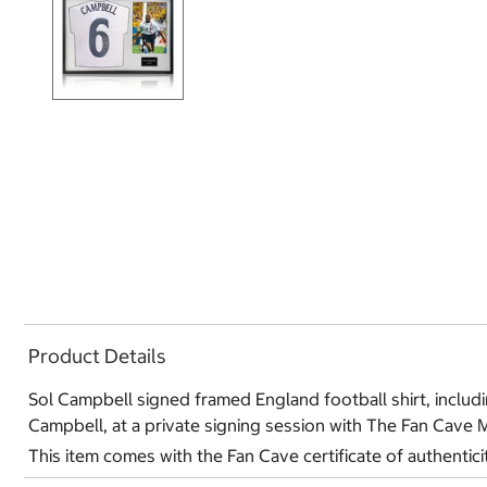
Product Details
Sol Campbell signed framed England football shirt, includin
Campbell, at a private signing session with The Fan Cave 
This item comes with the Fan Cave certificate of authentici