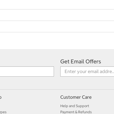
Get Email Offers
p
Customer Care
Help and Support
ypes
Payment & Refunds