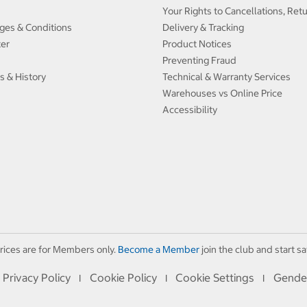
Your Rights to Cancellations, Ret
ges & Conditions
Delivery & Tracking
ter
Product Notices
Preventing Fraud
s & History
Technical & Warranty Services
Warehouses vs Online Price
Accessibility
rices are for Members only.
Become a Member
join the club and start sa
Privacy Policy
Cookie Policy
Cookie Settings
Gende
I
I
I