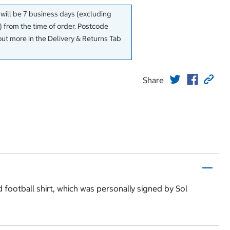
 will be 7 business days (excluding
 from the time of order. Postcode
out more in the Delivery & Returns Tab
Share
d football shirt, which was personally signed by Sol