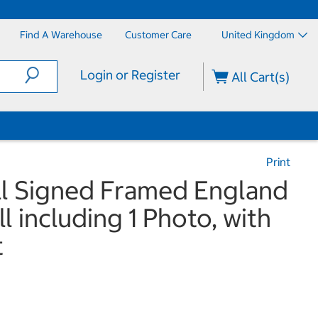
Find A Warehouse
Customer Care
United Kingdom
Login or Register
All Cart(s)
Print
l Signed Framed England
l including 1 Photo, with
t