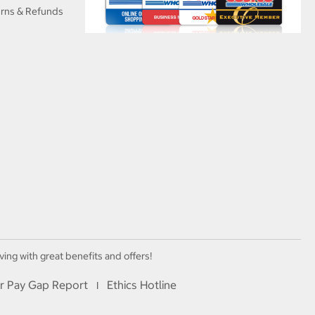
urns & Refunds
ving with great benefits and offers!
r Pay Gap Report
Ethics Hotline
I