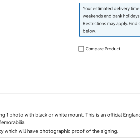
Your estimated delivery time
weekends and bank holidays)
Restrictions may apply. Find 
below.
Compare Product
g 1 photo with black or white mount. This is an official Englan
Memorabilia.
ty which will have photographic proof of the signing.