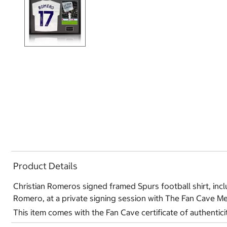
Product Details
Christian Romeros signed framed Spurs football shirt, inclu
Romero, at a private signing session with The Fan Cave Me
This item comes with the Fan Cave certificate of authentici