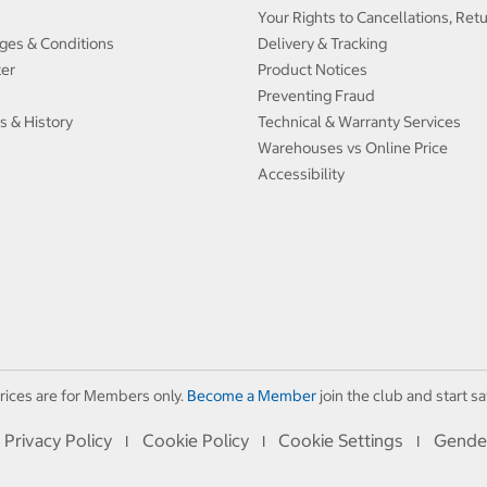
Your Rights to Cancellations, Ret
ges & Conditions
Delivery & Tracking
ter
Product Notices
Preventing Fraud
s & History
Technical & Warranty Services
Warehouses vs Online Price
Accessibility
rices are for Members only.
Become a Member
join the club and start sa
Privacy Policy
Cookie Policy
Cookie Settings
Gende
I
I
I