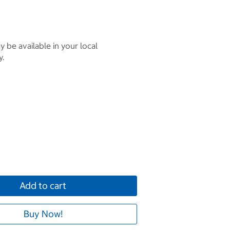
 be available in your local
y.
Add to cart
Buy Now!