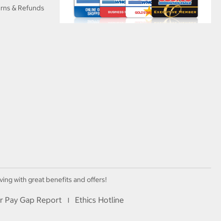
urns & Refunds
ving with great benefits and offers!
r Pay Gap Report
Ethics Hotline
I