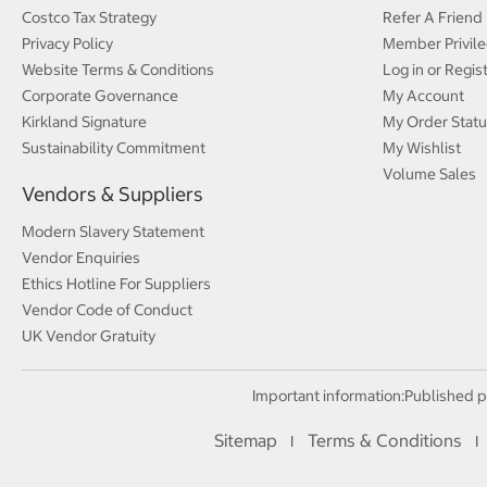
Costco Tax Strategy
Refer A Friend
Privacy Policy
Member Privile
Website Terms & Conditions
Log in or Regis
Corporate Governance
My Account
Kirkland Signature
My Order Statu
Sustainability Commitment
My Wishlist
Volume Sales
Vendors & Suppliers
Modern Slavery Statement
Vendor Enquiries
Ethics Hotline For Suppliers
Vendor Code of Conduct
UK Vendor Gratuity
Important information:
Published p
Sitemap
Terms & Conditions
I
I