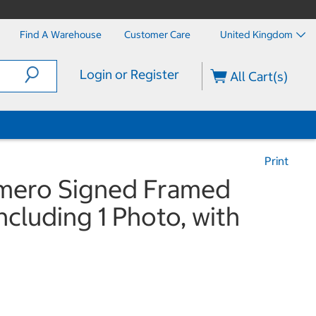
Find A Warehouse
Customer Care
United Kingdom
Login or Register
All Cart(s)
Print
omero Signed Framed
ncluding 1 Photo, with