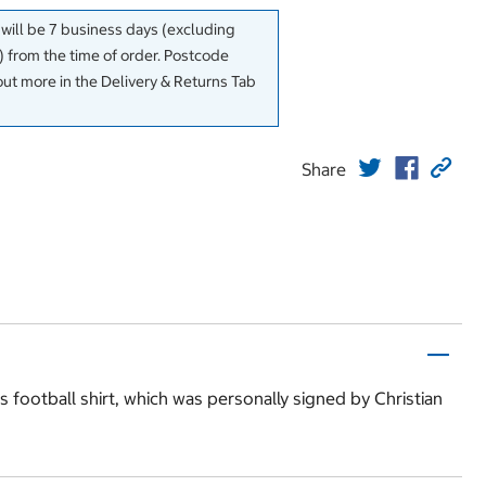
 will be 7 business days (excluding
 from the time of order. Postcode
out more in the Delivery & Returns Tab
Share
s football shirt, which was personally signed by Christian