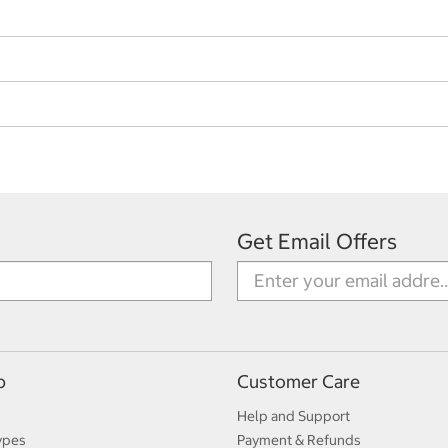
Get Email Offers
p
Customer Care
Help and Support
ypes
Payment & Refunds