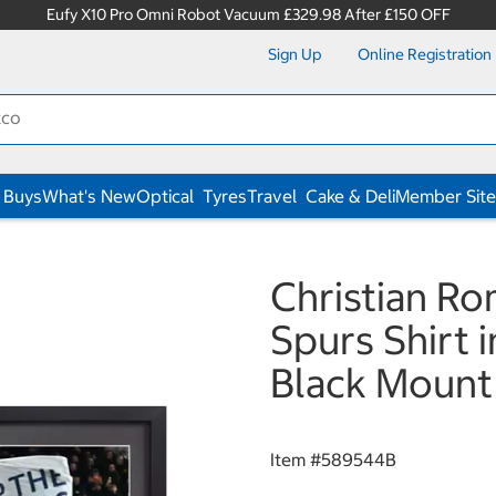
Eufy X10 Pro Omni Robot Vacuum £329.98 After £150 OFF
Sign Up
Online Registration
 Buys
What's New
Optical
Tyres
Travel
Cake & Deli
Member Site
Christian R
Spurs Shirt i
Black Mount
Item #
589544B