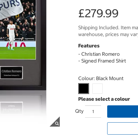
£279.99
Shipping Included. Item may
warehouse, prices may var
Features
- Christian Romero
- Signed Framed Shirt
Select product
Colour:
Black Mount
Qty