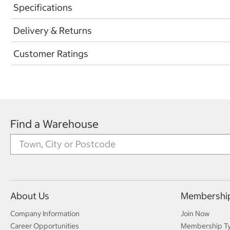
Specifications
Delivery & Returns
Customer Ratings
Find a Warehouse
About Us
Membershi
Company Information
Join Now
Career Opportunities
Membership T