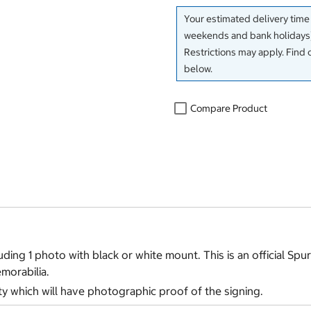
Your estimated delivery time
weekends and bank holidays)
Restrictions may apply. Find 
below.
Compare Product
ding 1 photo with black or white mount. This is an official Spur
morabilia.
ty which will have photographic proof of the signing.