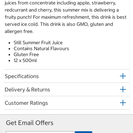
juices from concentrate including apple, strawberry,
redcurrant and cherry, this summer mix is delivering a
fruity punch! For maximum refreshment, this drink is best
served ice cold. This drink is also GMO, gluten and
allergen free.
Still Summer Fruit Juice
Contains Natural Flavours
Gluten Free
12 x 500ml
Specifications
Delivery & Returns
Customer Ratings
Get Email Offers