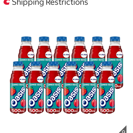
Shipping Restrictions