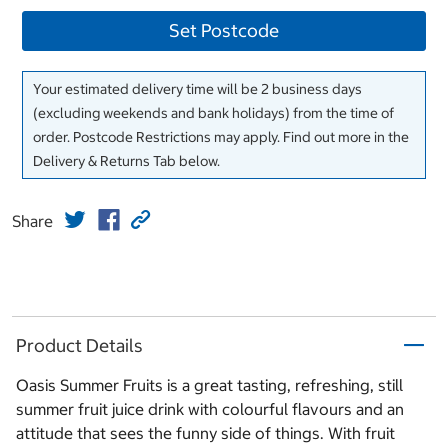
Set Postcode
Your estimated delivery time will be 2 business days
(excluding weekends and bank holidays) from the time of
order. Postcode Restrictions may apply. Find out more in the
Delivery & Returns Tab below.
Share
Product Details
Oasis Summer Fruits is a great tasting, refreshing, still
summer fruit juice drink with colourful flavours and an
attitude that sees the funny side of things. With fruit