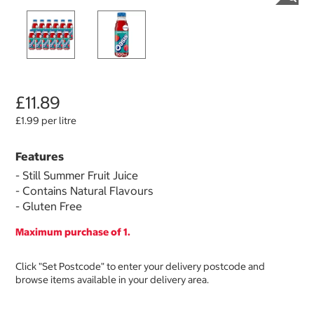
£11.89
£1.99 per litre
Features
- Still Summer Fruit Juice
- Contains Natural Flavours
- Gluten Free
Maximum purchase of 1.
Click "Set Postcode" to enter your delivery postcode and
browse items available in your delivery area.