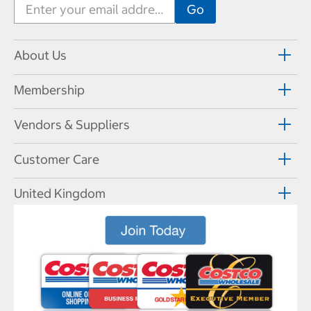
About Us
Membership
Vendors & Suppliers
Customer Care
United Kingdom