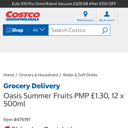
Eufy X10 Pro Omni Robot Vacuum £329.98 After £150 OFF
S
S
k
k
Warehouses
My Account
i
i
p
p
Shop
All
t
t
o
o
c
n
o
a
n
v
t
i
e
g
n
a
Home
Grocery & Household
Water & Soft Drinks
t
t
i
Grocery Delivery
o
n
Oasis Summer Fruits PMP £1.30, 12 x
m
500ml
e
n
u
Item #
476191