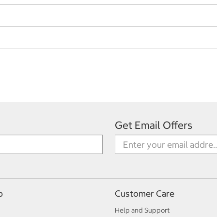
Get Email Offers
p
Customer Care
Help and Support