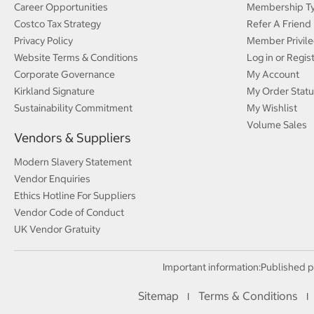
Career Opportunities
Membership T
Costco Tax Strategy
Refer A Friend
Privacy Policy
Member Privile
Website Terms & Conditions
Log in or Regis
Corporate Governance
My Account
Kirkland Signature
My Order Statu
Sustainability Commitment
My Wishlist
Volume Sales
Vendors & Suppliers
Modern Slavery Statement
Vendor Enquiries
Ethics Hotline For Suppliers
Vendor Code of Conduct
UK Vendor Gratuity
Important information:
Published p
Sitemap
Terms & Conditions
I
I