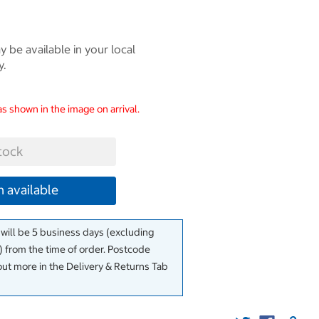
 be available in your local
y.
as shown in the image on arrival.
tock
 available
 will be 5 business days (excluding
 from the time of order. Postcode
out more in the Delivery & Returns Tab