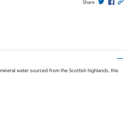
Share
h mineral water sourced from the Scottish highlands, this