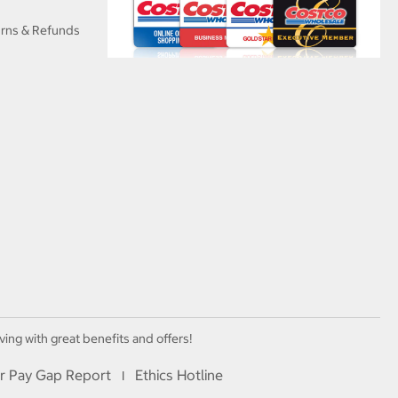
urns & Refunds
ving with great benefits and offers!
r Pay Gap Report
Ethics Hotline
I