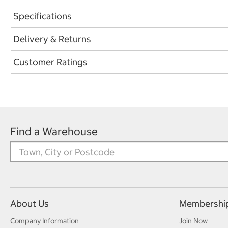
Specifications
Delivery & Returns
Customer Ratings
Find a Warehouse
About Us
Membershi
Company Information
Join Now