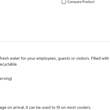
Compare Product
 fresh water for your employees, guests or visitors. Filled wit
recyclable.
erving)
ge on arrival, it can be used to fit on most coolers.