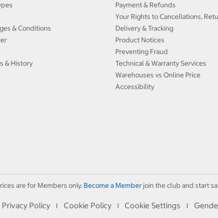
ypes
Payment & Refunds
Your Rights to Cancellations, Ret
ges & Conditions
Delivery & Tracking
ter
Product Notices
Preventing Fraud
s & History
Technical & Warranty Services
Warehouses vs Online Price
Accessibility
rices are for Members only.
Become a Member
join the club and start sa
Privacy Policy
Cookie Policy
Cookie Settings
Gende
I
I
I