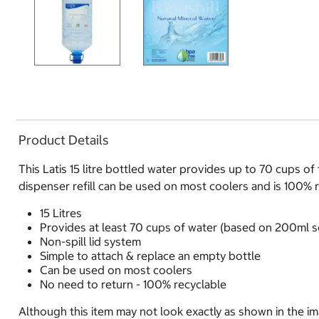
Product Details
This Latis 15 litre bottled water provides up to 70 cups of
dispenser refill can be used on most coolers and is 100% 
15 Litres
Provides at least 70 cups of water (based on 200ml s
Non-spill lid system
Simple to attach & replace an empty bottle
Can be used on most coolers
No need to return - 100% recyclable
Although this item may not look exactly as shown in the ima