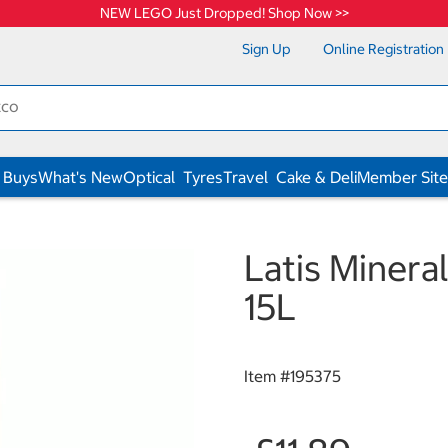
NEW LEGO Just Dropped! Shop Now >>
Sign Up
Online Registration
 Buys
What's New
Optical
Tyres
Travel
Cake & Deli
Member Site
Latis Mineral
15L
Item #
195375