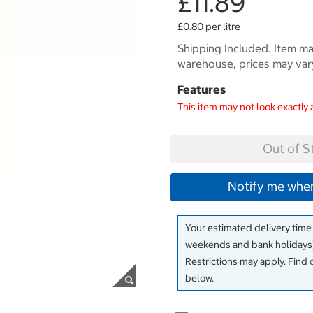
£11.89
£0.80 per litre
Shipping Included. Item may
warehouse, prices may var
Features
This item may not look exactly 
Out of S
Notify me when
Your estimated delivery time
weekends and bank holidays)
Restrictions may apply. Find 
below.