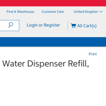
Find A Warehouse
Customer Care
United Kingdom
Login or Register
All Cart(s)
Print
 Water Dispenser Refill,