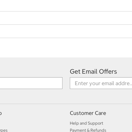
Get Email Offers
p
Customer Care
Help and Support
ypes
Payment & Refunds