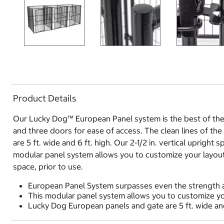
Product Details
Our Lucky Dog™ European Panel system is the best of the 
and three doors for ease of access. The clean lines of th
are 5 ft. wide and 6 ft. high. Our 2-1/2 in. vertical uprigh
modular panel system allows you to customize your layout 
space, prior to use.
European Panel System surpasses even the strength a
This modular panel system allows you to customize you
Lucky Dog European panels and gate are 5 ft. wide and