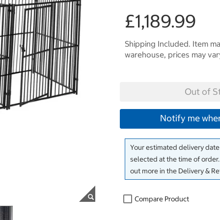
£1,189.99
Shipping Included. Item may
warehouse, prices may var
Out of S
Notify me when
Your estimated delivery date 
selected at the time of order
out more in the Delivery & R
Compare Product