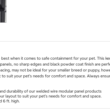
best when it comes to safe containment for your pet. This ke
e panels, no sharp edges and black powder coat finish are per
t spacing, may not be ideal for your smaller breed or puppy, how
to suit your pet’s needs for comfort and space. Always ensure
nd durability of our welded wire modular panel products
r layout to suit your pet’s needs for comfort and space.
 6 ft. high.