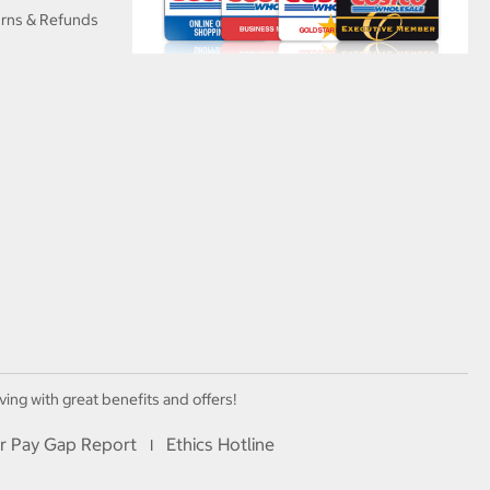
urns & Refunds
ving with great benefits and offers!
r Pay Gap Report
Ethics Hotline
I