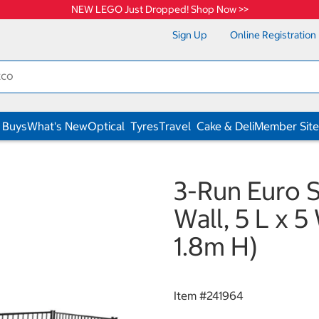
NEW LEGO Just Dropped! Shop Now >>
Sign Up
Online Registration
 Buys
What's New
Optical
Tyres
Travel
Cake & Deli
Member Site
3-Run Euro 
Wall, 5 L x 5 
1.8m H)
Item #
241964