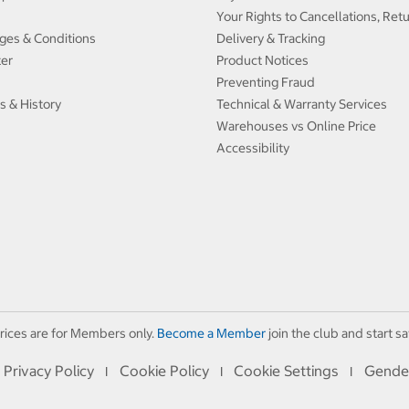
Your Rights to Cancellations, Ret
ges & Conditions
Delivery & Tracking
ter
Product Notices
Preventing Fraud
s & History
Technical & Warranty Services
Warehouses vs Online Price
Accessibility
rices are for Members only.
Become a Member
join the club and start sa
Privacy Policy
Cookie Policy
Cookie Settings
Gende
I
I
I