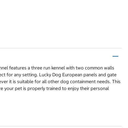
nnel features a three run kennel with two common walls
fect for any setting. Lucky Dog European panels and gate
ever it is suitable for all other dog containment needs. This
 your pet is properly trained to enjoy their personal