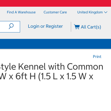
Find A Warehouse
Customer Care
United Kingdom
Login or Register
All Cart(s)
Print
Style Kennel with Common
W x 6ft H (1.5 L x 1.5 W x