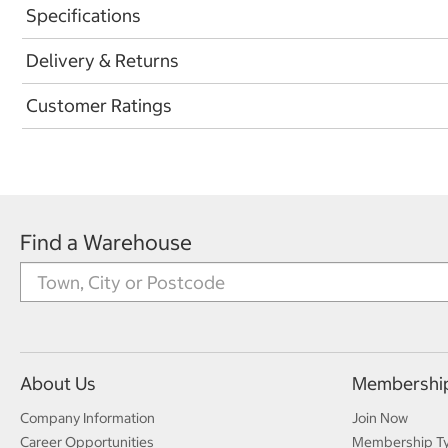
Specifications
Delivery & Returns
Customer Ratings
Find a Warehouse
About Us
Membershi
Company Information
Join Now
Career Opportunities
Membership T