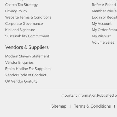
Costco Tax Strategy
Refer A Friend
Privacy Policy
Member Privile
Website Terms & Conditions
Log in or Regis
Corporate Governance
My Account
Kirkland Signature
My Order Statu
Sustainability Commitment
My Wishlist
Volume Sales
Vendors & Suppliers
Modern Slavery Statement
Vendor Enquiries
Ethics Hotline For Suppliers
Vendor Code of Conduct
UK Vendor Gratuity
Important information:
Published p
Sitemap
Terms & Conditions
I
I