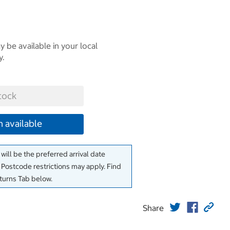
 be available in your local
y.
tock
 available
will be the preferred arrival date
. Postcode restrictions may apply. Find
eturns Tab below.
Share