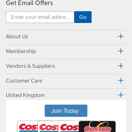
Get Email Offers
About Us
Membership
Vendors & Suppliers
Customer Care
United Kingdom