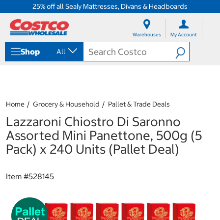
25% off all Sealy Mattresses, Divans & Headboards
S
S
k
k
Warehouses
My Account
i
i
p
p
Shop
All
t
t
o
o
c
n
o
a
n
v
t
i
Home
Grocery & Household
Pallet & Trade Deals
e
g
Lazzaroni Chiostro Di Saronno
n
a
t
t
Assorted Mini Panettone, 500g (5
i
Pack) x 240 Units (Pallet Deal)
o
n
m
Item #
528145
e
n
u