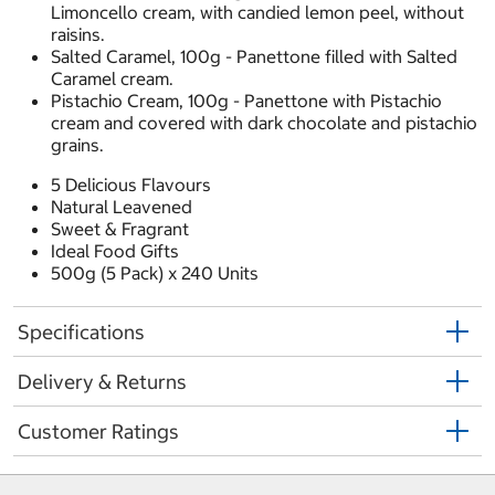
Limoncello cream, with candied lemon peel, without
raisins.
Salted Caramel, 100g - Panettone filled with Salted
Caramel cream.
Pistachio Cream, 100g - Panettone with Pistachio
cream and covered with dark chocolate and pistachio
grains.
5 Delicious Flavours
Natural Leavened
Sweet & Fragrant
Ideal Food Gifts
500g (5 Pack) x 240 Units
Specifications
Delivery & Returns
Customer Ratings