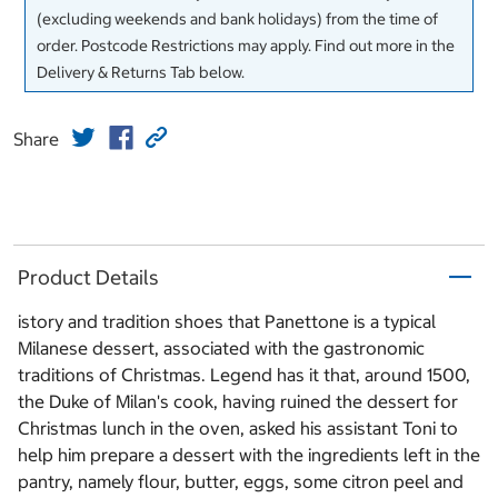
(excluding weekends and bank holidays) from the time of
order. Postcode Restrictions may apply. Find out more in the
Delivery & Returns Tab below.
Share
Product Details
istory and tradition shoes that Panettone is a typical
Milanese dessert, associated with the gastronomic
traditions of Christmas. Legend has it that, around 1500,
the Duke of Milan's cook, having ruined the dessert for
Christmas lunch in the oven, asked his assistant Toni to
help him prepare a dessert with the ingredients left in the
pantry, namely flour, butter, eggs, some citron peel and