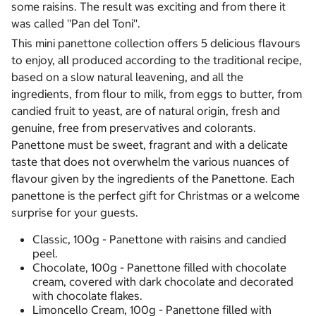
some raisins. The result was exciting and from there it
was called ''Pan del Toni''.
This mini panettone collection offers 5 delicious flavours
to enjoy, all produced according to the traditional recipe,
based on a slow natural leavening, and all the
ingredients, from flour to milk, from eggs to butter, from
candied fruit to yeast, are of natural origin, fresh and
genuine, free from preservatives and colorants.
Panettone must be sweet, fragrant and with a delicate
taste that does not overwhelm the various nuances of
flavour given by the ingredients of the Panettone. Each
panettone is the perfect gift for Christmas or a welcome
surprise for your guests.
Classic, 100g - Panettone with raisins and candied
peel.
Chocolate, 100g - Panettone filled with chocolate
cream, covered with dark chocolate and decorated
with chocolate flakes.
Limoncello Cream, 100g - Panettone filled with