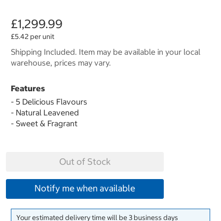
£1,299.99
£5.42 per unit
Shipping Included. Item may be available in your local
warehouse, prices may vary.
Features
- 5 Delicious Flavours
- Natural Leavened
- Sweet & Fragrant
Out of Stock
Notify me when available
Your estimated delivery time will be 3 business days