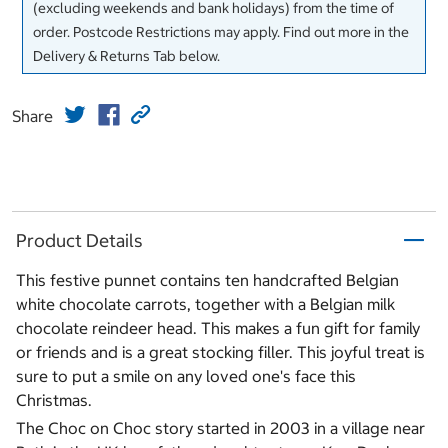
(excluding weekends and bank holidays) from the time of
order. Postcode Restrictions may apply. Find out more in the
Delivery & Returns Tab below.
Share
Product Details
This festive punnet contains ten handcrafted Belgian
white chocolate carrots, together with a Belgian milk
chocolate reindeer head. This makes a fun gift for family
or friends and is a great stocking filler. This joyful treat is
sure to put a smile on any loved one's face this
Christmas.
The Choc on Choc story started in 2003 in a village near