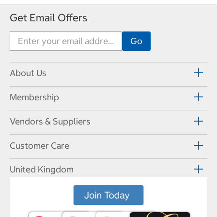
Get Email Offers
About Us
Membership
Vendors & Suppliers
Customer Care
United Kingdom