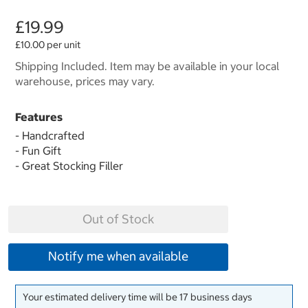
£19.99
£10.00 per unit
Shipping Included. Item may be available in your local
warehouse, prices may vary.
Features
- Handcrafted
- Fun Gift
- Great Stocking Filler
Out of Stock
Notify me when available
Your estimated delivery time will be 17 business days