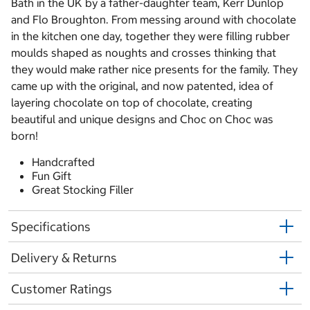
Bath in the UK by a father-daughter team, Kerr Dunlop
and Flo Broughton. From messing around with chocolate
in the kitchen one day, together they were filling rubber
moulds shaped as noughts and crosses thinking that
they would make rather nice presents for the family. They
came up with the original, and now patented, idea of
layering chocolate on top of chocolate, creating
beautiful and unique designs and Choc on Choc was
born!
Handcrafted
Fun Gift
Great Stocking Filler
Specifications
Delivery & Returns
Customer Ratings