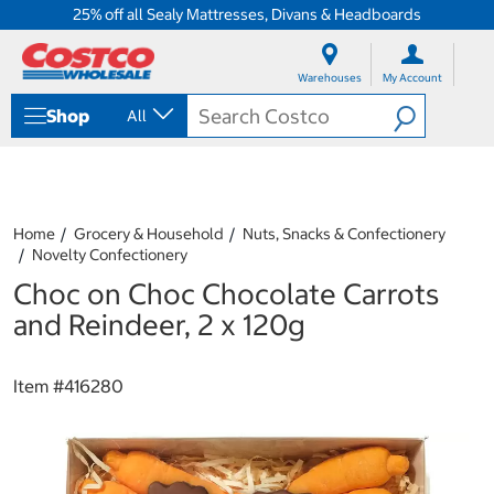
25% off all Sealy Mattresses, Divans & Headboards
S
S
k
k
Warehouses
My Account
i
i
p
p
Shop
All
t
t
o
o
c
n
o
a
n
v
t
i
Home
Grocery & Household
Nuts, Snacks & Confectionery
e
g
Novelty Confectionery
n
a
Choc on Choc Chocolate Carrots
t
t
i
and Reindeer, 2 x 120g
o
n
m
Item #
416280
e
n
u