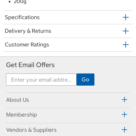
200g
Specifications
Delivery & Returns
Customer Ratings
Get Email Offers
About Us
Membership
Vendors & Suppliers