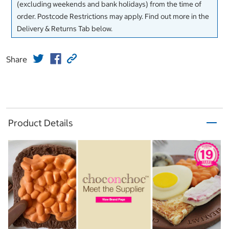
(excluding weekends and bank holidays) from the time of
order. Postcode Restrictions may apply. Find out more in the
Delivery & Returns Tab below.
Share
Product Details