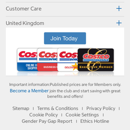
Customer Care
United Kingdom
Important information:
Published prices are for Members only.
Become a Member
join the club and start saving with great
benefits and offers!
Sitemap
Terms & Conditions
Privacy Policy
I
I
I
Cookie Policy
Cookie Settings
I
I
Gender Pay Gap Report
Ethics Hotline
I