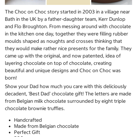
The Choc on Choc story started in 2003 in a village near
Bath in the UK by a father-daughter team, Kerr Dunlop
and Flo Broughton. From messing around with chocolate
in the kitchen one day, together they were filling rubber
moulds shaped as noughts and crosses thinking that
they would make rather nice presents for the family. They
came up with the original, and now patented, idea of
layering chocolate on top of chocolate, creating
beautiful and unique designs and Choc on Choc was
born!
Show your Dad how much you care with this deliciously
decadent, 'Best Dad’ chocolate gift! The letters are made
from Belgian milk chocolate surrounded by eight triple
chocolate brownie truffles.
Handcrafted
Made from Belgian chocolate
Perfect Gift