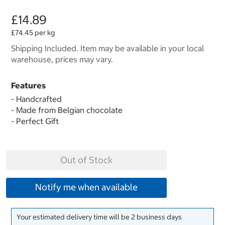
£14.89
£74.45 per kg
Shipping Included. Item may be available in your local
warehouse, prices may vary.
Features
- Handcrafted
- Made from Belgian chocolate
- Perfect Gift
Out of Stock
Notify me when available
Your estimated delivery time will be 2 business days