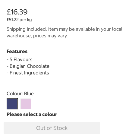
£16.39
£51.22 per kg
Shipping Included. Item may be available in your local
warehouse, prices may vary.
Features
- 5 Flavours
- Belgian Chocolate
- Finest Ingredients
Select product
Colour:
Blue
Out of Stock