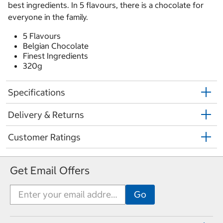
best ingredients. In 5 flavours, there is a chocolate for
everyone in the family.
5 Flavours
Belgian Chocolate
Finest Ingredients
320g
Specifications
Delivery & Returns
Customer Ratings
Get Email Offers