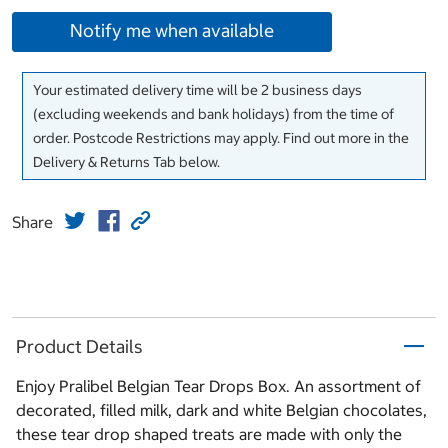
Notify me when available
Your estimated delivery time will be 2 business days
(excluding weekends and bank holidays) from the time of
order. Postcode Restrictions may apply. Find out more in the
Delivery & Returns Tab below.
Share
Product Details
Enjoy Pralibel Belgian Tear Drops Box. An assortment of
decorated, filled milk, dark and white Belgian chocolates,
these tear drop shaped treats are made with only the