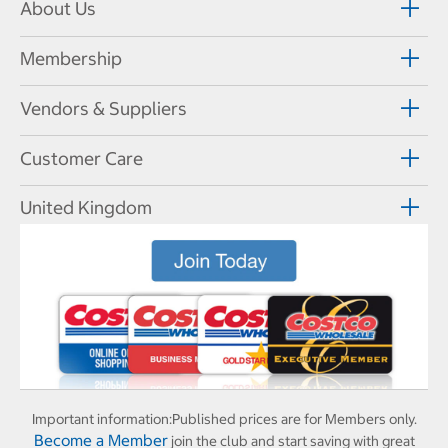
About Us
Membership
Vendors & Suppliers
Customer Care
United Kingdom
Important information:
Published prices are for Members only.
Become a Member
join the club and start saving with great