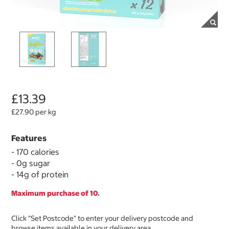
£13.39
£27.90 per kg
Features
- 170 calories
- 0g sugar
- 14g of protein
Maximum purchase of 10.
Click "Set Postcode" to enter your delivery postcode and
browse items available in your delivery area.