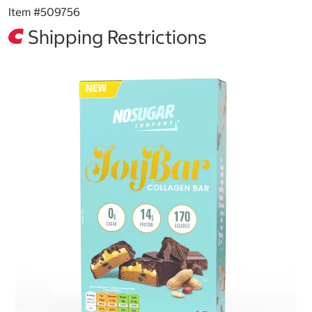
Item #
509756
Shipping Restrictions