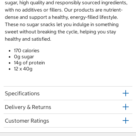
sugar, high quality and responsibly sourced ingredients,
with no additives or fillers. Our products are nutrient-
dense and support a healthy, energy-filled lifestyle.
These no sugar snacks let you indulge in something
sweet without breaking the cycle, helping you stay
healthy and satisfied.
170 calories
0g sugar
14g of protein
12 x 40g
Specifications
Delivery & Returns
Customer Ratings