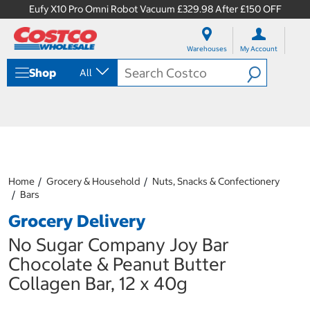
Eufy X10 Pro Omni Robot Vacuum £329.98 After £150 OFF
S
S
k
k
Warehouses
My Account
i
i
p
p
Shop
All
t
t
o
o
c
n
o
a
n
v
t
i
e
g
n
a
Home
Grocery & Household
Nuts, Snacks & Confectionery
t
t
Bars
i
o
Grocery Delivery
n
m
No Sugar Company Joy Bar
e
Chocolate & Peanut Butter
n
u
Collagen Bar, 12 x 40g