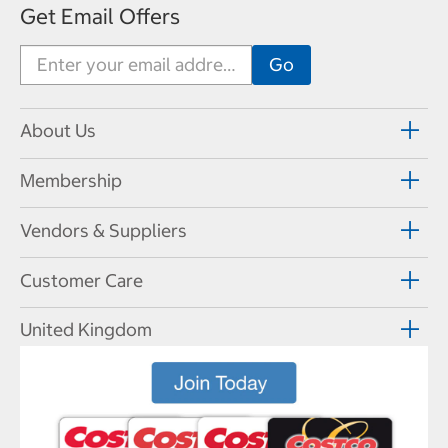
Get Email Offers
About Us
Membership
Vendors & Suppliers
Customer Care
United Kingdom