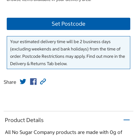
Set Postcode
Your estimated delivery time will be 2 business days
(excluding weekends and bank holidays) from the time of
order. Postcode Restrictions may apply. Find out more in the
Delivery & Returns Tab below.
Share
Product Details
All No Sugar Company products are made with 0g of