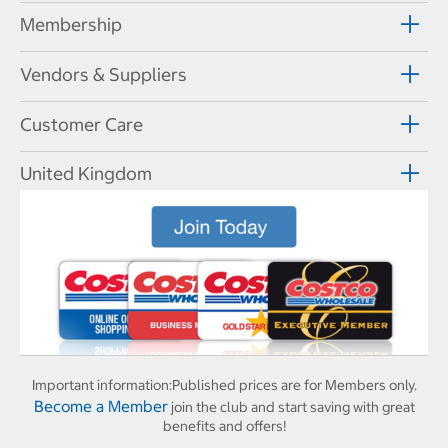
Membership
Vendors & Suppliers
Customer Care
United Kingdom
Important information:
Published prices are for Members only.
Become a Member
join the club and start saving with great
benefits and offers!