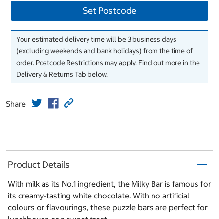
Set Postcode
Your estimated delivery time will be 3 business days
(excluding weekends and bank holidays) from the time of
order. Postcode Restrictions may apply. Find out more in the
Delivery & Returns Tab below.
Share
Product Details
With milk as its No.1 ingredient, the Milky Bar is famous for
its creamy-tasting white chocolate. With no artificial
colours or flavourings, these puzzle bars are perfect for