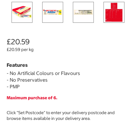
£20.59
£20.59 per kg
Features
- No Artificial Colours or Flavours
- No Preservatives
- PMP
Maximum purchase of 6.
Click "Set Postcode" to enter your delivery postcode and
browse items available in your delivery area.