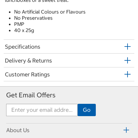
lunchboxes or a sweet treat.
No Artificial Colours or Flavours
No Preservatives
PMP
40 x 25g
Specifications
Delivery & Returns
Customer Ratings
Get Email Offers
About Us