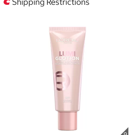
Shipping Restrictions