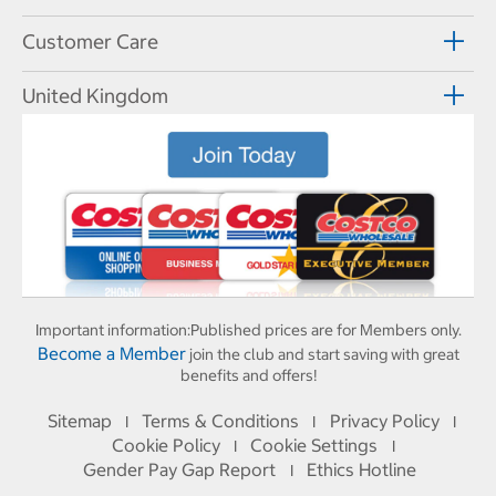
Customer Care
United Kingdom
Important information:
Published prices are for Members only.
Become a Member
join the club and start saving with great
benefits and offers!
Sitemap
Terms & Conditions
Privacy Policy
I
I
I
Cookie Policy
Cookie Settings
I
I
Gender Pay Gap Report
Ethics Hotline
I