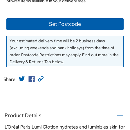
browse items available in your delivery area.
Set Postcode
Your estimated delivery time will be 2 business days
(excluding weekends and bank holidays) from the time of
order. Postcode Restrictions may apply. Find out more in the
Delivery & Returns Tab below.
Share
Product Details
L’Oréal Paris Lumi Glotion hydrates and luminizies skin for