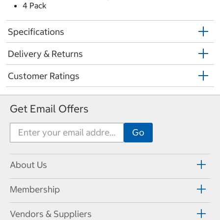
4 Pack
Specifications
Delivery & Returns
Customer Ratings
Get Email Offers
About Us
Membership
Vendors & Suppliers