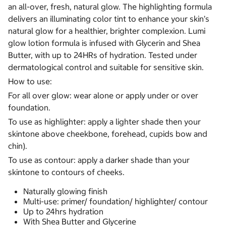
an all-over, fresh, natural glow. The highlighting formula
delivers an illuminating color tint to enhance your skin’s
natural glow for a healthier, brighter complexion. Lumi
glow lotion formula is infused with Glycerin and Shea
Butter, with up to 24HRs of hydration. Tested under
dermatological control and suitable for sensitive skin.
How to use:
For all over glow: wear alone or apply under or over
foundation.
To use as highlighter: apply a lighter shade then your
skintone above cheekbone, forehead, cupids bow and
chin).
To use as contour: apply a darker shade than your
skintone to contours of cheeks.
Naturally glowing finish
Multi-use: primer/ foundation/ highlighter/ contour
Up to 24hrs hydration
With Shea Butter and Glycerine