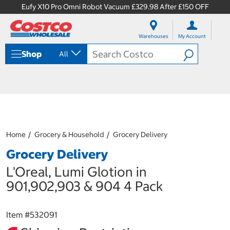
Eufy X10 Pro Omni Robot Vacuum £329.98 After £150 OFF
S
S
k
k
Warehouses
My Account
i
i
p
p
Shop
All
t
t
o
o
c
n
o
a
n
v
t
i
e
g
n
a
Home
Grocery & Household
Grocery Delivery
t
t
i
Grocery Delivery
o
n
L'Oreal, Lumi Glotion in
m
901,902,903 & 904 4 Pack
e
n
u
Item #
532091