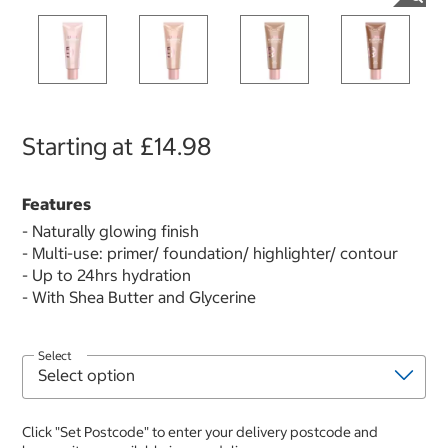
Starting at
£14.98
Features
- Naturally glowing finish
- Multi-use: primer/ foundation/ highlighter/ contour
- Up to 24hrs hydration
- With Shea Butter and Glycerine
Select
Click "Set Postcode" to enter your delivery postcode and