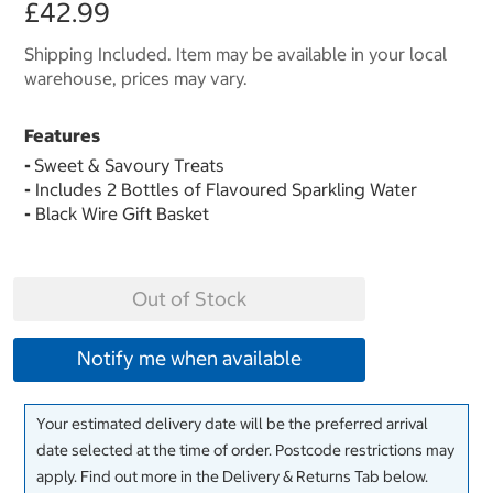
£42.99
Shipping Included. Item may be available in your local
warehouse, prices may vary.
Features
-
Sweet & Savoury Treats
-
Includes 2 Bottles of Flavoured Sparkling Water
-
Black Wire Gift Basket
Out of Stock
Notify me when available
Your estimated delivery date will be the preferred arrival
date selected at the time of order. Postcode restrictions may
apply. Find out more in the Delivery & Returns Tab below.