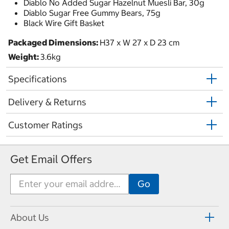
Diablo No Added Sugar Hazelnut Muesli Bar, 30g
Diablo Sugar Free Gummy Bears, 75g
Black Wire Gift Basket
Packaged Dimensions:
H37 x W 27 x D 23 cm
Weight:
3.6kg
Specifications
Delivery & Returns
Customer Ratings
Get Email Offers
About Us