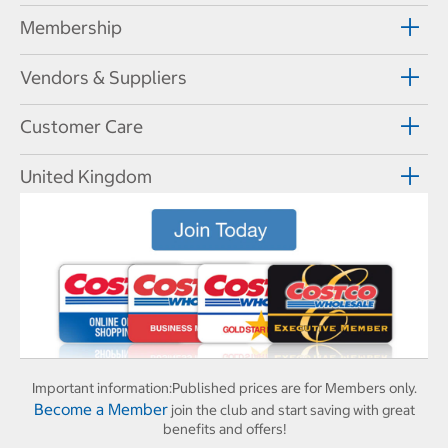
Membership
Vendors & Suppliers
Customer Care
United Kingdom
Important information:
Published prices are for Members only.
Become a Member
join the club and start saving with great
benefits and offers!