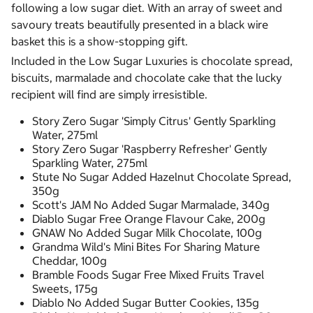
following a low sugar diet. With an array of sweet and
savoury treats beautifully presented in a black wire
basket this is a show-stopping gift.
Included in the Low Sugar Luxuries is chocolate spread,
biscuits, marmalade and chocolate cake that the lucky
recipient will find are simply irresistible.
Story Zero Sugar 'Simply Citrus' Gently Sparkling
Water, 275ml
Story Zero Sugar 'Raspberry Refresher' Gently
Sparkling Water, 275ml
Stute No Sugar Added Hazelnut Chocolate Spread,
350g
Scott's JAM No Added Sugar Marmalade, 340g
Diablo Sugar Free Orange Flavour Cake, 200g
GNAW No Added Sugar Milk Chocolate, 100g
Grandma Wild's Mini Bites For Sharing Mature
Cheddar, 100g
Bramble Foods Sugar Free Mixed Fruits Travel
Sweets, 175g
Diablo No Added Sugar Butter Cookies, 135g