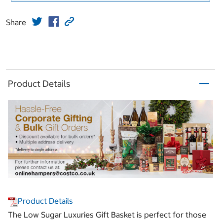
Share
Product Details
Product Details
The Low Sugar Luxuries Gift Basket is perfect for those