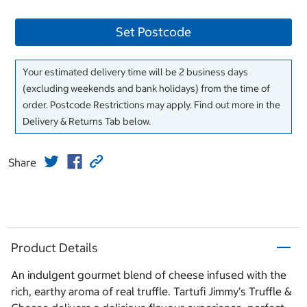
Set Postcode
Your estimated delivery time will be 2 business days
(excluding weekends and bank holidays) from the time of
order. Postcode Restrictions may apply. Find out more in the
Delivery & Returns Tab below.
Share
Product Details
An indulgent gourmet blend of cheese infused with the
rich, earthy aroma of real truffle. Tartufi Jimmy’s Truffle &