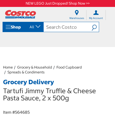
NEW LEGO Just Dropped! Shop Now >>
S
S
k
k
Warehouses
My Account
i
i
p
p
Shop
All
t
t
o
o
c
n
o
a
n
v
t
i
e
g
n
a
Home
Grocery & Household
Food Cupboard
t
t
Spreads & Condiments
i
o
Grocery Delivery
n
m
Tartufi Jimmy Truffle & Cheese
e
Pasta Sauce, 2 x 500g
n
u
Item #
564685