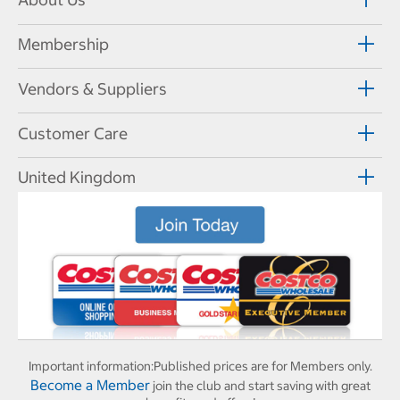
Membership
Vendors & Suppliers
Customer Care
United Kingdom
Important information:
Published prices are for Members only.
Become a Member
join the club and start saving with great