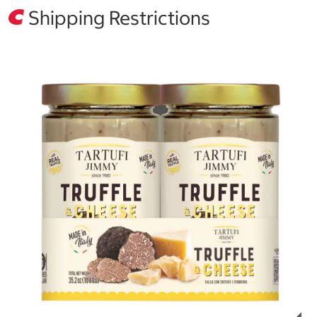
Shipping Restrictions