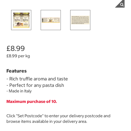
£8.99
£8.99 per kg
Features
-
Rich truffle aroma and taste
- Perfect for any pasta dish
- Made in Italy
Maximum purchase of 10.
Click "Set Postcode" to enter your delivery postcode and
browse items available in your delivery area.