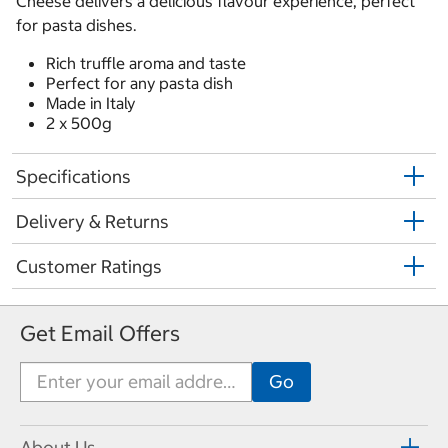
Cheese delivers a delicious flavour experience, perfect
for pasta dishes.
Rich truffle aroma and taste
Perfect for any pasta dish
Made in Italy
2 x 500g
Specifications
Delivery & Returns
Customer Ratings
Get Email Offers
About Us