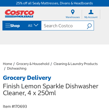
25% off all Sealy Mattresses, Divans & Headboards
S
S
k
k
Warehouses
My Account
i
i
p
p
Shop
All
t
t
o
o
c
n
o
a
n
v
t
i
e
g
n
a
Home
Grocery & Household
Cleaning & Laundry Products
t
t
Dishwashing
i
o
Grocery Delivery
n
m
Finish Lemon Sparkle Dishwasher
e
Cleaner, 4 x 250ml
n
u
Item #
170693