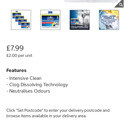
£7.99
£2.00 per unit
Features
- Intensive Clean
- Clog Dissolving Technology
- Neutralises Odours
Click "Set Postcode" to enter your delivery postcode and
browse items available in your delivery area.