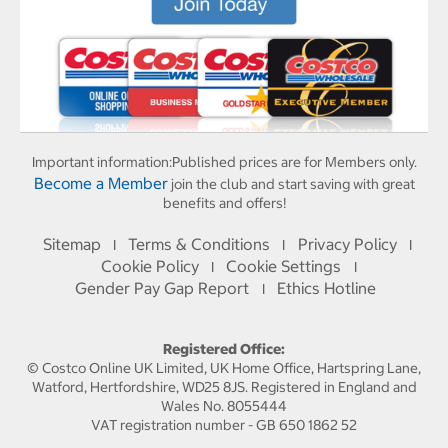
Important information:
Published prices are for Members only.
Become a Member
join the club and start saving with great
benefits and offers!
Sitemap
Terms & Conditions
Privacy Policy
I
I
I
Cookie Policy
Cookie Settings
I
I
Gender Pay Gap Report
Ethics Hotline
I
Registered Office:
© Costco Online UK Limited, UK Home Office, Hartspring Lane,
Watford, Hertfordshire, WD25 8JS. Registered in England and
Wales No. 8055444
VAT registration number - GB 650 1862 52