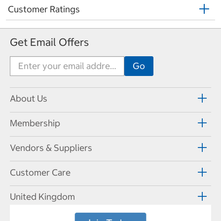
Customer Ratings
Get Email Offers
About Us
Membership
Vendors & Suppliers
Customer Care
United Kingdom