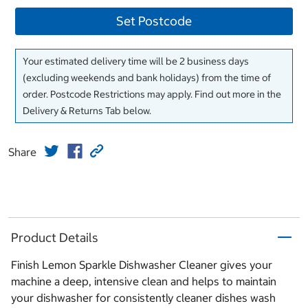
Set Postcode
Your estimated delivery time will be 2 business days
(excluding weekends and bank holidays) from the time of
order. Postcode Restrictions may apply. Find out more in the
Delivery & Returns Tab below.
Share
Product Details
Finish Lemon Sparkle Dishwasher Cleaner gives your
machine a deep, intensive clean and helps to maintain
your dishwasher for consistently cleaner dishes wash