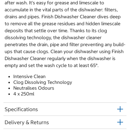
after wash. It's easy for grease and limescale to
accumulate in the vital parts of the dishwasher: filters,
drains and pipes. Finish Dishwasher Cleaner dives deep
to remove all the grease residues and hidden limescale
deposits that settle over time. Thanks to its clog
dissolving technology, the dishwasher cleaner
penetrates the drain, pipe and filter preventing any build-
ups that cause clogs. Clean your dishwasher using Finish
Dishwasher Cleaner regularly when the dishwasher is
empty and set the wash cycle to at least 65°.
Intensive Clean
Clog Dissolving Technology
Neutralises Odours
4 x 250ml
Specifications
Delivery & Returns