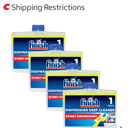
Shipping Restrictions