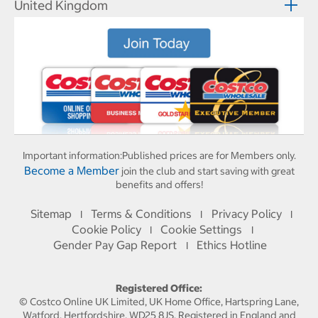
United Kingdom
Important information:
Published prices are for Members only.
Become a Member
join the club and start saving with great
benefits and offers!
Sitemap
Terms & Conditions
Privacy Policy
I
I
I
Cookie Policy
Cookie Settings
I
I
Gender Pay Gap Report
Ethics Hotline
I
Registered Office:
© Costco Online UK Limited, UK Home Office, Hartspring Lane,
Watford, Hertfordshire, WD25 8JS. Registered in England and