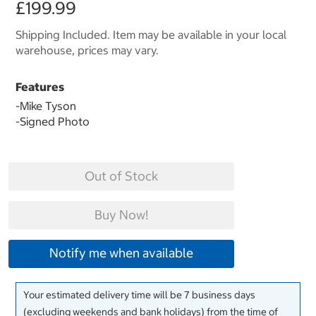
£199.99
Shipping Included. Item may be available in your local
warehouse, prices may vary.
Features
-Mike Tyson
-Signed Photo
Out of Stock
Buy Now!
Notify me when available
Your estimated delivery time will be 7 business days
(excluding weekends and bank holidays) from the time of