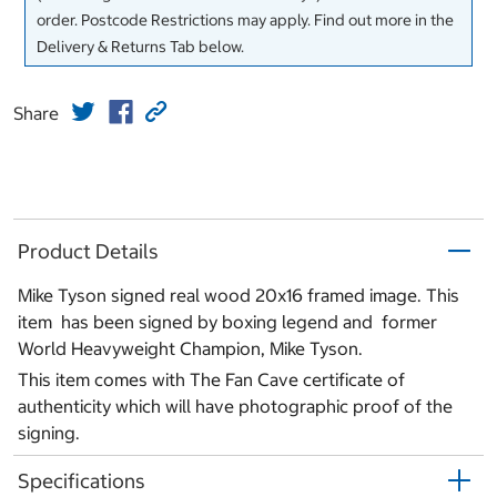
order. Postcode Restrictions may apply. Find out more in the
Delivery & Returns Tab below.
Share
Product Details
Mike Tyson signed real wood 20x16 framed image. This
item has been signed by boxing legend and former
World Heavyweight Champion, Mike Tyson.
This item comes with The Fan Cave certificate of
authenticity which will have photographic proof of the
signing.
Specifications