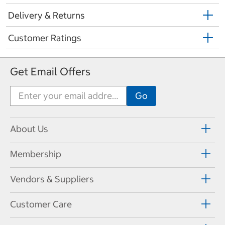
Delivery & Returns
Customer Ratings
Get Email Offers
About Us
Membership
Vendors & Suppliers
Customer Care