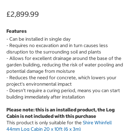
£2,899.99
Features
- Can be installed in single day
- Requires no excavation and in turn causes less
disruption to the surrounding soil and plants
- Allows for excellent drainage around the base of the
garden building, reducing the risk of water pooling and
potential damage from moisture
- Reduces the need for concrete, which lowers your
project's environmental impact
- Doesn’t require a curing period, means you can start
building immediately after installation
Please note: this is an installed product, the Log
Cabin is not included with this purchase
This product is only suitable for the
Shire Whinfell
44mm Log Cabin 20 x 10ft (6 x 3m)