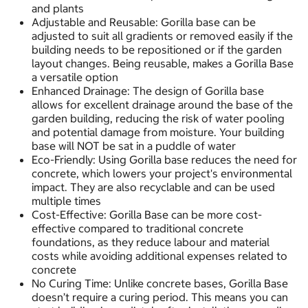
and plants
Adjustable and Reusable: Gorilla base can be
adjusted to suit all gradients or removed easily if the
building needs to be repositioned or if the garden
layout changes. Being reusable, makes a Gorilla Base
a versatile option
Enhanced Drainage: The design of Gorilla base
allows for excellent drainage around the base of the
garden building, reducing the risk of water pooling
and potential damage from moisture. Your building
base will NOT be sat in a puddle of water
Eco-Friendly: Using Gorilla base reduces the need for
concrete, which lowers your project's environmental
impact. They are also recyclable and can be used
multiple times
Cost-Effective: Gorilla Base can be more cost-
effective compared to traditional concrete
foundations, as they reduce labour and material
costs while avoiding additional expenses related to
concrete
No Curing Time: Unlike concrete bases, Gorilla Base
doesn’t require a curing period. This means you can