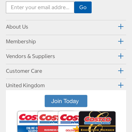
About Us
Membership
Vendors & Suppliers
Customer Care
United Kingdom