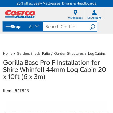
25% off all Sealy Mattresses, Divans & Headboards
S
S
k
k
Warehouses
My Account
i
i
p
p
Shop
All
t
t
o
o
c
n
o
a
n
v
t
i
Home
Garden, Sheds, Patio
Garden Structures
Log Cabins
e
g
Gorilla Base Pro F Installation for
n
a
t
t
Shire Whinfell 44mm Log Cabin 20
i
x 10ft (6 x 3m)
o
n
m
Item #
647843
e
n
u