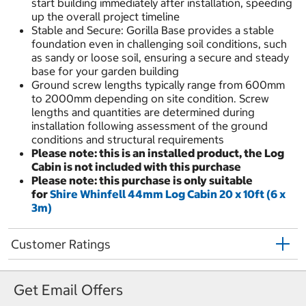
start building immediately after installation, speeding
up the overall project timeline
Stable and Secure: Gorilla Base provides a stable
foundation even in challenging soil conditions, such
as sandy or loose soil, ensuring a secure and steady
base for your garden building
Ground screw lengths typically range from 600mm
to 2000mm depending on site condition. Screw
lengths and quantities are determined during
installation following assessment of the ground
conditions and structural requirements
Please note: this is an installed product, the Log
Cabin is not included with this purchase
Please note: this purchase is only suitable
for
Shire Whinfell 44mm Log Cabin 20 x 10ft (6 x
3m)
Customer Ratings
Get Email Offers