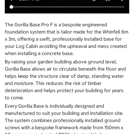
The Gorilla Base Pro F is a bespoke engineered
foundation system that is tailor made for the Whinfell 6m
x 3m, offering a swift, professionally installed base for
your Log Cabin avoiding the upheaval and mess created
when installing a concrete base.
By raising your garden building above ground level,
Gorilla Base allows air to circulate beneath the floor and
helps keep the structure clear of damp, standing water
and moisture. This reduces the risk of timber
deterioration and helps protect your building for years
to come.
Every Gorilla Base is individually designed and
manufactured to suit your building and installation site.
The system combines professionally installed ground
screws with a bespoke framework made from 150mm x