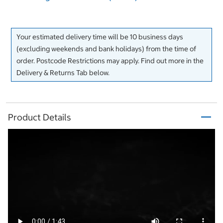
Your estimated delivery time will be 10 business days
(excluding weekends and bank holidays) from the time of
order. Postcode Restrictions may apply. Find out more in the
Delivery & Returns Tab below.
Product Details