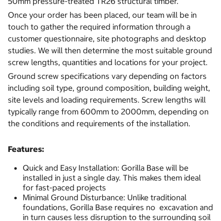
50mm pressure-treated TR26 structural timber.
Once your order has been placed, our team will be in
touch to gather the required information through a
customer questionnaire, site photographs and desktop
studies. We will then determine the most suitable ground
screw lengths, quantities and locations for your project.
Ground screw specifications vary depending on factors
including soil type, ground composition, building weight,
site levels and loading requirements. Screw lengths will
typically range from 600mm to 2000mm, depending on
the conditions and requirements of the installation.
Features:
Quick and Easy Installation: Gorilla Base will be
installed in just a single day. This makes them ideal
for fast-paced projects
Minimal Ground Disturbance: Unlike traditional
foundations, Gorilla Base requires no excavation and
in turn causes less disruption to the surrounding soil