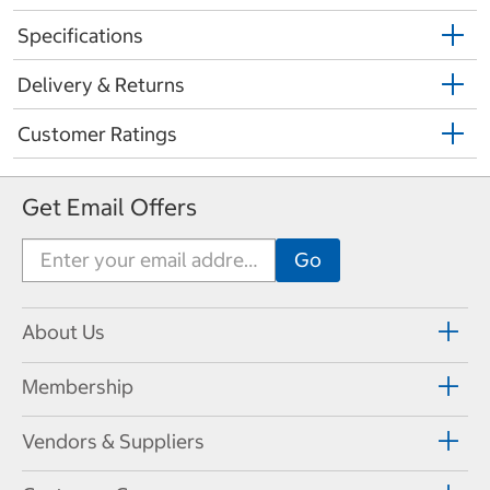
Specifications
Delivery & Returns
Customer Ratings
Get Email Offers
About Us
Membership
Vendors & Suppliers