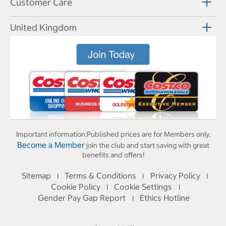
Customer Care
United Kingdom
Important information:
Published prices are for Members only.
Become a Member
join the club and start saving with great
benefits and offers!
Sitemap
Terms & Conditions
Privacy Policy
I
I
I
Cookie Policy
Cookie Settings
I
I
Gender Pay Gap Report
Ethics Hotline
I