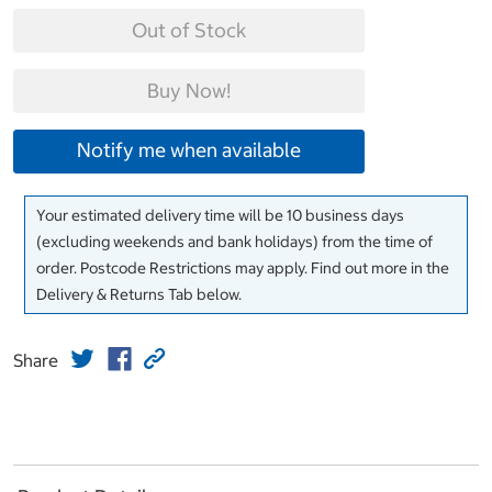
Out of Stock
Buy Now!
Notify me when available
Your estimated delivery time will be 10 business days
(excluding weekends and bank holidays) from the time of
order. Postcode Restrictions may apply. Find out more in the
Delivery & Returns Tab below.
Share