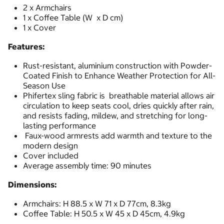
2 x Armchairs
1 x Coffee Table (W x D cm)
1 x Cover
Features:
Rust-resistant, aluminium construction with Powder-
Coated Finish to Enhance Weather Protection for All-
Season Use
Phifertex sling fabric is breathable material allows air
circulation to keep seats cool, dries quickly after rain,
and resists fading, mildew, and stretching for long-
lasting performance
Faux-wood armrests add warmth and texture to the
modern design
Cover included
Average assembly time: 90 minutes
Dimensions:
Armchairs: H 88.5 x W 71 x D 77cm, 8.3kg
Coffee Table: H 50.5 x W 45 x D 45cm, 4.9kg