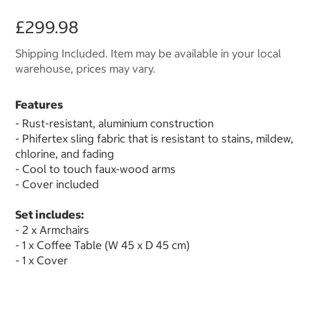
£299.98
Shipping Included. Item may be available in your local
warehouse, prices may vary.
Features
- Rust-resistant, aluminium construction
- Phifertex sling fabric that is resistant to stains, mildew,
chlorine, and fading
- Cool to touch faux-wood arms
- Cover included
Set includes:
- 2 x Armchairs
- 1 x Coffee Table (W 45 x D 45 cm)
- 1 x Cover