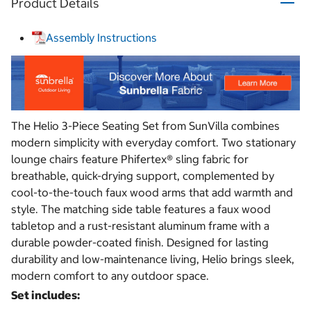
Product Details
Assembly Instructions
The Helio 3-Piece Seating Set from SunVilla combines
modern simplicity with everyday comfort. Two stationary
lounge chairs feature Phifertex® sling fabric for
breathable, quick-drying support, complemented by
cool-to-the-touch faux wood arms that add warmth and
style. The matching side table features a faux wood
tabletop and a rust-resistant aluminum frame with a
durable powder-coated finish. Designed for lasting
durability and low-maintenance living, Helio brings sleek,
modern comfort to any outdoor space.
Set includes: