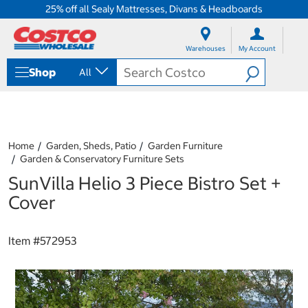
25% off all Sealy Mattresses, Divans & Headboards
S
S
k
k
Warehouses
My Account
i
i
p
p
Shop
All
t
t
o
o
c
n
o
a
n
v
t
i
Home
Garden, Sheds, Patio
Garden Furniture
e
g
Garden & Conservatory Furniture Sets
n
a
SunVilla Helio 3 Piece Bistro Set +
t
t
i
Cover
o
n
m
Item #
572953
e
n
u