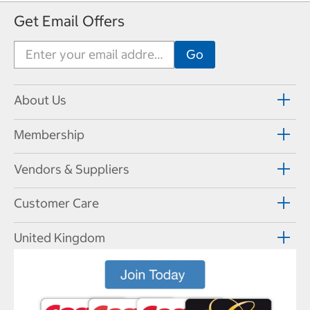
Get Email Offers
About Us
Membership
Vendors & Suppliers
Customer Care
United Kingdom