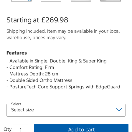
Starting at
£269.98
Shipping Included. Item may be available in your local
warehouse, prices may vary.
Features
- Available in Single, Double, King & Super King
- Comfort Rating: Firm
- Mattress Depth: 28 cm
- Double Sided Ortho Mattress
- PostureTech Core Support Springs with EdgeGuard
Select
Qty
Add to cart