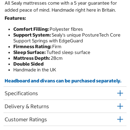
All Sealy mattresses come with a 5 year guarantee for
added peace of mind. Handmade right here in Britain.
Features:
Comfort Filling:
Polyester fibres
Support System:
Sealy's unique PostureTech Core
Support Springs with EdgeGuard
Firmness Rating:
Firm
Sleep Surface:
Tufted sleep surface
Mattress Depth:
28cm
Double Sided
Handmade in the UK
Headboard and divans can be purchased separately.
Specifications
Delivery & Returns
Customer Ratings