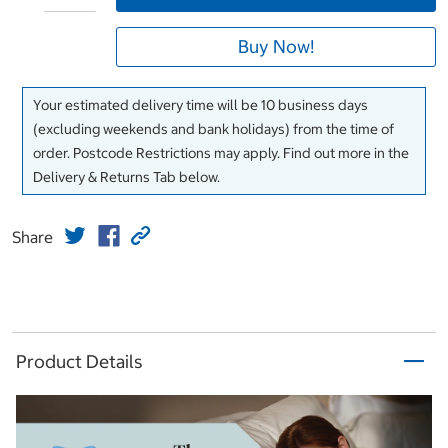
Buy Now!
Your estimated delivery time will be 10 business days
(excluding weekends and bank holidays) from the time of
order. Postcode Restrictions may apply. Find out more in the
Delivery & Returns Tab below.
Share
Product Details