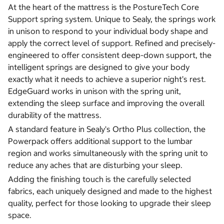
At the heart of the mattress is the PostureTech Core
Support spring system. Unique to Sealy, the springs work
in unison to respond to your individual body shape and
apply the correct level of support. Refined and precisely-
engineered to offer consistent deep-down support, the
intelligent springs are designed to give your body
exactly what it needs to achieve a superior night’s rest.
EdgeGuard works in unison with the spring unit,
extending the sleep surface and improving the overall
durability of the mattress.
A standard feature in Sealy's Ortho Plus collection, the
Powerpack offers additional support to the lumbar
region and works simultaneously with the spring unit to
reduce any aches that are disturbing your sleep.
Adding the finishing touch is the carefully selected
fabrics, each uniquely designed and made to the highest
quality, perfect for those looking to upgrade their sleep
space.