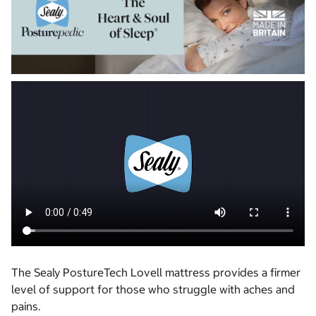
The Sealy PostureTech Lovell mattress provides a firmer
level of support for those who struggle with aches and
pains.