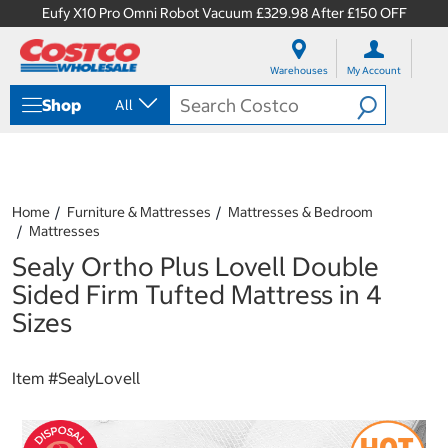
Eufy X10 Pro Omni Robot Vacuum £329.98 After £150 OFF
S
S
k
k
Warehouses
My Account
i
i
p
p
Shop
All
t
t
o
o
c
n
o
a
n
v
t
i
Home
Furniture & Mattresses
Mattresses & Bedroom
e
g
Mattresses
n
a
Sealy Ortho Plus Lovell Double
t
t
i
Sided Firm Tufted Mattress in 4
o
Sizes
n
m
e
Item #
SealyLovell
n
u