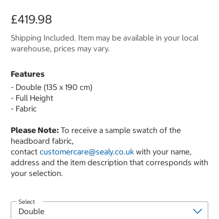
£419.98
Shipping Included. Item may be available in your local
warehouse, prices may vary.
Features
- Double (135 x 190 cm)
- Full Height
- Fabric
Please Note:
To receive a sample swatch of the
headboard fabric,
contact
customercare@sealy.co.uk
with your name,
address and the item description that corresponds with
your selection.
Select