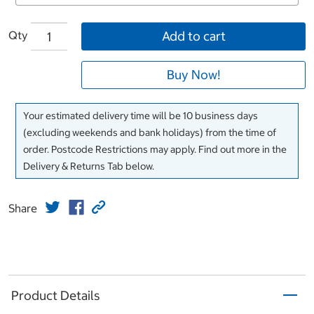
Qty
Add to cart
Buy Now!
Your estimated delivery time will be 10 business days
(excluding weekends and bank holidays) from the time of
order. Postcode Restrictions may apply. Find out more in the
Delivery & Returns Tab below.
Share
Product Details