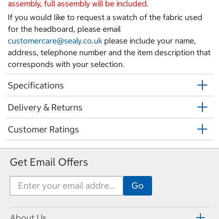
assembly, full assembly will be included.
If you would like to request a swatch of the fabric used
for the headboard, please email
customercare@sealy.co.uk
please include your name,
address, telephone number and the item description that
corresponds with your selection.
Specifications
Delivery & Returns
Customer Ratings
Get Email Offers
About Us