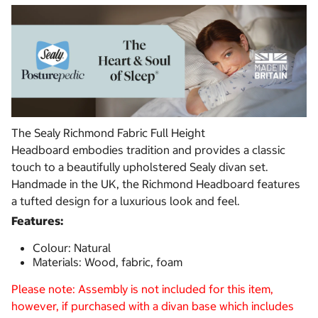
The Sealy Richmond Fabric Full Height
Headboard embodies tradition and provides a classic
touch to a beautifully upholstered Sealy divan set.
Handmade in the UK, the Richmond Headboard features
a tufted design for a luxurious look and feel.
Features:
Colour: Natural
Materials: Wood, fabric, foam
Please note: Assembly is not included for this item,
however, if purchased with a divan base which includes