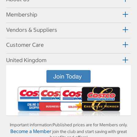
Membership
Vendors & Suppliers
Customer Care
United Kingdom
Important information:
Published prices are for Members only.
Become a Member
join the club and start saving with great