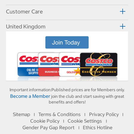
Customer Care
United Kingdom
Important information:
Published prices are for Members only.
Become a Member
join the club and start saving with great
benefits and offers!
Sitemap
Terms & Conditions
Privacy Policy
I
I
I
Cookie Policy
Cookie Settings
I
I
Gender Pay Gap Report
Ethics Hotline
I