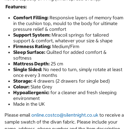
Features:
Comfort Filling:
Responsive layers of memory foam
in the cushion top, mould to the body for ultimate
pressure relief & comfort
Support System:
Miracoil springs for tailored
support & comfort, whatever your size & shape
Firmness Rating:
Medium/Firm
Sleep Surface:
Quilted for added comfort &
softness
Mattress Depth:
25 cm
Single Sided:
No need to turn, simply rotate at least
once every 3 months
Storage:
4 drawers (2 drawers for single bed)
Colour:
Slate Grey
Hypoallergenic:
for a cleaner and fresh sleeping
environment
Made in the UK
Please email
online.costco@silentnight.co.uk
to receive a
sample swatch of the divan fabric. Please include your
name, address, phone number and the item description