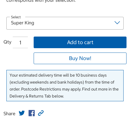
corresponds with your selection.
Select
Qty
Add to cart
Buy Now!
Your estimated delivery time will be 10 business days
(excluding weekends and bank holidays) from the time of
order. Postcode Restrictions may apply. Find out more in the
Delivery & Returns Tab below.
Share