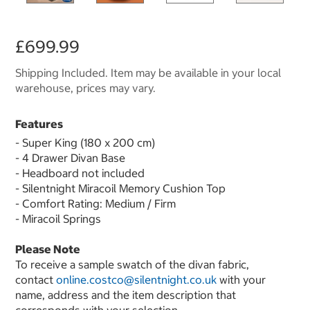
£699.99
Shipping Included. Item may be available in your local
warehouse, prices may vary.
Features
- Super King (180 x 200 cm)
- 4 Drawer Divan Base
- Headboard not included
- Silentnight Miracoil Memory Cushion Top
- Comfort Rating: Medium / Firm
- Miracoil Springs
Please Note
To receive a sample swatch of the divan fabric,
contact
online.costco@silentnight.co.uk
with your
name, address and the item description that