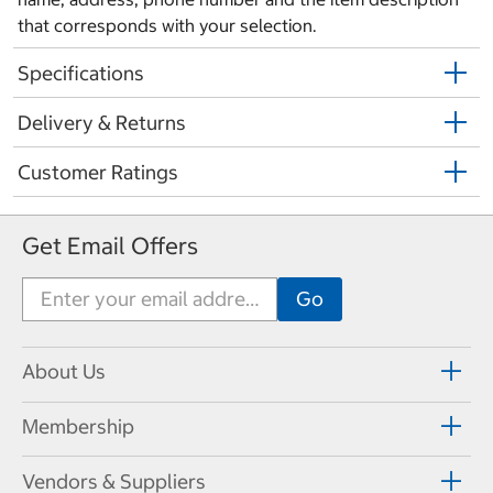
that corresponds with your selection.
Specifications
Delivery & Returns
Customer Ratings
Get Email Offers
About Us
Membership
Vendors & Suppliers