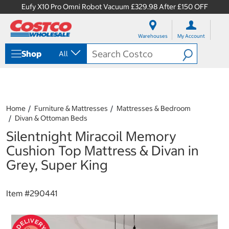
Eufy X10 Pro Omni Robot Vacuum £329.98 After £150 OFF
S
S
k
k
Warehouses
My Account
i
i
p
p
Shop
All
t
t
o
o
c
n
o
a
n
v
t
i
Home
Furniture & Mattresses
Mattresses & Bedroom
e
g
Divan & Ottoman Beds
n
a
Silentnight Miracoil Memory
t
t
i
Cushion Top Mattress & Divan in
o
Grey, Super King
n
m
e
Item #
290441
n
u