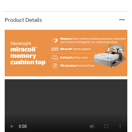
Product Details