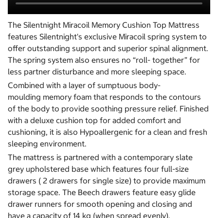
The Silentnight Miracoil Memory Cushion Top Mattress
features Silentnight's exclusive Miracoil spring system to
offer outstanding support and superior spinal alignment.
The spring system also ensures no “roll- together” for
less partner disturbance and more sleeping space.
Combined with a layer of sumptuous body-
moulding memory foam that responds to the contours
of the body to provide soothing pressure relief. Finished
with a deluxe cushion top for added comfort and
cushioning, it is also Hypoallergenic for a clean and fresh
sleeping environment.
The mattress is partnered with a contemporary slate
grey upholstered base which features four full-size
drawers ( 2 drawers for single size) to provide maximum
storage space. The Beech drawers feature easy glide
drawer runners for smooth opening and closing and
have a capacity of 14 kg (when spread evenly).