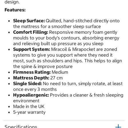
design.
Features:
Sleep Surface:
Quilted, hand-stitched directly onto
the mattress for a smoother sleep surface
Comfort Filling:
Responsive memory foam gently
moulds to your body’s contours, absorbing energy
and relieving built up pressure as you sleep
Support System:
Miracoil & Mirapocket are zoned
systems to give you support where they need it
most, such as shoulders and hips. This helps to align
the spine & improve posture
Firmness Rating:
Medium
Mattress Depth:
27 cm
Single Sided:
No need to turn, simply rotate, at least
once every 3 months
Hypoallergenic:
Provides a cleaner & fresh sleeping
environment
Made in the UK
5-year warranty
Specifications