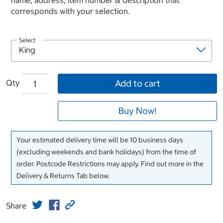
name, address, item number & description that
corresponds with your selection.
Select
Qty
Add to cart
Buy Now!
Your estimated delivery time will be 10 business days
(excluding weekends and bank holidays) from the time of
order. Postcode Restrictions may apply. Find out more in the
Delivery & Returns Tab below.
Share