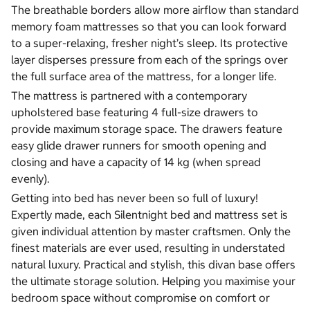
The breathable borders allow more airflow than standard
memory foam mattresses so that you can look forward
to a super-relaxing, fresher night’s sleep. Its protective
layer disperses pressure from each of the springs over
the full surface area of the mattress, for a longer life.
The mattress is partnered with a contemporary
upholstered base featuring 4 full-size drawers to
provide maximum storage space. The drawers feature
easy glide drawer runners for smooth opening and
closing and have a capacity of 14 kg (when spread
evenly).
Getting into bed has never been so full of luxury!
Expertly made, each Silentnight bed and mattress set is
given individual attention by master craftsmen. Only the
finest materials are ever used, resulting in understated
natural luxury. Practical and stylish, this divan base offers
the ultimate storage solution. Helping you maximise your
bedroom space without compromise on comfort or