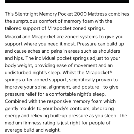
This Silentnight Memory Pocket 2000 Mattress combines
the sumptuous comfort of memory foam with the
tailored support of Mirapocket zoned springs.
Miracoil and Mirapocket are zoned systems to give you
support where you need it most. Pressure can build up
and cause aches and pains in areas such as shoulders
and hips. The individual pocket springs adjust to your
body weight, providing ease of movement and an
undisturbed night's sleep. Whilst the Mirapocket®
springs offer zoned support, scientifically proven to
improve your spinal alignment, and posture - to give
pressure relief for a comfortable night's sleep.
Combined with the responsive memory foam which
gently moulds to your body’s contours, absorbing
energy and relieving built-up pressure as you sleep. The
medium firmness rating is just right for people of
average build and weight.