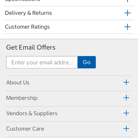
Delivery & Returns
Customer Ratings
Get Email Offers
About Us
Membership
Vendors & Suppliers
Customer Care