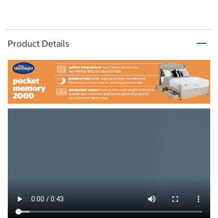
Product Details