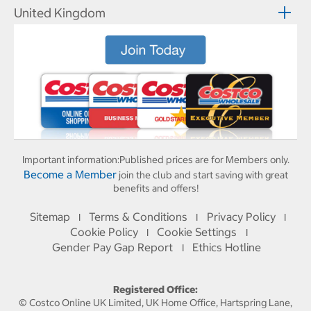
United Kingdom
Important information:
Published prices are for Members only.
Become a Member
join the club and start saving with great
benefits and offers!
Sitemap
Terms & Conditions
Privacy Policy
I
I
I
Cookie Policy
Cookie Settings
I
I
Gender Pay Gap Report
Ethics Hotline
I
Registered Office:
© Costco Online UK Limited, UK Home Office, Hartspring Lane,