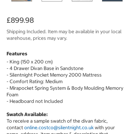
£899.98
Shipping Included. Item may be available in your local
warehouse, prices may vary.
Features
- King (150 x 200 cm)
- 4 Drawer Divan Base in Sandstone
- Silentnight Pocket Memory 2000 Mattress
- Comfort Rating: Medium
- Mirapocket Spring System & Body Moulding Memory
Foam
- Headboard not Included
Swatch Available:
To receive a sample swatch of the divan fabric,
contact
online.costco@silentnight.co.uk
with your