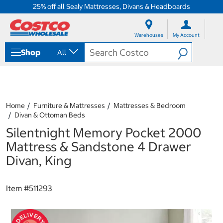
25% off all Sealy Mattresses, Divans & Headboards
S
S
k
k
Warehouses
My Account
i
i
p
p
Shop
All
t
t
o
o
c
n
o
a
n
v
t
i
Home
Furniture & Mattresses
Mattresses & Bedroom
e
g
Divan & Ottoman Beds
n
a
Silentnight Memory Pocket 2000
t
t
i
Mattress & Sandstone 4 Drawer
o
Divan, King
n
m
e
Item #
511293
n
u