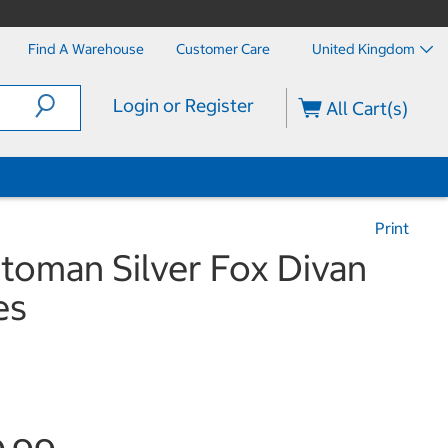
Find A Warehouse
Customer Care
United Kingdom
Login or Register
All Cart(s)
Print
ttoman Silver Fox Divan
es