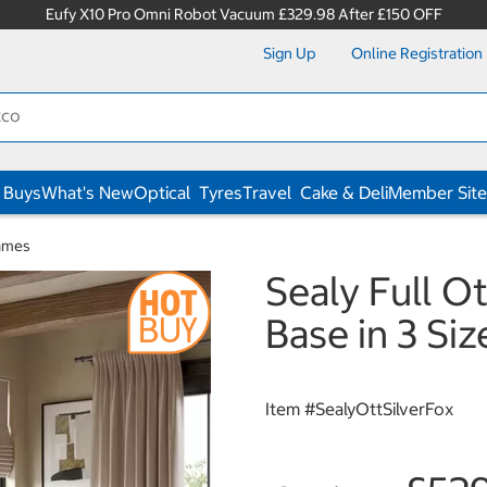
Eufy X10 Pro Omni Robot Vacuum £329.98 After £150 OFF
Sign Up
Online Registration
 Buys
What's New
Optical
Tyres
Travel
Cake & Deli
Member Site
ames
Sealy Full O
Base in 3 Siz
Item #
SealyOttSilverFox