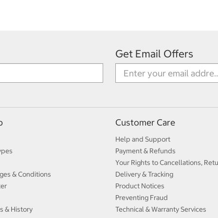
Get Email Offers
p
Customer Care
Help and Support
ypes
Payment & Refunds
Your Rights to Cancellations, Ret
ges & Conditions
Delivery & Tracking
ter
Product Notices
Preventing Fraud
s & History
Technical & Warranty Services