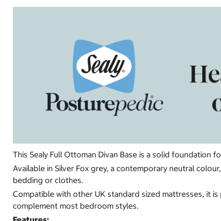
This Sealy Full Ottoman Divan Base is a solid foundation f
Available in Silver Fox grey, a contemporary neutral colo
bedding or clothes.
Compatible with other UK standard sized mattresses, it is 
complement most bedroom styles.
Features: