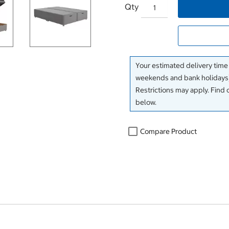
Qty
Your estimated delivery time
weekends and bank holidays)
Restrictions may apply. Find 
below.
Compare Product