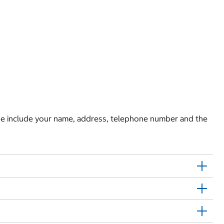
e include your name, address, telephone number and the