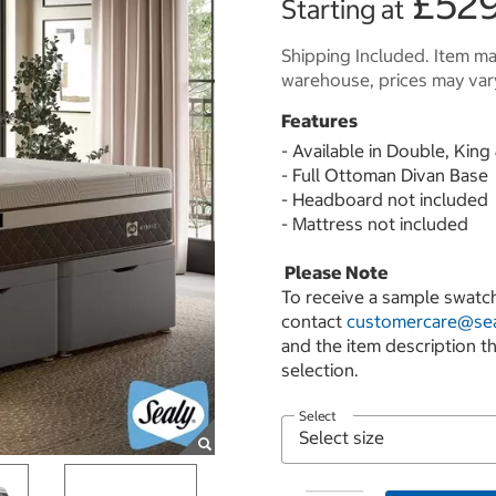
£529
Starting at
Shipping Included. Item may
warehouse, prices may var
Features
- Available in Double, Kin
- Full Ottoman Divan Base
- Headboard not included
- Mattress not included
Please Note
To receive a sample swatch
contact
customercare@sea
and the item description t
selection.
Select