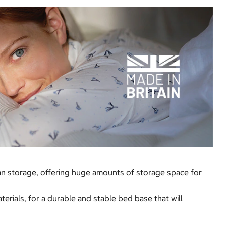
man storage, offering huge amounts of storage space for
rials, for a durable and stable bed base that will