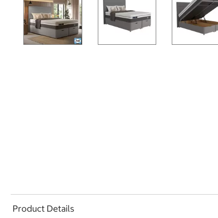
Product Details