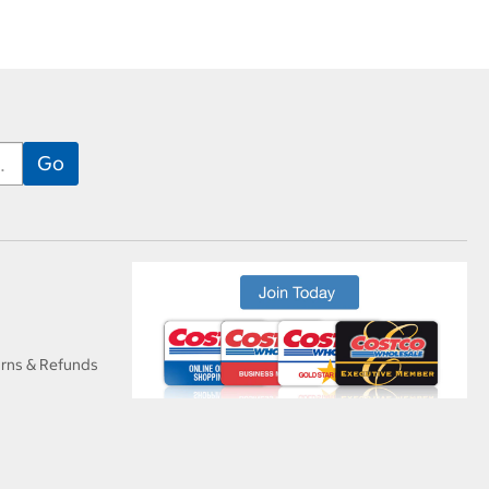
urns & Refunds