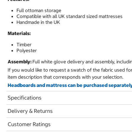
Full ottoman storage
Compatible with all UK standard sized mattresses
Handmade in the UK
Materials:
Timber
Polyester
Assembly:
Full white glove delivery and assembly, includ
If you would like to request a swatch of the fabric used fo
item description that corresponds with your selection.
Headboards and mattress can be purchased separately
Specifications
Delivery & Returns
Customer Ratings