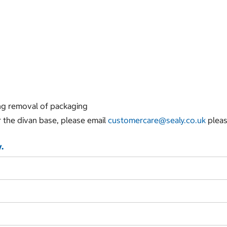
ing removal of packaging
r the divan base, please email
customercare@sealy.co.uk
pleas
.