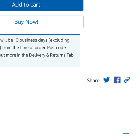
Add to cart
Buy Now!
 will be 10 business days (excluding
 from the time of order. Postcode
out more in the Delivery & Returns Tab
Share