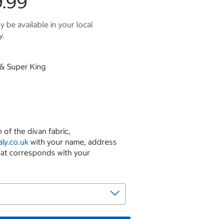
.99
 be available in your local
y.
g & Super King
 of the divan fabric,
ly.co.uk
with your name, address
hat corresponds with your