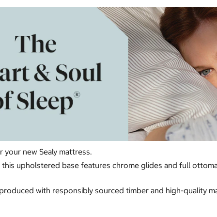
or your new Sealy mattress.
ur, this upholstered base features chrome glides and full otto
produced with responsibly sourced timber and high-quality mate