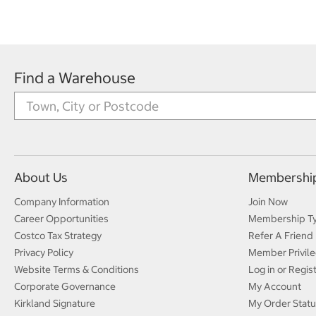
Find a Warehouse
About Us
Membershi
Company Information
Join Now
Career Opportunities
Membership T
Costco Tax Strategy
Refer A Friend
Privacy Policy
Member Privile
Website Terms & Conditions
Log in or Regis
Corporate Governance
My Account
Kirkland Signature
My Order Statu