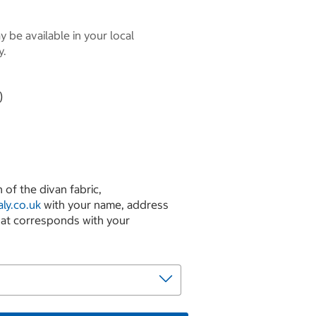
 be available in your local
y.
)
 of the divan fabric,
ly.co.uk
with your name, address
hat corresponds with your