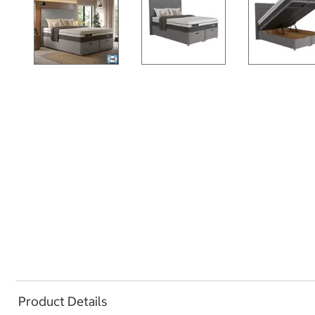
Product Details