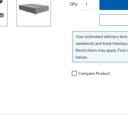
Qty
Your estimated delivery time
weekends and bank holidays)
Restrictions may apply. Find 
below.
Compare Product