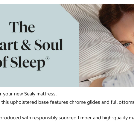
or your new Sealy mattress.
ur, this upholstered base features chrome glides and full otto
produced with responsibly sourced timber and high-quality mate