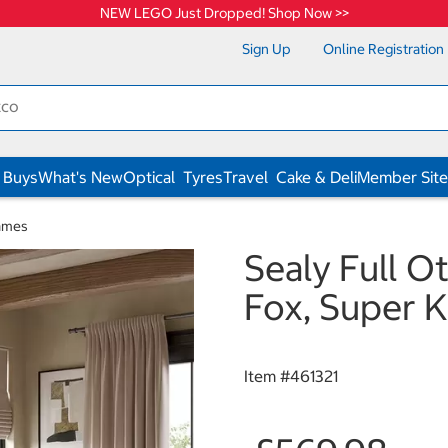
NEW LEGO Just Dropped! Shop Now >>
Sign Up
Online Registration
 Buys
What's New
Optical
Tyres
Travel
Cake & Deli
Member Site
ames
Sealy Full O
Fox, Super K
Item #
461321