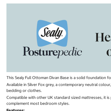
This Sealy Full Ottoman Divan Base is a solid foundation f
Available in Silver Fox grey, a contemporary neutral colo
bedding or clothes.
Compatible with other UK standard sized mattresses, it is 
complement most bedroom styles.
Features: