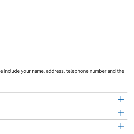
e include your name, address, telephone number and the