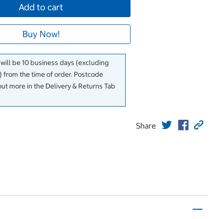
Add to cart
Buy Now!
 will be 10 business days (excluding
 from the time of order. Postcode
out more in the Delivery & Returns Tab
Share