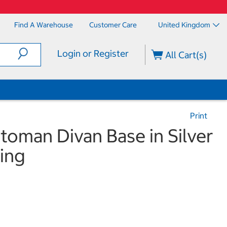
Find A Warehouse
Customer Care
United Kingdom
Login or Register
All Cart(s)
Print
ttoman Divan Base in Silver
ing