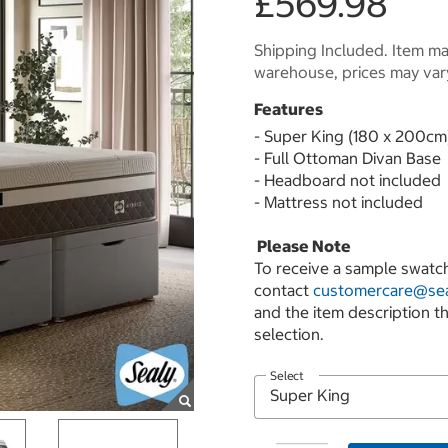
£569.98
Shipping Included. Item may
warehouse, prices may var
Features
- Super King (180 x 200cm
- Full Ottoman Divan Base
- Headboard not included
- Mattress not included
Please Note
To receive a sample swatch
contact
customercare@sea
and the item description t
selection.
Select