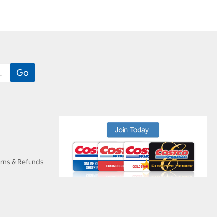
urns & Refunds