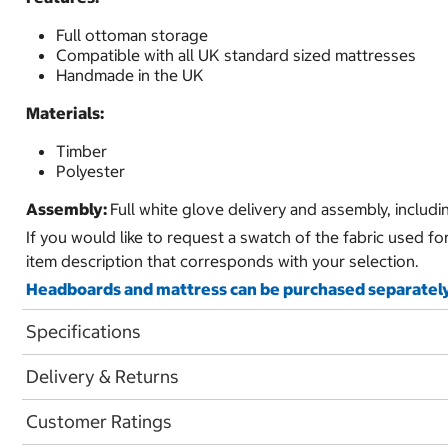
Full ottoman storage
Compatible with all UK standard sized mattresses
Handmade in the UK
Materials:
Timber
Polyester
Assembly:
Full white glove delivery and assembly, includ
If you would like to request a swatch of the fabric used fo
item description that corresponds with your selection.
Headboards and mattress can be purchased separately
Specifications
Delivery & Returns
Customer Ratings