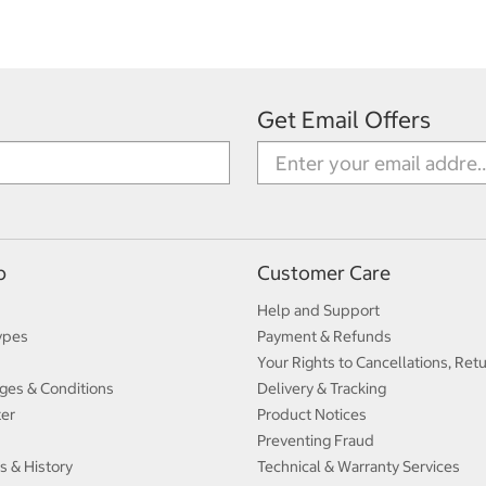
Get Email Offers
p
Customer Care
Help and Support
ypes
Payment & Refunds
Your Rights to Cancellations, Ret
ges & Conditions
Delivery & Tracking
ter
Product Notices
Preventing Fraud
s & History
Technical & Warranty Services