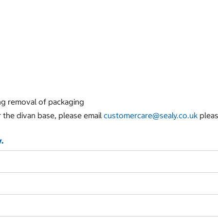
ing removal of packaging
r the divan base, please email
customercare@sealy.co.uk
pleas
.