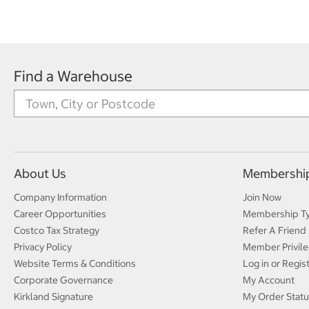
Find a Warehouse
About Us
Membershi
Company Information
Join Now
Career Opportunities
Membership T
Costco Tax Strategy
Refer A Friend
Privacy Policy
Member Privile
Website Terms & Conditions
Log in or Regis
Corporate Governance
My Account
Kirkland Signature
My Order Statu