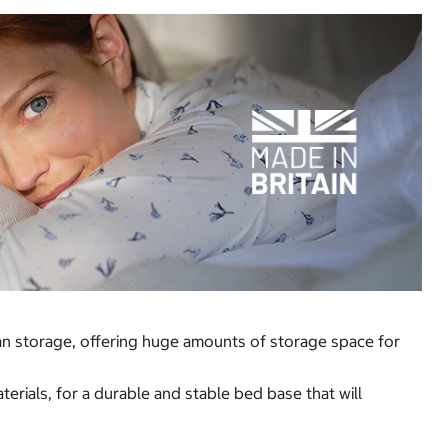
man storage, offering huge amounts of storage space for
rials, for a durable and stable bed base that will