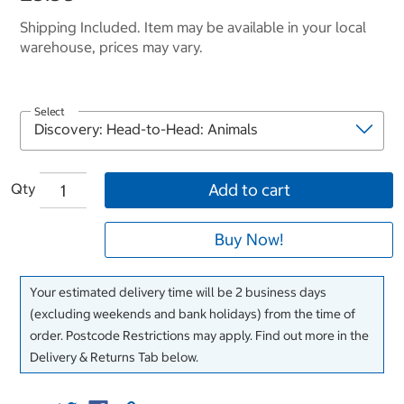
Shipping Included. Item may be available in your local
warehouse, prices may vary.
Select
Qty
Add to cart
Buy Now!
Your estimated delivery time will be 2 business days
(excluding weekends and bank holidays) from the time of
order. Postcode Restrictions may apply. Find out more in the
Delivery & Returns Tab below.