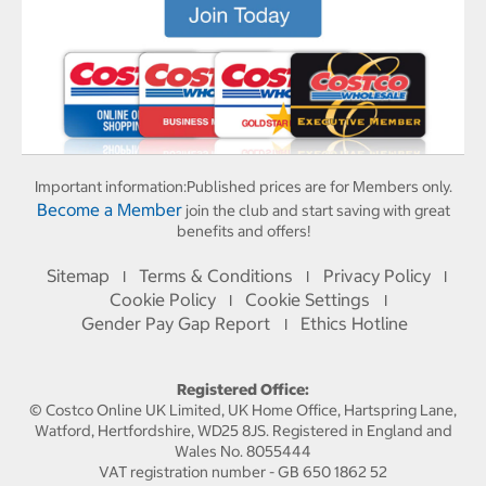
Important information:
Published prices are for Members only.
Become a Member
join the club and start saving with great
benefits and offers!
Sitemap
Terms & Conditions
Privacy Policy
I
I
I
Cookie Policy
Cookie Settings
I
I
Gender Pay Gap Report
Ethics Hotline
I
Registered Office:
© Costco Online UK Limited, UK Home Office, Hartspring Lane,
Watford, Hertfordshire, WD25 8JS. Registered in England and
Wales No. 8055444
VAT registration number - GB 650 1862 52