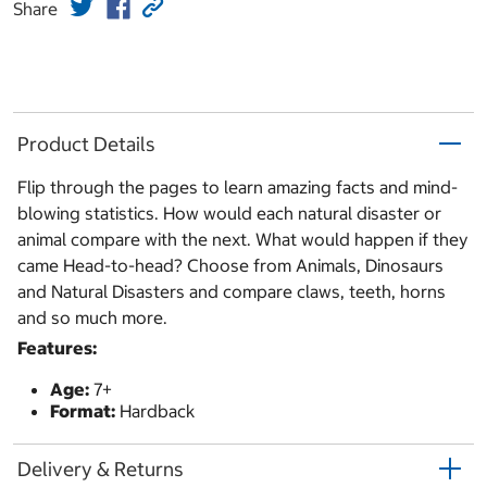
Share
Product Details
Flip through the pages to learn amazing facts and mind-
blowing statistics. How would each natural disaster or
animal compare with the next. What would happen if they
came Head-to-head? Choose from Animals, Dinosaurs
and Natural Disasters and compare claws, teeth, horns
and so much more.
Features:
Age:
7+
Format:
Hardback
Delivery & Returns