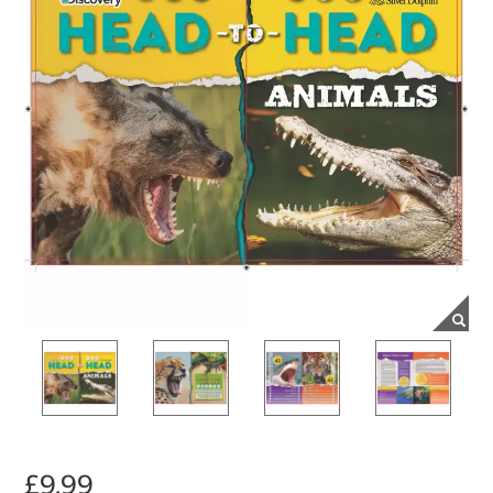
£9.99