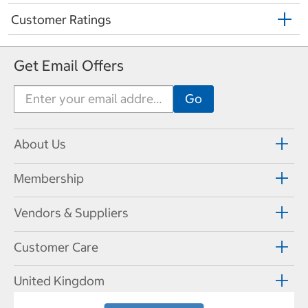
Customer Ratings
Get Email Offers
About Us
Membership
Vendors & Suppliers
Customer Care
United Kingdom