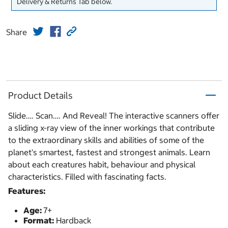
Delivery & Returns Tab below.
Share
Product Details
Slide…. Scan…. And Reveal! The interactive scanners offer
a sliding x-ray view of the inner workings that contribute
to the extraordinary skills and abilities of some of the
planet's smartest, fastest and strongest animals. Learn
about each creatures habit, behaviour and physical
characteristics. Filled with fascinating facts.
Features:
Age:
7+
Format:
Hardback