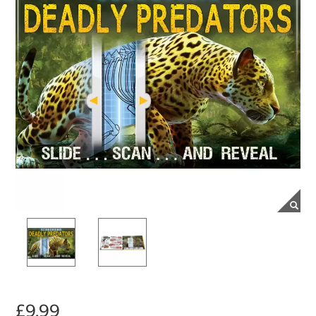
£9.99