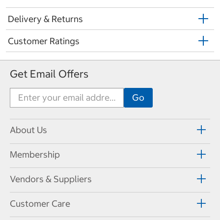
Delivery & Returns
Customer Ratings
Get Email Offers
About Us
Membership
Vendors & Suppliers
Customer Care