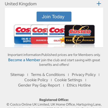
United Kingdom
Important information:
Published prices are for Members only.
Become a Member
join the club and start saving with great
benefits and offers!
Sitemap
Terms & Conditions
Privacy Policy
I
I
I
Cookie Policy
Cookie Settings
I
I
Gender Pay Gap Report
Ethics Hotline
I
Registered Office:
© Costco Online UK Limited, UK Home Office, Hartspring Lane,