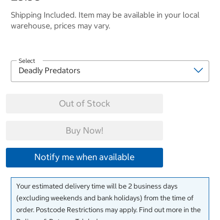
Shipping Included. Item may be available in your local
warehouse, prices may vary.
Select
Out of Stock
Buy Now!
Notify me when available
Your estimated delivery time will be 2 business days
(excluding weekends and bank holidays) from the time of
order. Postcode Restrictions may apply. Find out more in the